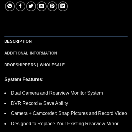
DESCRIPTION
ADDITIONAL INFORMATION
DROPSHIPPERS | WHOLESALE
System Features:
Dual Camera and Rearview Monitor System
DVR Record & Save Ability
Camera + Camcorder: Snap Pictures and Record Video
Designed to Replace Your Existing Rearview Mirror