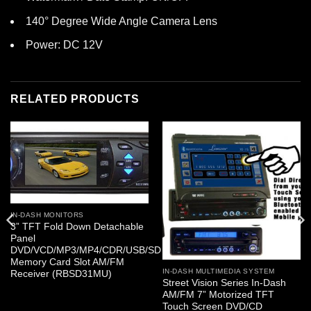
140° Degree Wide Angle Camera Lens
Power: DC 12V
RELATED PRODUCTS
IN-DASH MONITORS
3” TFT Fold Down Detachable
Panel
DVD/VCD/MP3/MP4/CDR/USB/SD
Memory Card Slot AM/FM
IN-DASH MULTIMEDIA SYSTEM
Receiver (RBSD31MU)
Street Vision Series In-Dash
AM/FM 7” Motorized TFT
Touch Screen DVD/CD