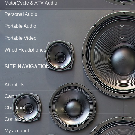
MotorCycle & ATV Audio
Personal Audio
Portable Audio
Portable Video
Wired Headphones
SITE NAVIGATION
About Us
Cart
Checkout
Contact Us
My account