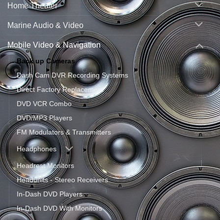
Home Theater
Marine Audio & Video
Mobile Video & Navigation
Back up Cameras
Dash Cam DVR Recording Systems
Direct Factory Replacement
DVD VCR Combo
DVD/MP3 Players
FM Modulators & Transmitters
Headphones
Headrest Monitors
Headunits - Stereo Receivers
In-Dash DVD Players
In-Dash DVD With Monitors