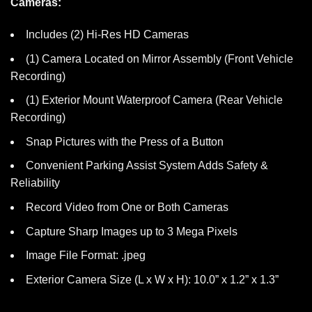
Cameras:
Includes (2) Hi-Res HD Cameras
(1) Camera Located on Mirror Assembly (Front Vehicle
Recording)
(1) Exterior Mount Waterproof Camera (Rear Vehicle
Recording)
Snap Pictures with the Press of a Button
Convenient Parking Assist System Adds Safety &
Reliability
Record Video from One or Both Cameras
Capture Sharp Images up to 3 Mega Pixels
Image File Format: .jpeg
Exterior Camera Size (L x W x H): 10.0” x 1.2” x 1.3”