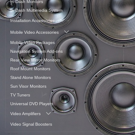
In-Dash Monitors
In-Dash Multimedia System
Installation Accessories
Mobile Video Accessories
Mobile Video Packages
Navigation System Add-ons
Rear View Mirror Monitors
Roof Mount Monitors
Stand Alone Monitors
Sun Visor Monitors
TV Tuners
Universal DVD Players
Video Amplifiers
Video Signal Boosters