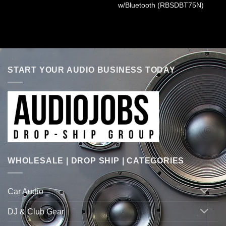
w/Bluetooth (RBSDBT75N)
START YOUR AUDIO BUSINESS TODAY
WHOLESALE | DROP SHIP | CATEGORIES
Car Audio
DJ & Club Gear