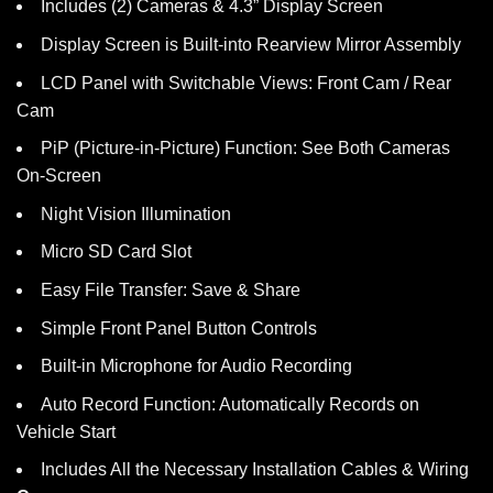
Includes (2) Cameras & 4.3” Display Screen
Display Screen is Built-into Rearview Mirror Assembly
LCD Panel with Switchable Views: Front Cam / Rear
Cam
PiP (Picture-in-Picture) Function: See Both Cameras
On-Screen
Night Vision Illumination
Micro SD Card Slot
Easy File Transfer: Save & Share
Simple Front Panel Button Controls
Built-in Microphone for Audio Recording
Auto Record Function: Automatically Records on
Vehicle Start
Includes All the Necessary Installation Cables & Wiring