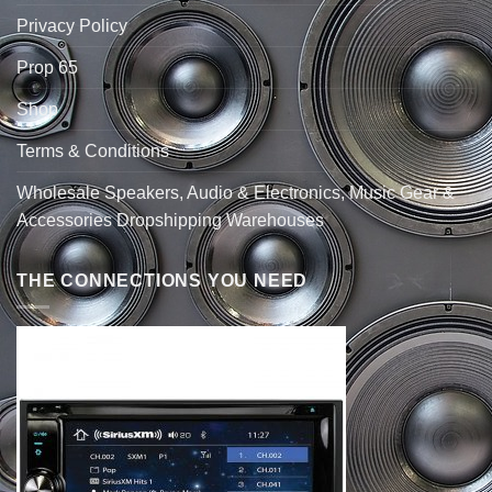
Privacy Policy
Prop 65
Shop
Terms & Conditions
Wholesale Speakers, Audio & Electronics, Music Gear &
Accessories Dropshipping Warehouses
THE CONNECTIONS YOU NEED