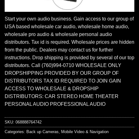
Start your own audio business. Gain access to our group of
USA based wholesale car audio, wholesale home audio,
wholesale pro audio & wholesale personal audio
distributors. Tax id is required. Wholesale prices are hidden
from the public. Dealers may contact us for further
instructions. Drop shipping is provided by several of our top
distributors. Call (760)994-0710 WHOLESALE ONLY
DROPSHIPPING PROVIDED BY OUR GROUP OF
DISTRIBUTORS TAX ID REQUIRED TO JOIN GAIN
ACCESS TO WHOLESALE & DROPSHIP
DISTRIBUTORS: CAR STEREO HOME THEATER
PERSONAL AUDIO PROFESSIONAL AUDIO
SKU:
068888764742
Categories:
Back up Cameras
,
Mobile Video & Navigation