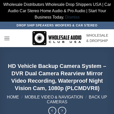
Wholesale Distributors Wholesale Drop Shippers USA | Car
Audio Car Stereo Home Audio & Pro Audio | Start Your
Business Today.
Dismiss
Skip
DROP SHIP SPEAKERS WOOFERS & CAR STEREO
to
WHOLESALE
content
& DROPSHIP
HD Vehicle Backup Camera System –
DVR Dual Camera Rearview Mirror
Video Recording, Waterproof Night
Vision Cam, 1080p (PLCMDVR8)
HOME
/
MOBILE VIDEO & NAVIGATION
/
BACK UP
CAMERAS