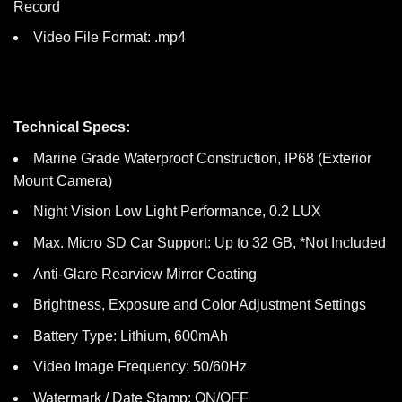
Record
Video File Format: .mp4
Technical Specs:
Marine Grade Waterproof Construction, IP68 (Exterior
Mount Camera)
Night Vision Low Light Performance, 0.2 LUX
Max. Micro SD Car Support: Up to 32 GB, *Not Included
Anti-Glare Rearview Mirror Coating
Brightness, Exposure and Color Adjustment Settings
Battery Type: Lithium, 600mAh
Video Image Frequency: 50/60Hz
Watermark / Date Stamp: ON/OFF