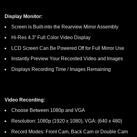
Display Monitor:
Screen is Built-into the Rearview Mirror Assembly
Hi-Res 4.3” Full Color Video Display
LCD Screen Can Be Powered Off for Full Mirror Use
Instantly Preview Your Recorded Video and Images
Displays Recording Time / Images Remaining
Video Recording:
Choose Between 1080p and VGA
Resolution: 1080p (1920 x 1080), VGA: (640 x 480)
Record Modes: Front Cam, Back Cam or Double Cam