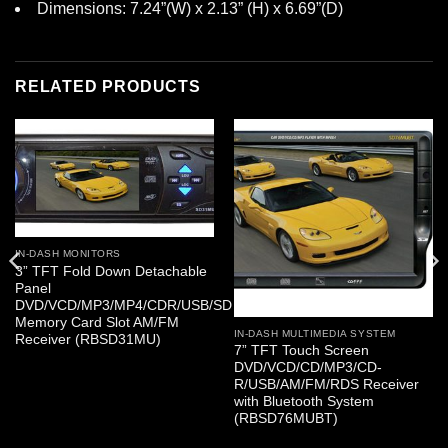
Dimensions: 7.24”(W) x 2.13” (H) x 6.69”(D)
RELATED PRODUCTS
IN-DASH MONITORS
3” TFT Fold Down Detachable
Panel
DVD/VCD/MP3/MP4/CDR/USB/SD
Memory Card Slot AM/FM
IN-DASH MULTIMEDIA SYSTEM
Receiver (RBSD31MU)
7” TFT Touch Screen
DVD/VCD/CD/MP3/CD-
R/USB/AM/FM/RDS Receiver
with Bluetooth System
(RBSD76MUBT)