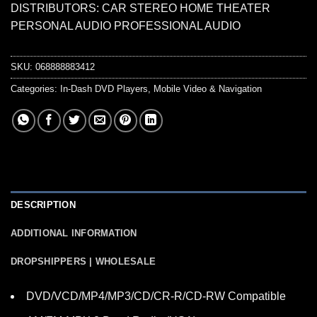
DISTRIBUTORS: CAR STEREO HOME THEATER
PERSONAL AUDIO PROFESSIONAL AUDIO
SKU:
068888883412
Categories:
In-Dash DVD Players
,
Mobile Video & Navigation
DESCRIPTION
ADDITIONAL INFORMATION
DROPSHIPPERS | WHOLESALE
DVD/VCD/MP4/MP3/CD/CR-R/CD-RW Compatible