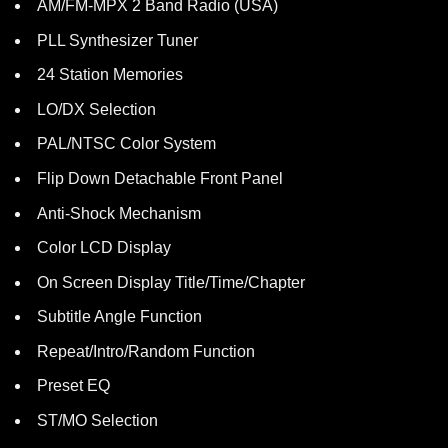
AM/FM-MPX 2 Band Radio (USA)
PLL Synthesizer Tuner
24 Station Memories
LO/DX Selection
PAL/NTSC Color System
Flip Down Detachable Front Panel
Anti-Shock Mechanism
Color LCD Display
On Screen Display Title/Time/Chapter
Subtitle Angle Function
Repeat/Intro/Random Function
Preset EQ
ST/MO Selection