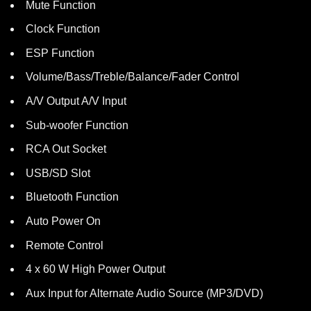
Mute Function
Clock Function
ESP Function
Volume/Bass/Treble/Balance/Fader Control
A/V Output A/V Input
Sub-woofer Function
RCA Out Socket
USB/SD Slot
Bluetooth Function
Auto Power On
Remote Control
4 x 60 W High Power Output
Aux Input for Alternate Audio Source (MP3/DVD)