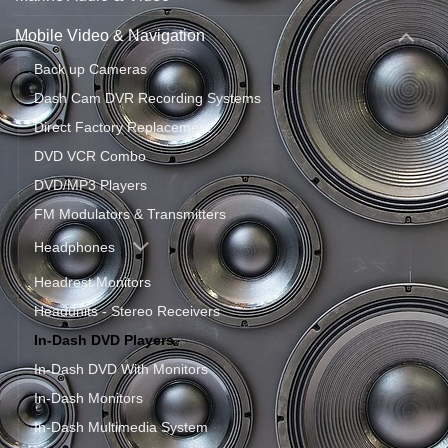
Mobile Video & Navigation
Back up Cameras
Dash Cam DVR Recording Systems
Direct Factory Replacement
DVD VCR Combo
DVD/MP3 Players
FM Modulators & Transmitters
Headphones
Headrest Monitors
Headunits - Stereo Receivers
In-Dash DVD Players
In-Dash DVD With Monitors
In-Dash Monitors
In-Dash Multimedia System