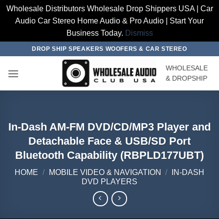
Wholesale Distributors Wholesale Drop Shippers USA | Car
Audio Car Stereo Home Audio & Pro Audio | Start Your
Business Today.
Dismiss
Skip
DROP SHIP SPEAKERS WOOFERS & CAR STEREO
to
WHOLESALE
content
& DROPSHIP
In-Dash AM-FM DVD/CD/MP3 Player and
Detachable Face & USB/SD Port
Bluetooth Capability (RBPLD177UBT)
HOME
/
MOBILE VIDEO & NAVIGATION
/
IN-DASH
DVD PLAYERS