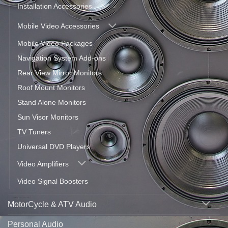
Installation Accessories
Mobile Video Accessories
Mobile Video Packages
Navigation System Add-ons
Rear View Mirror Monitors
Roof Mount Monitors
Stand Alone Monitors
Sun Visor Monitors
TV Tuners
Universal DVD Players
Video Amplifiers
Video Signal Boosters
MotorCycle & ATV Audio
Personal Audio