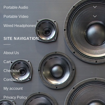
Portable Audio
Portable Video
Wired Headphones
SITE NAVIGATION
About Us
Cart
Checkout
Contact Us
My account
Privacy Policy