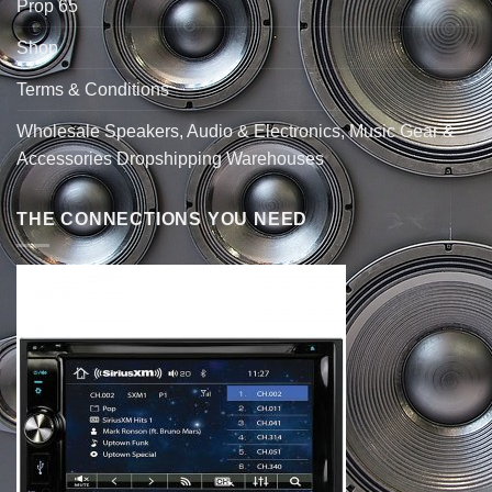
Prop 65
Shop
Terms & Conditions
Wholesale Speakers, Audio & Electronics, Music Gear &
Accessories Dropshipping Warehouses
THE CONNECTIONS YOU NEED