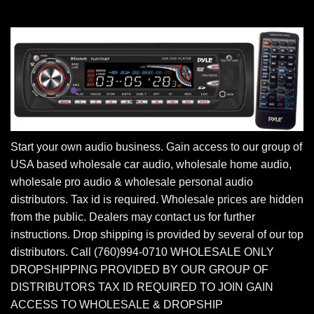
Start your own audio business. Gain access to our group of
USA based wholesale car audio, wholesale home audio,
wholesale pro audio & wholesale personal audio
distributors. Tax id is required. Wholesale prices are hidden
from the public. Dealers may contact us for further
instructions. Drop shipping is provided by several of our top
distributors. Call (760)994-0710 WHOLESALE ONLY
DROPSHIPPING PROVIDED BY OUR GROUP OF
DISTRIBUTORS TAX ID REQUIRED TO JOIN GAIN
ACCESS TO WHOLESALE & DROPSHIP