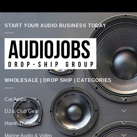
START YOUR AUDIO BUSINESS TODAY
WHOLESALE | DROP SHIP | CATEGORIES
Car Audio
DJ & Club Gear
Home Theater
Marine Audio & Video