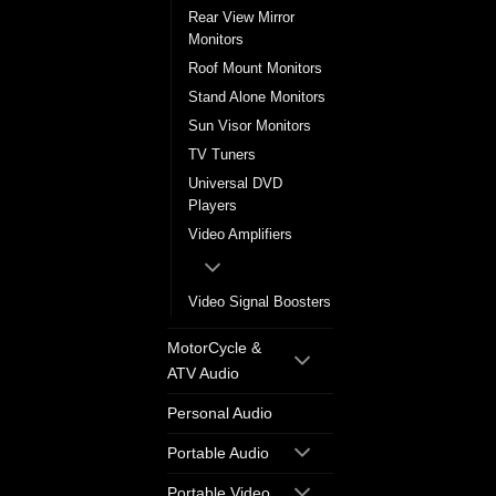
Rear View Mirror
Monitors
Roof Mount Monitors
Stand Alone Monitors
Sun Visor Monitors
TV Tuners
Universal DVD
Players
Video Amplifiers
Video Signal Boosters
MotorCycle &
ATV Audio
Personal Audio
Portable Audio
Portable Video