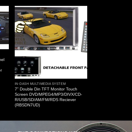
nel
D
er
IN-DASH MULTIMEDIA SYSTEM
7” Double Din TFT Monitor Touch
Screen DVD/MPEG4/MP3/DIVX/CD-
R/USB/SD/AM/FM/RDS Reciever
(RBSDN7UD)