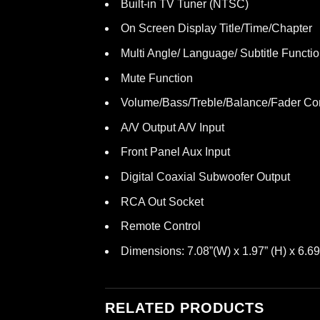
Built-in TV Tuner (NTSC)
On Screen Display Title/Time/Chapter
Multi Angle/ Language/ Subtitle Functi
Mute Function
Volume/Bass/Treble/Balance/Fader Con
A/V Output A/V Input
Front Panel Aux Input
Digital Coaxial Subwoofer Output
RCA Out Socket
Remote Control
Dimensions: 7.08”(W) x 1.97” (H) x 6.69
RELATED PRODUCTS