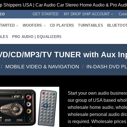
p Shippers USA | Car Audio Car Stereo Home Audio & Pro Audio
GET STARTED
MY DROP SHIP ACCOUNT
Cont
REO
STARTED
WOOFERS
CD PLAYERS
TURNTABLES
BLUETOO
BLES
PRO AUDIO | EQUALIZERS
VD/CD/MP3/TV TUNER with Aux In
/
MOBILE VIDEO & NAVIGATION
/
IN-DASH DVD P
Start your own audio busines
our group of USA based whol
wholesale home audio, whole
wholesale personal audio dist
is required. Wholesale prices