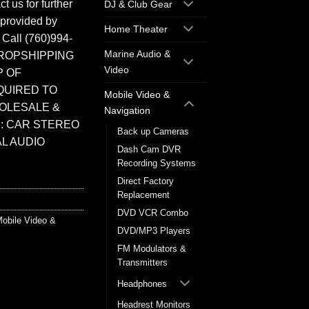
t us for further
DJ & Club Gear
 provided by
Home Theater
. Call (760)994-
Marine Audio &
ROPSHIPPING
Video
P OF
QUIRED TO
Mobile Video &
HOLESALE &
Navigation
: CAR STEREO
Back up Cameras
L AUDIO
Dash Cam DVR
Recording Systems
Direct Factory
Replacement
DVD VCR Combo
obile Video &
DVD/MP3 Players
FM Modulators &
Transmitters
Headphones
Headrest Monitors