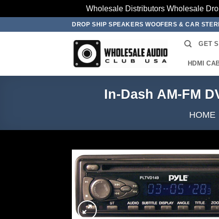
Wholesale Distributors Wholesale Dro
Skip
DROP SHIP SPEAKERS WOOFERS & CAR STE
to
GET 
content
HDMI CA
In-Dash AM-FM D
HOME