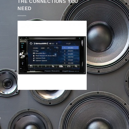
THE CONNECTIONS YOU
NEED
&