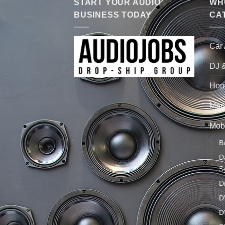
START YOUR AUDIO
WHO
BUSINESS TODAY
CA
Car
DJ 
Hom
Mari
Mobi
B
D
S
D
D
D