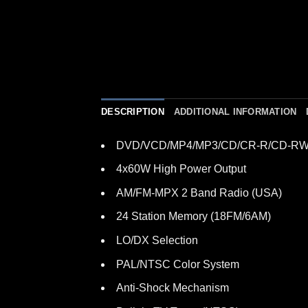
DESCRIPTION
ADDITIONAL INFORMATION
DVD/VCD/MP4/MP3/CD/CR-R/CD-RW 
4x60W High Power Output
AM/FM-MPX 2 Band Radio (USA)
24 Station Memory (18FM/6AM)
LO/DX Selection
PAL/NTSC Color System
Anti-Shock Mechanism