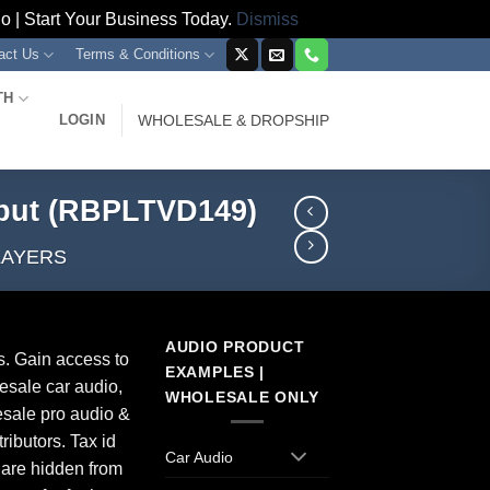
 | Start Your Business Today.
Dismiss
act Us
Terms & Conditions
TH
LOGIN
WHOLESALE & DROPSHIP
put (RBPLTVD149)
LAYERS
AUDIO PRODUCT
s. Gain access to
EXAMPLES |
esale car audio,
WHOLESALE ONLY
sale pro audio &
ributors. Tax id
Car Audio
 are hidden from