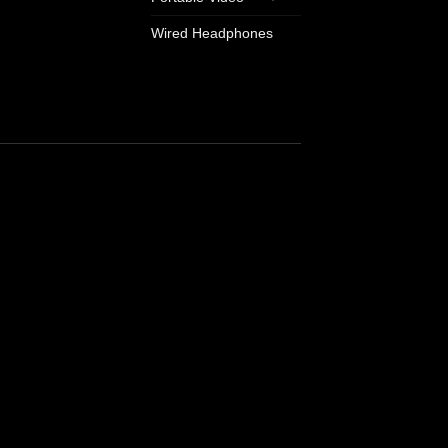
Wired Headphones