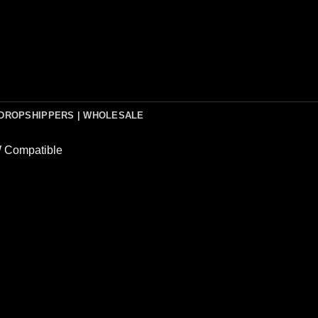
DROPSHIPPERS | WHOLESALE
Compatible