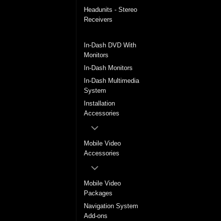
Headunits - Stereo
Receivers
In-Dash DVD Players
In-Dash DVD With
Monitors
In-Dash Monitors
In-Dash Multimedia
System
Installation
Accessories
Mobile Video
Accessories
Mobile Video
Packages
Navigation System
Add-ons