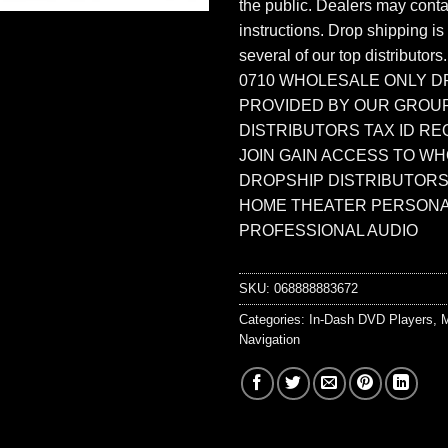
the public. Dealers may contac
instructions. Drop shipping is
several of our top distributors
0710 WHOLESALE ONLY D
PROVIDED BY OUR GROU
DISTRIBUTORS TAX ID RE
JOIN GAIN ACCESS TO W
DROPSHIP DISTRIBUTORS
HOME THEATER PERSONA
PROFESSIONAL AUDIO
SKU:
068888883672
Categories:
In-Dash DVD Players
,
M
Navigation