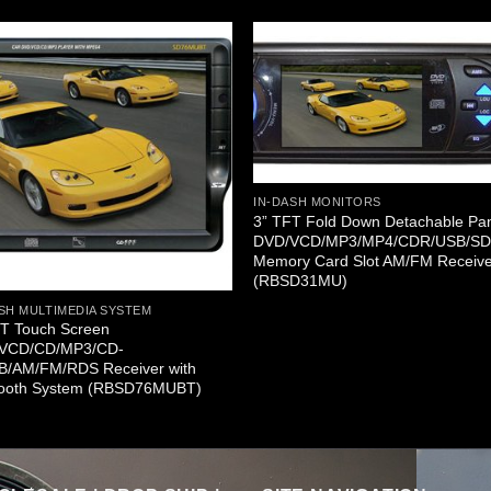
IN-DASH MONITORS
3” TFT Fold Down Detachable Pa
DVD/VCD/MP3/MP4/CDR/USB/S
Memory Card Slot AM/FM Receiv
(RBSD31MU)
SH MULTIMEDIA SYSTEM
FT Touch Screen
VCD/CD/MP3/CD-
B/AM/FM/RDS Receiver with
tooth System (RBSD76MUBT)