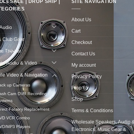
LESALE | DROP SHIP |
SITE NAVIGATION
TEGORIES
About Us
 Audio
Cart
& Club Gear
Checkout
e Theater
Contact Us
ne Audio & Video
My account
le Video & Navigation
Privacy Policy
ack up Cameras
Prop 65
ash Cam DVR Recording
Shop
ystems
irect Factory Replacement
Terms & Conditions
VD VCR Combo
Wholesale Speakers, Audio 
VD/MP3 Players
Electronics, Music Gear &