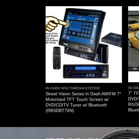
A SYSTEM
een
R/USB/SD
/FM Receiver
IN-DA
IN-DASH MULTIMEDIA SYSTEM
7” T
Street Vision Series In Dash AM/FM 7″
DVD/
Motorized TFT Touch Screen w/
R/US
DVD/CD/TV Tuner w/ Bluetooth
Blue
(RBSDBT76N)