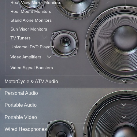
Rear View Mirror Monitors
Roof Mount Monitors
Stand Alone Monitors
Sun Visor Monitors
TV Tuners
Universal DVD Players
Video Amplifiers
Video Signal Boosters
MotorCycle & ATV Audio
Personal Audio
Portable Audio
Portable Video
Wired Headphones