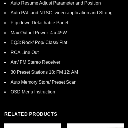
Auto Resume Adjust Parameter and Position
Auto PAL and NTSC, video application and Strong
Flip down Detachable Panel
Max Output Power: 4 x 45W
EQ3: Rock/ Pop/ Class/ Flat
RCA Line Out
Am/ FM Stereo Receiver
30 Preset Stations 18: FM 12: AM
Auto Memory Store/ Preset Scan
OSD Menu Instruction
RELATED PRODUCTS