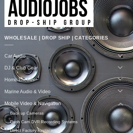
WHOLESALE | DROP SHIP | CATEGORIES
Car Audio
DJ & Club Gear
Home Theater
Marine Audio & Video
Mobile Video & Navigation
Back up Cameras
Dash Cam DVR Recording Systems
Direct Factory Replacement