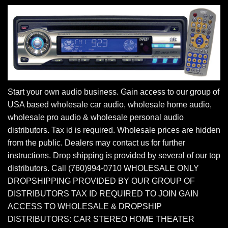
Start your own audio business. Gain access to our group of
USA based wholesale car audio, wholesale home audio,
wholesale pro audio & wholesale personal audio
distributors. Tax id is required. Wholesale prices are hidden
from the public. Dealers may contact us for further
instructions. Drop shipping is provided by several of our top
distributors. Call (760)994-0710 WHOLESALE ONLY
DROPSHIPPING PROVIDED BY OUR GROUP OF
DISTRIBUTORS TAX ID REQUIRED TO JOIN GAIN
ACCESS TO WHOLESALE & DROPSHIP
DISTRIBUTORS: CAR STEREO HOME THEATER