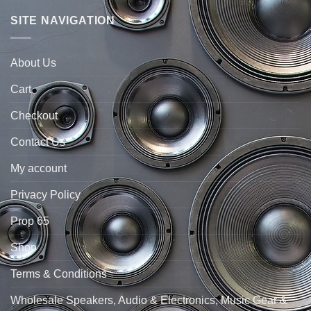
SITE NAVIGATION
About Us
Cart
Checkout
Contact Us
My account
Privacy Policy
Prop 65
Shop
Terms & Conditions
Wholesale Speakers, Audio & Electronics, Music Gear &