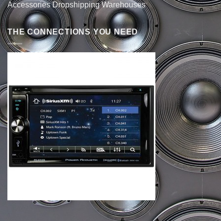
Accessories Dropshipping Warehouses
THE CONNECTIONS YOU NEED