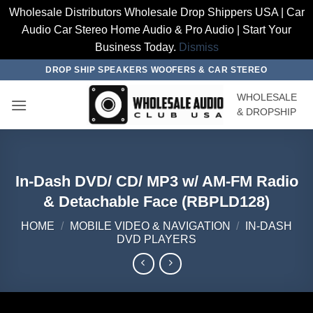
Wholesale Distributors Wholesale Drop Shippers USA | Car
Audio Car Stereo Home Audio & Pro Audio | Start Your
Business Today.
Dismiss
Skip
DROP SHIP SPEAKERS WOOFERS & CAR STEREO
to
WHOLESALE
content
& DROPSHIP
In-Dash DVD/ CD/ MP3 w/ AM-FM Radio
& Detachable Face (RBPLD128)
HOME
/
MOBILE VIDEO & NAVIGATION
/
IN-DASH
DVD PLAYERS