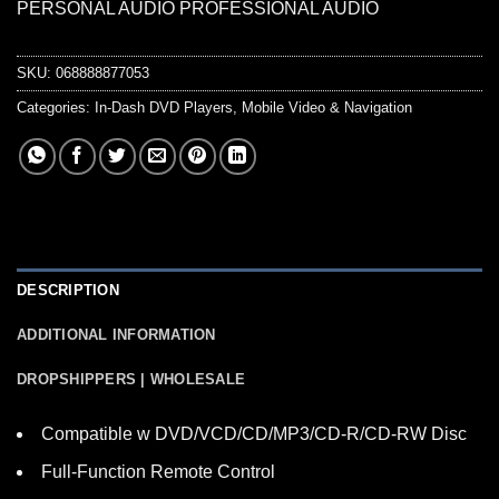
PERSONAL AUDIO PROFESSIONAL AUDIO
SKU:
068888877053
Categories:
In-Dash DVD Players
,
Mobile Video & Navigation
DESCRIPTION
ADDITIONAL INFORMATION
DROPSHIPPERS | WHOLESALE
Compatible w DVD/VCD/CD/MP3/CD-R/CD-RW Disc
Full-Function Remote Control