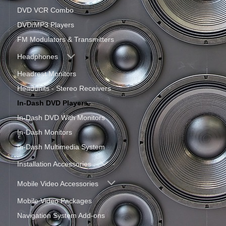
DVD VCR Combo
DVD/MP3 Players
FM Modulators & Transmitters
Headphones
Headrest Monitors
Headunits - Stereo Receivers
In-Dash DVD Players
In-Dash DVD With Monitors
In-Dash Monitors
In-Dash Multimedia System
Installation Accessories
Mobile Video Accessories
Mobile Video Packages
Navigation System Add-ons