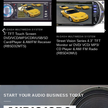
IN-DASH MULTIMEDIA SYSTEM
3” TFT Touch Screen
IN-DASH MULTIMEDIA SYSTEM
DVD/VCD/MP3/CDR/USB/SD
Street Vision Series 4.3” TFT
Card/Player & AM/FM Receiver
Monitor w/ DVD/ VCD/ MP3/
(RBSD32MTS)
CD Player & AM/ FM Radio
(RBSD43MU)
START YOUR AUDIO BUSINESS TODAY