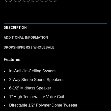
DESCRIPTION
ADDITIONAL INFORMATION
DROPSHIPPERS | WHOLESALE
Features:
In-Wall / In-Ceiling System
2-Way Stereo Sound Speakers
6-1/2” Midbass Speaker
1” High Temperature Voice Coil
Directable 1/2” Polymer Dome Tweeter