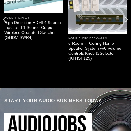
HOME THEATER
High Definition HDMI 4 Source
Input and 1 Source Output
Wireless Operated Switcher
(GHDMISWR4)
HOME AUDIO PACKAGES
6 Room In-Ceiling Home
Speaker System w/6 Volume
Controls Knob & Selector
(KTHSP125)
START YOUR AUDIO BUSINESS TODAY