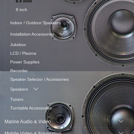
6.5 inch
8 inch
Indoor / Outdoor Speakers
Installation Accessories
Jukebox
LCD / Plasma
Power Supplies
Recorder
Speaker Selector / Accessories
Speakers
Tuners
Turntable Accessories
Marine Audio & Video
Mobile Video & Navigation