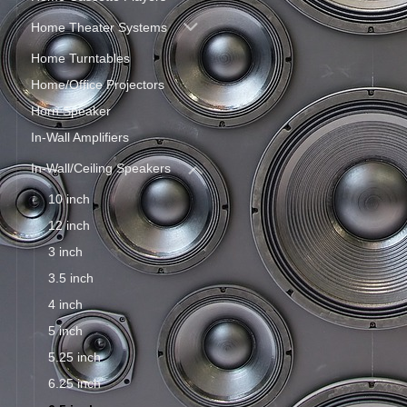
Home Theater Systems
Home Turntables
Home/Office Projectors
Horn Speaker
In-Wall Amplifiers
In-Wall/Ceiling Speakers
10 inch
12 inch
3 inch
3.5 inch
4 inch
5 inch
5.25 inch
6.25 inch