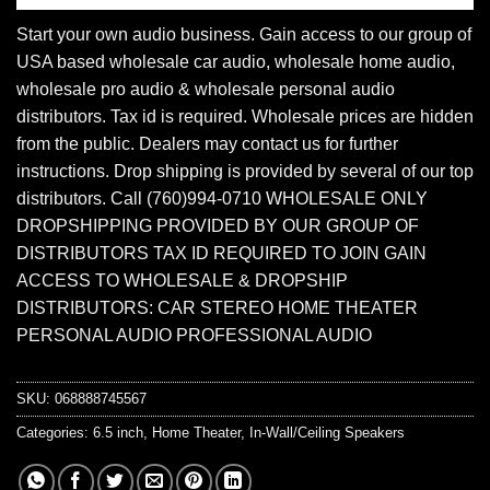
Start your own audio business. Gain access to our group of
USA based wholesale car audio, wholesale home audio,
wholesale pro audio & wholesale personal audio
distributors. Tax id is required. Wholesale prices are hidden
from the public. Dealers may contact us for further
instructions. Drop shipping is provided by several of our top
distributors. Call (760)994-0710 WHOLESALE ONLY
DROPSHIPPING PROVIDED BY OUR GROUP OF
DISTRIBUTORS TAX ID REQUIRED TO JOIN GAIN
ACCESS TO WHOLESALE & DROPSHIP
DISTRIBUTORS: CAR STEREO HOME THEATER
PERSONAL AUDIO PROFESSIONAL AUDIO
SKU:
068888745567
Categories:
6.5 inch
,
Home Theater
,
In-Wall/Ceiling Speakers