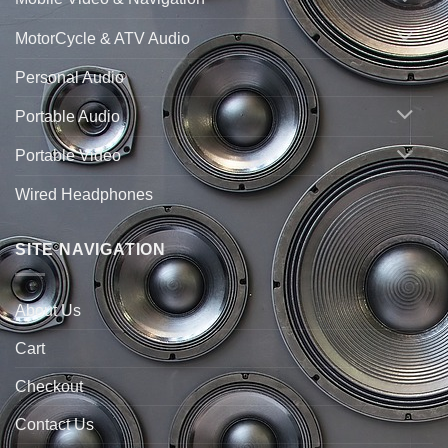
MotorCycle & ATV Audio
Personal Audio
Portable Audio
Portable Video
Wired Headphones
SITE NAVIGATION
About Us
Cart
Checkout
Contact Us