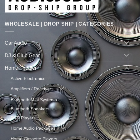
WHOLESALE | DROP SHIP | CATEGORIES
Car Audio
DJ & Club Gear
Home Theater
Active Electronics
Amplifiers / Receivers
Bluetooth Mini Systems
Bluetooth Speakers
DVD Players
Home Audio Packages
Home Cassette Players