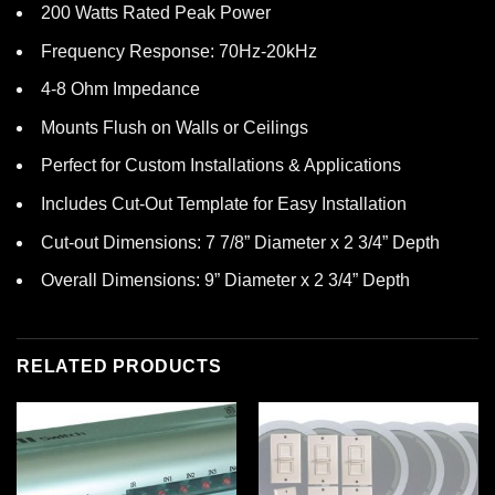
200 Watts Rated Peak Power
Frequency Response: 70Hz-20kHz
4-8 Ohm Impedance
Mounts Flush on Walls or Ceilings
Perfect for Custom Installations & Applications
Includes Cut-Out Template for Easy Installation
Cut-out Dimensions: 7 7/8” Diameter x 2 3/4” Depth
Overall Dimensions: 9” Diameter x 2 3/4” Depth
RELATED PRODUCTS