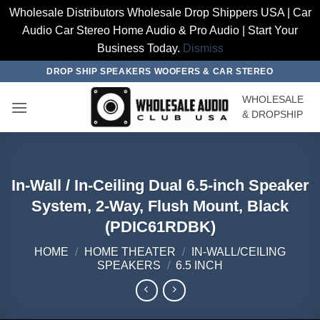
Wholesale Distributors Wholesale Drop Shippers USA | Car
Audio Car Stereo Home Audio & Pro Audio | Start Your
Business Today.
Dismiss
Skip
DROP SHIP SPEAKERS WOOFERS & CAR STEREO
to
WHOLESALE
content
& DROPSHIP
In-Wall / In-Ceiling Dual 6.5-inch Speaker
System, 2-Way, Flush Mount, Black
(PDIC61RDBK)
HOME
/
HOME THEATER
/
IN-WALL/CEILING
SPEAKERS
/
6.5 INCH