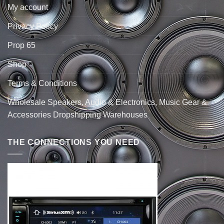
My account
Privacy Policy
Prop 65
Shop
Terms & Conditions
Wholesale Speakers, Audio & Electronics, Music Gear &
Accessories Dropshipping Warehouses
THE CONNECTIONS YOU NEED