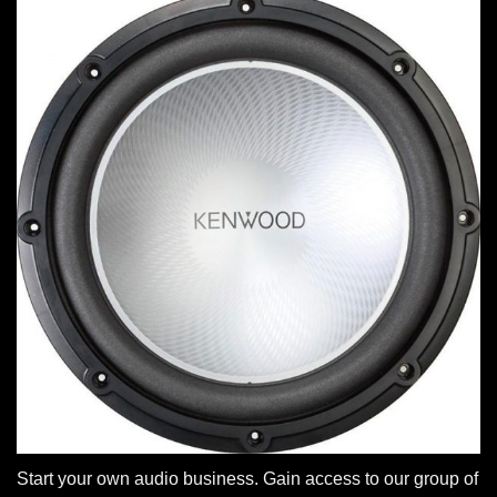
Start your own audio business. Gain access to our group of