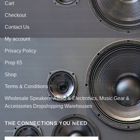
Cart
Checkout
Contact Us
My account
Privacy Policy
Prop 65
Shop
Terms & Conditions
Wholesale Speakers, Audio & Electronics, Music Gear &
Accessories Dropshipping Warehouses
THE CONNECTIONS YOU NEED