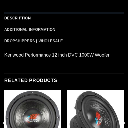
DESCRIPTION
ADDITIONAL INFORMATION
DROPSHIPPERS | WHOLESALE
Kenwood Performance 12 inch DVC 1000W Woofer
RELATED PRODUCTS