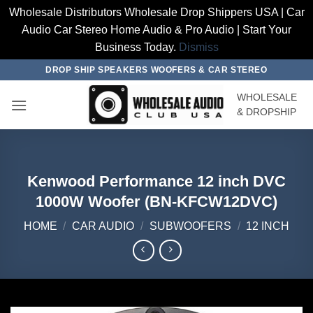
Wholesale Distributors Wholesale Drop Shippers USA | Car
Audio Car Stereo Home Audio & Pro Audio | Start Your
Business Today.
Dismiss
Skip
DROP SHIP SPEAKERS WOOFERS & CAR STEREO
to
WHOLESALE
content
& DROPSHIP
Kenwood Performance 12 inch DVC
1000W Woofer (BN-KFCW12DVC)
HOME
/
CAR AUDIO
/
SUBWOOFERS
/
12 INCH