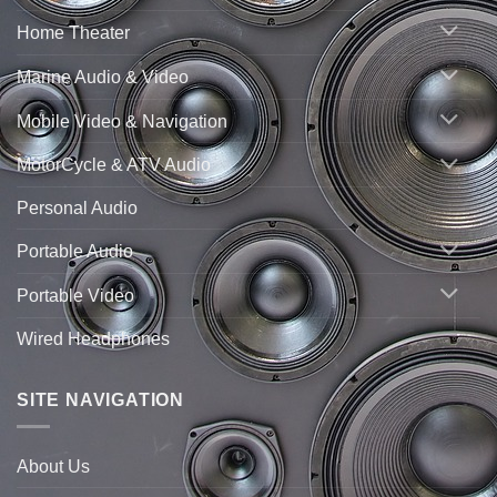
Home Theater
Marine Audio & Video
Mobile Video & Navigation
MotorCycle & ATV Audio
Personal Audio
Portable Audio
Portable Video
Wired Headphones
SITE NAVIGATION
About Us