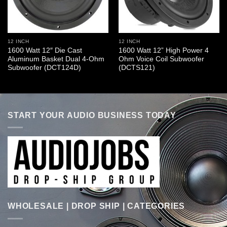
12 INCH
12 INCH
1600 Watt 12″ Die Cast
1600 Watt 12” High Power 4
Aluminum Basket Dual 4-Ohm
Ohm Voice Coil Subwoofer
Subwoofer (DCT124D)
(DCTS121)
START YOUR AUDIO BUSINESS TODAY
WHOLESALE | DROP SHIP | CATEGORIES