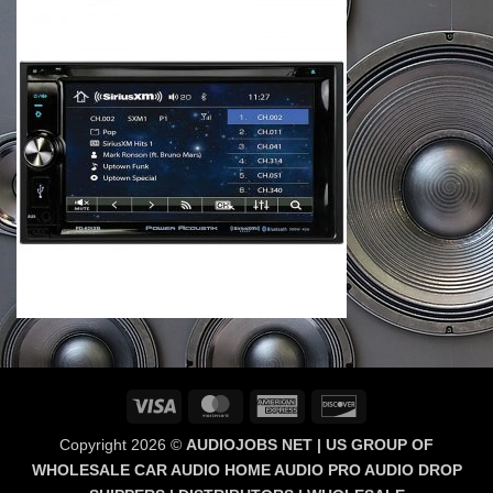
Visa
MasterCard
American
Discover
Express
Copyright 2026 ©
AUDIOJOBS NET | US GROUP OF
WHOLESALE CAR AUDIO HOME AUDIO PRO AUDIO DROP