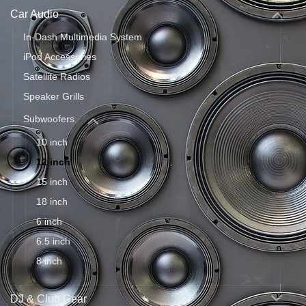
Car Audio
In-Dash Multimedia System
iPod Accessories
Satellite Radios
Speaker Grills
Subwoofers
10 inch
12 inch
15 inch
18 inch
6 inch
6.5 inch
8 inch
DJ & Club Gear