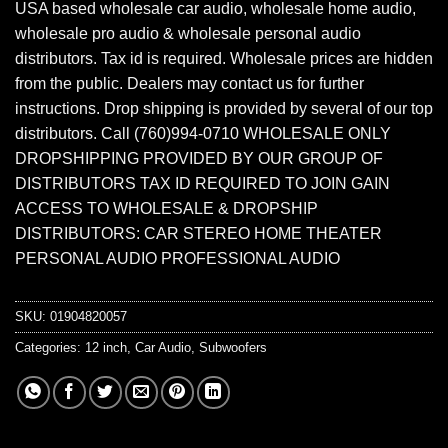
USA based wholesale car audio, wholesale home audio,
wholesale pro audio & wholesale personal audio
distributors. Tax id is required. Wholesale prices are hidden
from the public. Dealers may contact us for further
instructions. Drop shipping is provided by several of our top
distributors. Call (760)994-0710 WHOLESALE ONLY
DROPSHIPPING PROVIDED BY OUR GROUP OF
DISTRIBUTORS TAX ID REQUIRED TO JOIN GAIN
ACCESS TO WHOLESALE & DROPSHIP
DISTRIBUTORS: CAR STEREO HOME THEATER
PERSONAL AUDIO PROFESSIONAL AUDIO
SKU:
01904820057
Categories:
12 inch
,
Car Audio
,
Subwoofers