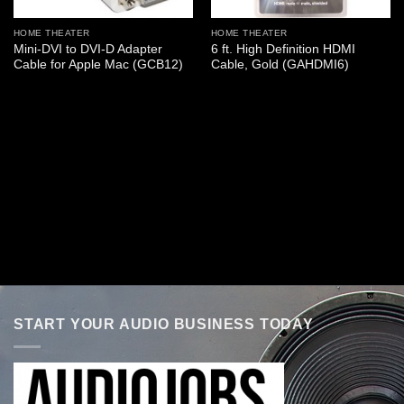
HOME THEATER
HOME THEATER
Mini-DVI to DVI-D Adapter
6 ft. High Definition HDMI
Cable for Apple Mac (GCB12)
Cable, Gold (GAHDMI6)
START YOUR AUDIO BUSINESS TODAY