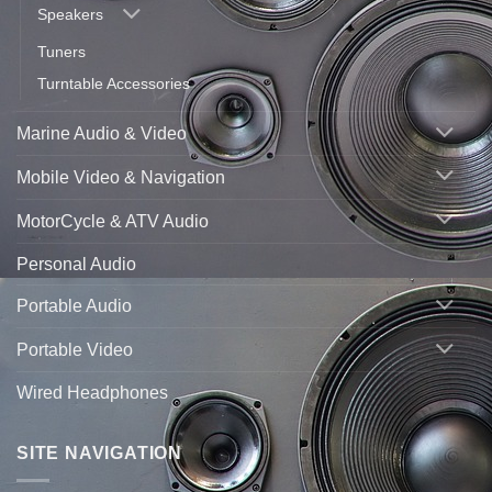
Speakers
Tuners
Turntable Accessories
Marine Audio & Video
Mobile Video & Navigation
MotorCycle & ATV Audio
Personal Audio
Portable Audio
Portable Video
Wired Headphones
SITE NAVIGATION