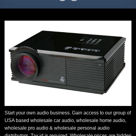
Start your own audio business. Gain access to our group of
USA based wholesale car audio, wholesale home audio,
wholesale pro audio & wholesale personal audio
distributors. Tax id is required. Wholesale prices are hidden