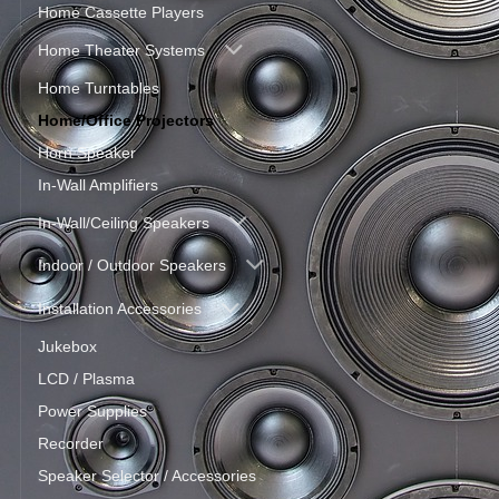
Home Cassette Players
Home Theater Systems
Home Turntables
Home/Office Projectors
Horn Speaker
In-Wall Amplifiers
In-Wall/Ceiling Speakers
Indoor / Outdoor Speakers
Installation Accessories
Jukebox
LCD / Plasma
Power Supplies
Recorder
Speaker Selector / Accessories