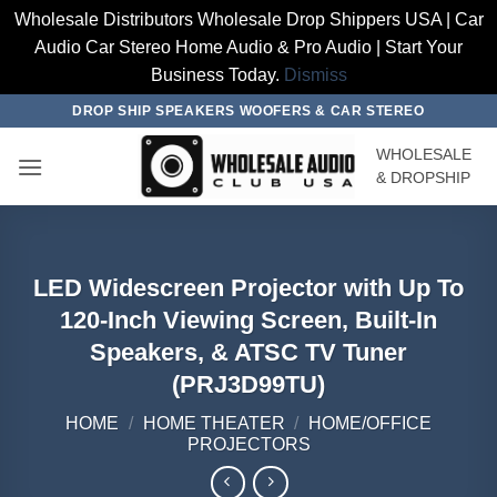
Wholesale Distributors Wholesale Drop Shippers USA | Car
Audio Car Stereo Home Audio & Pro Audio | Start Your
Business Today.
Dismiss
Skip
DROP SHIP SPEAKERS WOOFERS & CAR STEREO
to
WHOLESALE
content
& DROPSHIP
LED Widescreen Projector with Up To
120-Inch Viewing Screen, Built-In
Speakers, & ATSC TV Tuner
(PRJ3D99TU)
HOME
/
HOME THEATER
/
HOME/OFFICE
PROJECTORS