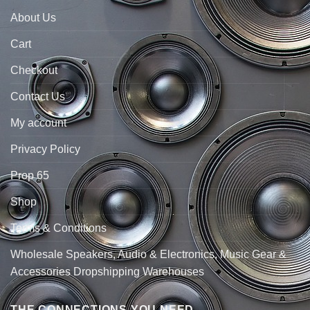
About Us
Cart
Checkout
Contact Us
My account
Privacy Policy
Prop 65
Shop
Terms & Conditions
Wholesale Speakers, Audio & Electronics, Music Gear &
Accessories Dropshipping Warehouses
THE CONNECTIONS YOU NEED