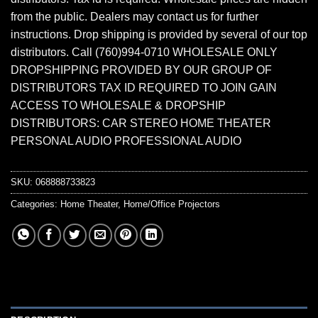
from the public. Dealers may contact us for further
instructions. Drop shipping is provided by several of our top
distributors. Call (760)994-0710 WHOLESALE ONLY
DROPSHIPPING PROVIDED BY OUR GROUP OF
DISTRIBUTORS TAX ID REQUIRED TO JOIN GAIN
ACCESS TO WHOLESALE & DROPSHIP
DISTRIBUTORS: CAR STEREO HOME THEATER
PERSONAL AUDIO PROFESSIONAL AUDIO
SKU:
068888733823
Categories:
Home Theater
,
Home/Office Projectors