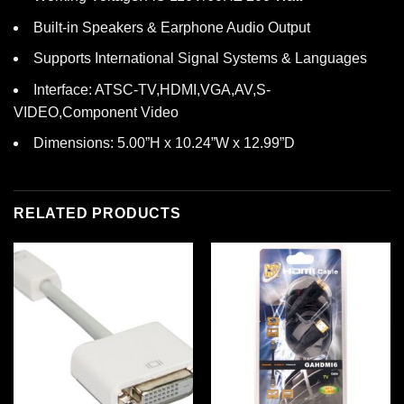
Built-in Speakers & Earphone Audio Output
Supports International Signal Systems & Languages
Interface: ATSC-TV,HDMI,VGA,AV,S-
VIDEO,Component Video
Dimensions: 5.00”H x 10.24”W x 12.99”D
RELATED PRODUCTS