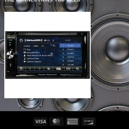
Visa
MasterCard
American
Discover
Express