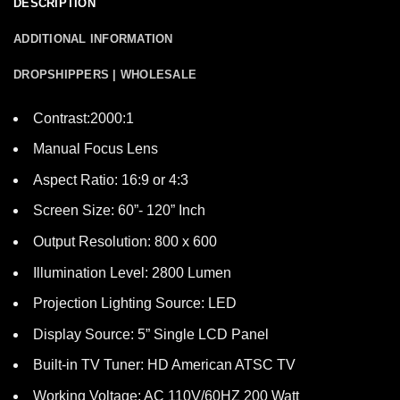
DESCRIPTION
ADDITIONAL INFORMATION
DROPSHIPPERS | WHOLESALE
Contrast:2000:1
Manual Focus Lens
Aspect Ratio: 16:9 or 4:3
Screen Size: 60”- 120” Inch
Output Resolution: 800 x 600
Illumination Level: 2800 Lumen
Projection Lighting Source: LED
Display Source: 5” Single LCD Panel
Built-in TV Tuner: HD American ATSC TV
Working Voltage: AC 110V/60HZ 200 Watt