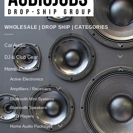
WHOLESALE | DROP SHIP | CATEGORIES
Car Audio
DJ & Club Gear
Home Theater
Active Electronics
Amplifiers / Receivers
Bluetooth Mini Systems
Bluetooth Speakers
DVD Players
Home Audio Packages