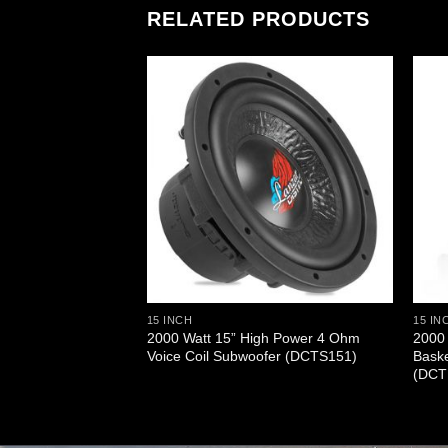
RELATED PRODUCTS
15 INCH
15 IN
 Cast Aluminum
2000 Watt 15” High Power 4 Ohm
2000 
woofer (DCTS124)
Voice Coil Subwoofer (DCTS151)
Bask
(DCT