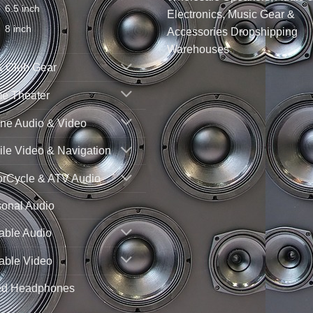
6.5 inch
Electronics, Music Gear &
8 inch
Accessories Dropshipping
Warehouses
& Club Gear
e Theater
ne Audio & Video
le Video & Navigation
orCycle & ATV Audio
sonal Audio
able Audio
able Video
ed Headphones