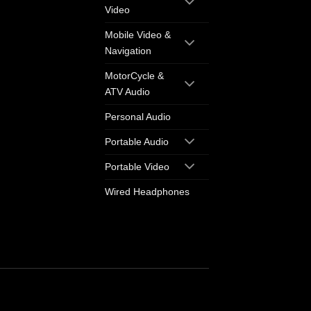
Video
Mobile Video &
Navigation
MotorCycle &
ATV Audio
Personal Audio
Portable Audio
Portable Video
Wired Headphones