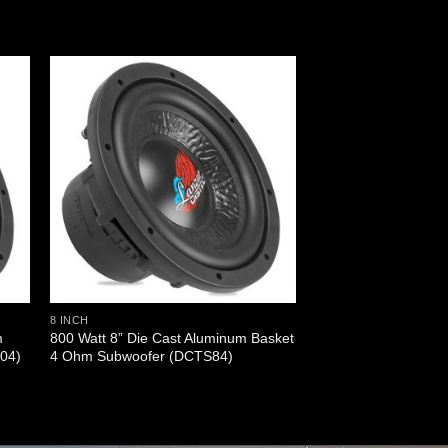
8 INCH
m
800 Watt 8” Die Cast Aluminum Basket
04)
4 Ohm Subwoofer (DCTS84)