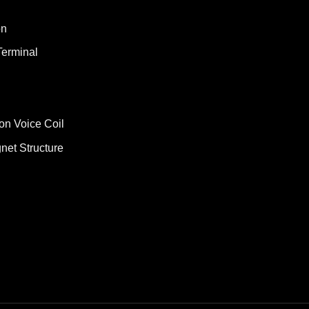
on
Terminal
on Voice Coil
net Structure