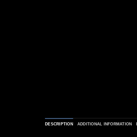
DESCRIPTION
ADDITIONAL INFORMATION