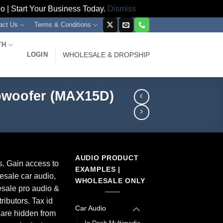
 | Start Your Business Today.
Dismiss
act Us
Terms & Conditions
TH
LOGIN
WHOLESALE & DROPSHIP
bwoofer (MAX15D)
AUDIO PRODUCT
s. Gain access to
EXAMPLES |
esale car audio,
WHOLESALE ONLY
sale pro audio &
ributors. Tax id
Car Audio
 are hidden from