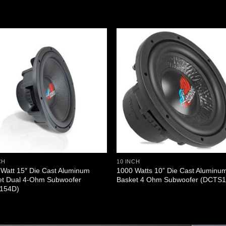
CH
10 INCH
Watt 15″ Die Cast Aluminum
1000 Watts 10” Die Cast Aluminu
et Dual 4-Ohm Subwoofer
Basket 4 Ohm Subwoofer (DCTS1
154D)