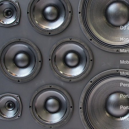
DJ 
Hom
Mari
Mobi
Mot
Per
Port
Port
Wir