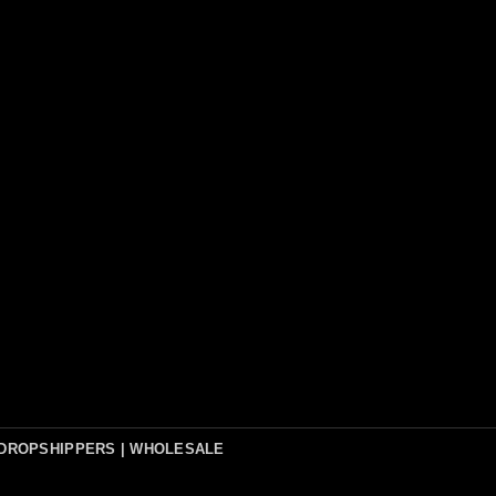
DROPSHIPPERS | WHOLESALE