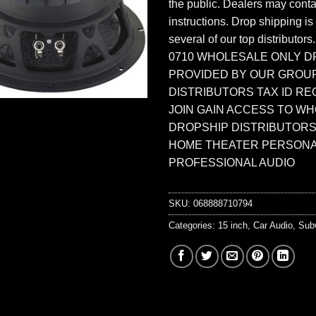
the public. Dealers may contac
instructions. Drop shipping is
several of our top distributors
0710 WHOLESALE ONLY D
PROVIDED BY OUR GROU
DISTRIBUTORS TAX ID RE
JOIN GAIN ACCESS TO W
DROPSHIP DISTRIBUTORS
HOME THEATER PERSONA
PROFESSIONAL AUDIO
SKU:
068888710794
Categories:
15 inch
,
Car Audio
,
Sub