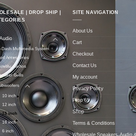
LESALE | DROP SHIP |
SITE NAVIGATION
TEGORIES
About Us
 Audio
Cart
n-Dash Multimedia System
Checkout
Pod Accessories
Contact Us
atellite Radios
peaker Grills
My account
ubwoofers
Privacy Policy
10 inch
Prop 65
12 inch
Shop
15 inch
18 inch
Terms & Conditions
6 inch
Wholesale Speakers, Audio 