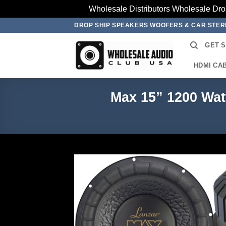
Wholesale Distributors Wholesale Dro
Skip
DROP SHIP SPEAKERS WOOFERS & CAR STE
to
GET 
content
HDMI CA
Max 15” 1200 Wa