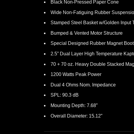
Black Non-Pressed Paper Cone
Wide Non-Fatiguing Rubber Suspensi
Stamped Steel Basket w/Golden Input 
Bumped & Vented Motor Structure
Special Designed Rubber Magnet Boot
2.5” Dual Layer High Temperature Kapt
70 + 70 oz. Heavy Double Stacked Mag
1200 Watts Peak Power
Dual 4 Ohms Nom. Impedance
SPL: 90.3 dB
Mounting Depth: 7.68”
Overall Diameter: 15.12”