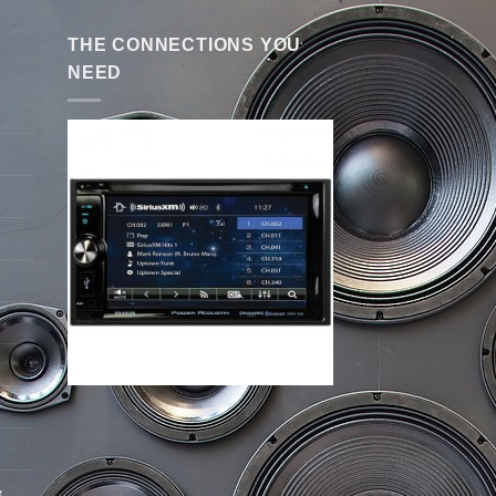
THE CONNECTIONS YOU
NEED
&