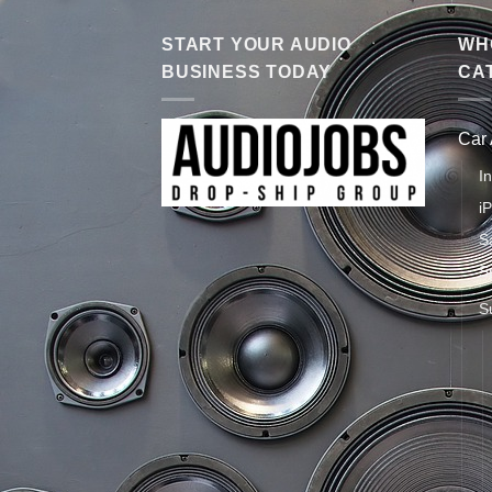
START YOUR AUDIO
WHO
BUSINESS TODAY
CA
Car
I
i
S
S
S