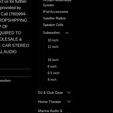
In-Dash Multimedia
t us for further
System
 provided by
iPod Accessories
. Call (760)994-
Satellite Radios
ROPSHIPPING
Speaker Grills
P OF
QUIRED TO
Subwoofers
HOLESALE &
10 inch
: CAR STEREO
12 inch
L AUDIO
15 inch
18 inch
6 inch
6.5 inch
8 inch
woofers
DJ & Club Gear
Home Theater
Marine Audio &