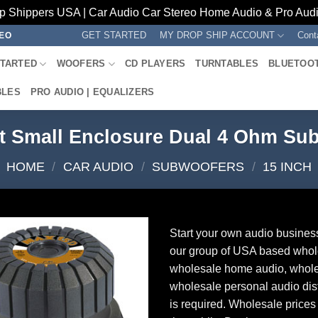
p Shippers USA | Car Audio Car Stereo Home Audio & Pro Audio
GET STARTED
MY DROP SHIP ACCOUNT
Cont
REO
STARTED
WOOFERS
CD PLAYERS
TURNTABLES
BLUETOO
BLES
PRO AUDIO | EQUALIZERS
tt Small Enclosure Dual 4 Ohm Su
HOME
/
CAR AUDIO
/
SUBWOOFERS
/
15 INCH
Start your own audio busines
our group of USA based whol
wholesale home audio, whole
wholesale personal audio dist
is required. Wholesale prices