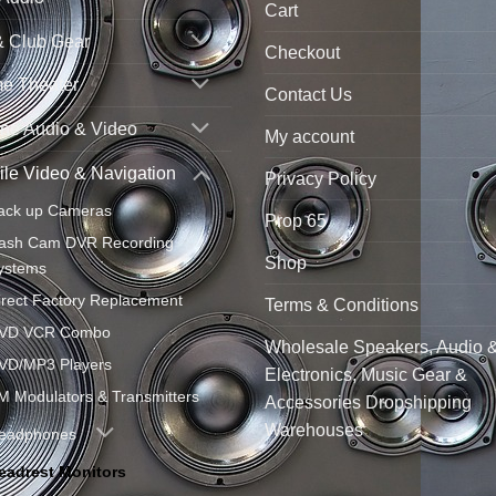
Cart
& Club Gear
Checkout
e Theater
Contact Us
ne Audio & Video
My account
le Video & Navigation
Privacy Policy
ack up Cameras
Prop 65
ash Cam DVR Recording
Shop
ystems
irect Factory Replacement
Terms & Conditions
VD VCR Combo
Wholesale Speakers, Audio 
VD/MP3 Players
Electronics, Music Gear &
M Modulators & Transmitters
Accessories Dropshipping
Warehouses
eadphones
eadrest Monitors