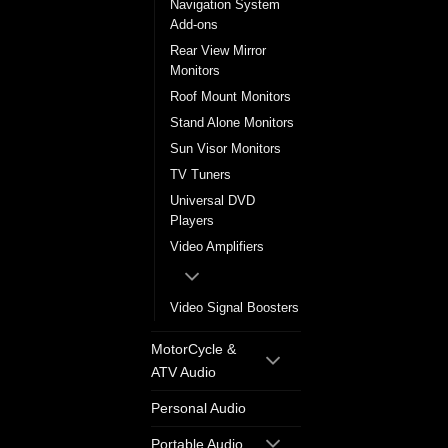
Navigation System
Add-ons
Rear View Mirror
Monitors
Roof Mount Monitors
Stand Alone Monitors
Sun Visor Monitors
TV Tuners
Universal DVD
Players
Video Amplifiers
Video Signal Boosters
MotorCycle &
ATV Audio
Personal Audio
Portable Audio