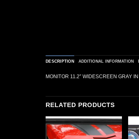
DESCRIPTION
ADDITIONAL INFORMATION
MONITOR 11.2″ WIDESCREEN GRAY I
RELATED PRODUCTS