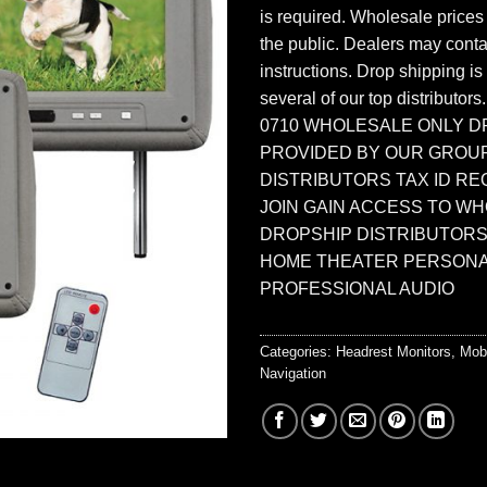
is required. Wholesale prices
the public. Dealers may contac
instructions. Drop shipping is
several of our top distributors
0710 WHOLESALE ONLY D
PROVIDED BY OUR GROU
DISTRIBUTORS TAX ID RE
JOIN GAIN ACCESS TO W
DROPSHIP DISTRIBUTORS
HOME THEATER PERSONA
PROFESSIONAL AUDIO
Categories:
Headrest Monitors
,
Mob
Navigation