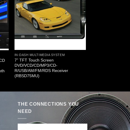
IN-DASH MULTIMEDIA SYSTEM
7” TFT Touch Screen
LCD
DVD/VCD/CD/MP3/CD-
R/USB/AM/FM/RDS Receiver
oth
(RBSD75MU)
THE CONNECTIONS YOU
NEED