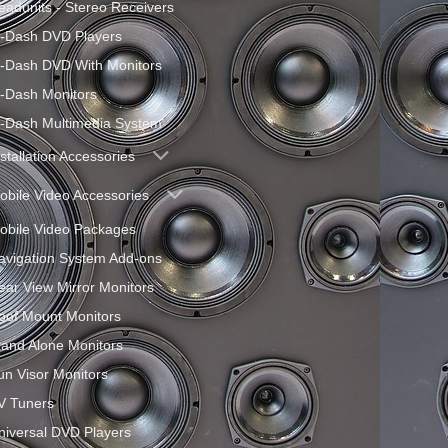
eadunits - Stereo Receivers
n-Dash DVD Players
n-Dash DVD With Monitors
n-Dash Monitors
n-Dash Multimedia System
nstallation Accessories
obile Video Accessories
obile Video Packages
avigation System Add-ons
ear View Mirror Monitors
oof Mount Monitors
tand Alone Monitors
un Visor Monitors
V Tuners
niversal DVD Players