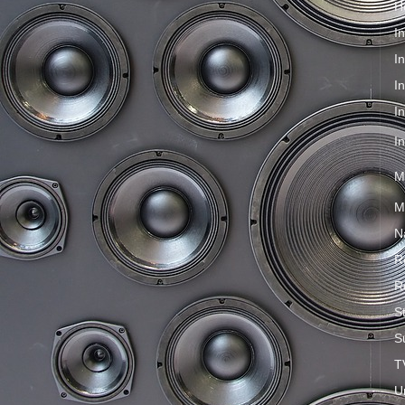
H
I
I
I
I
I
M
M
N
R
R
S
S
T
U