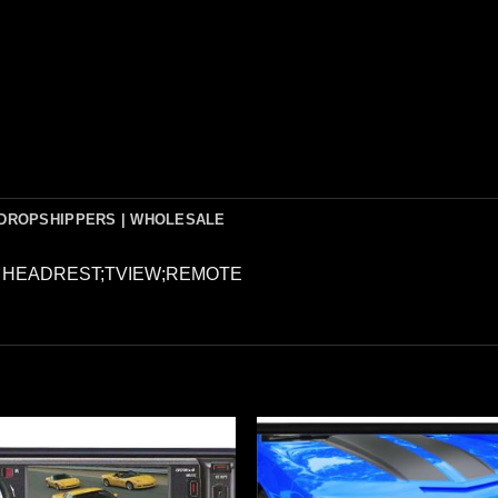
DROPSHIPPERS | WHOLESALE
N HEADREST;TVIEW;REMOTE