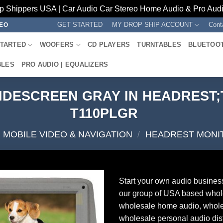
p Shippers USA | Car Audio Car Stereo Home Audio & Pro Audio
GET STARTED
MY DROP SHIP ACCOUNT
Cont
REO
STARTED
WOOFERS
CD PLAYERS
TURNTABLES
BLUETOO
BLES
PRO AUDIO | EQUALIZERS
WIDESCREEN GRAY IN HEADREST
T110PLGR
MOBILE VIDEO & NAVIGATION
/
HEADREST MONI
Start your own audio busines
our group of USA based whol
wholesale home audio, whole
wholesale personal audio dist