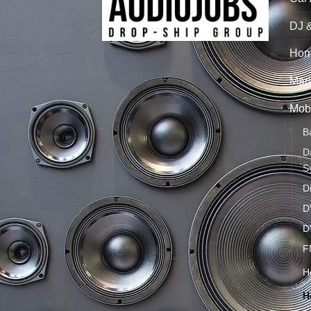
DJ 
Hom
Mari
Mobi
B
D
S
D
D
D
F
H
H