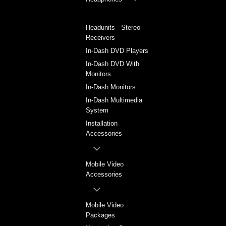
Headrest Monitors
Headunits - Stereo
Receivers
In-Dash DVD Players
In-Dash DVD With
Monitors
In-Dash Monitors
In-Dash Multimedia
System
Installation
Accessories
Mobile Video
Accessories
Mobile Video
Packages