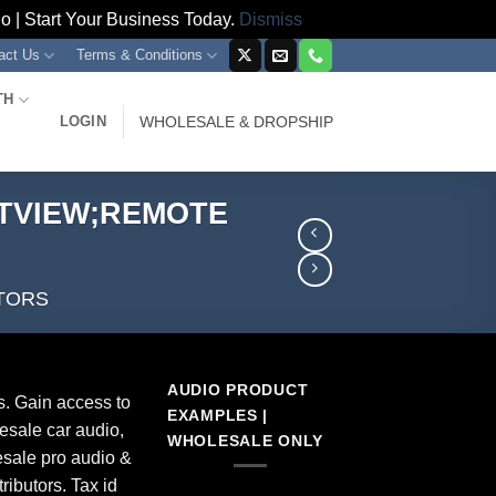
 | Start Your Business Today.
Dismiss
act Us
Terms & Conditions
TH
LOGIN
WHOLESALE & DROPSHIP
;TVIEW;REMOTE
TORS
AUDIO PRODUCT
s. Gain access to
EXAMPLES |
esale car audio,
WHOLESALE ONLY
sale pro audio &
ributors. Tax id