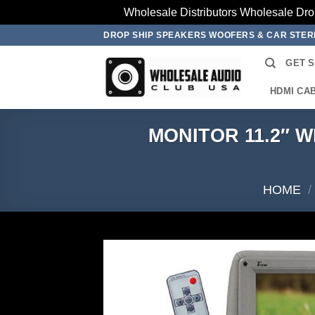
Wholesale Distributors Wholesale Dro
Skip
DROP SHIP SPEAKERS WOOFERS & CAR STE
to
GET 
content
HDMI CA
MONITOR 11.2″ 
HOME
/