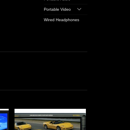
Portable Video
Wired Headphones