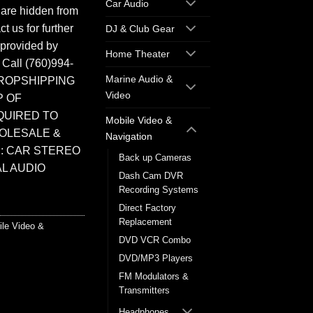
Car Audio
 are hidden from
t us for further
DJ & Club Gear
 provided by
Home Theater
. Call (760)994-
Marine Audio &
ROPSHIPPING
Video
P OF
QUIRED TO
Mobile Video &
HOLESALE &
Navigation
: CAR STEREO
Back up Cameras
L AUDIO
Dash Cam DVR
Recording Systems
Direct Factory
Replacement
ile Video &
DVD VCR Combo
DVD/MP3 Players
FM Modulators &
Transmitters
Headphones