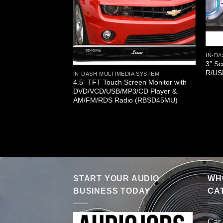
IN-D
3” S
R/US
IN-DASH MULTIMEDIA SYSTEM
4.5” TFT Touch Screen Monitor with
DVD/VCD/USB/MP3/CD Player &
A SYSTEM
AM/FM/RDS Radio (RBSD45MU)
ch Screen TFT/LCD
AM/FM Player
START YOUR AUDIO
WHO
BUSINESS TODAY
CA
Car