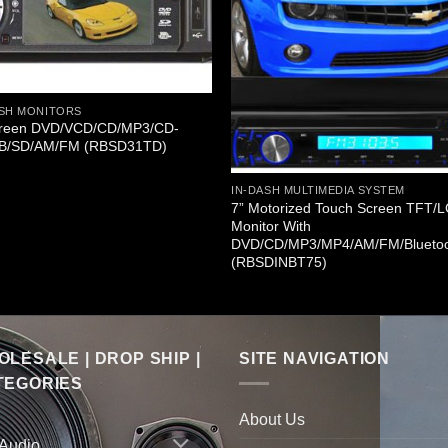
ASH MONITORS
creen DVD/VCD/CD/MP3/CD-
B/SD/AM/FM (RBSD31TD)
IN-DASH MULTIMEDIA SYSTEM
7” Motorized Touch Screen TFT/
Monitor With
DVD/CD/MP3/MP4/AM/FM/Blueto
(RBSDINBT75)
LESALE | DROP SHIP |
SITE NAVIGATION
TEGORIES
About Us
 Audio