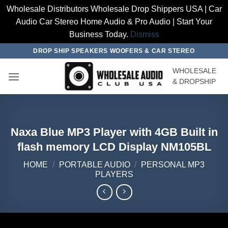
Wholesale Distributors Wholesale Drop Shippers USA | Car
Audio Car Stereo Home Audio & Pro Audio | Start Your
Business Today.
Dismiss
Skip
DROP SHIP SPEAKERS WOOFERS & CAR STEREO
to
WHOLESALE
content
& DROPSHIP
Naxa Blue MP3 Player with 4GB Built in
flash memory LCD Display NM105BL
HOME
/
PORTABLE AUDIO
/
PERSONAL MP3
PLAYERS