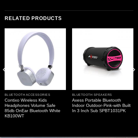
RELATED PRODUCTS
BLUETOOTH ACCESSORIES
BLUETOOTH SPEAKERS
Contixo Wireless Kids
Axess Portable Bluetooth
Headphones Volume Safe
Indoor Outdoor-Pink-with Built
85db OnEar Bluetooth White
In 3 Inch Sub SPBT1031PK
KB100WT