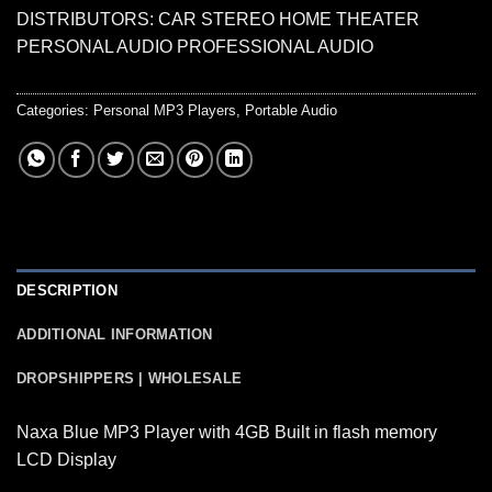
DISTRIBUTORS: CAR STEREO HOME THEATER
PERSONAL AUDIO PROFESSIONAL AUDIO
Categories:
Personal MP3 Players
,
Portable Audio
DESCRIPTION
ADDITIONAL INFORMATION
DROPSHIPPERS | WHOLESALE
Naxa Blue MP3 Player with 4GB Built in flash memory
LCD Display