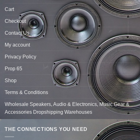
Cart
Checkout
Contact Us
My account
Privacy Policy
Prop 65
Shop
Terms & Conditions
Wholesale Speakers, Audio & Electronics, Music Gear &
Accessories Dropshipping Warehouses
THE CONNECTIONS YOU NEED