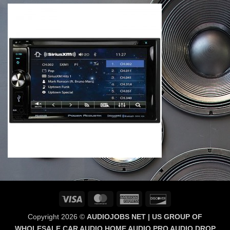
Visa
MasterCard
American
Discover
Express
Copyright 2026 ©
AUDIOJOBS NET | US GROUP OF
WHOLESALE CAR AUDIO HOME AUDIO PRO AUDIO DROP