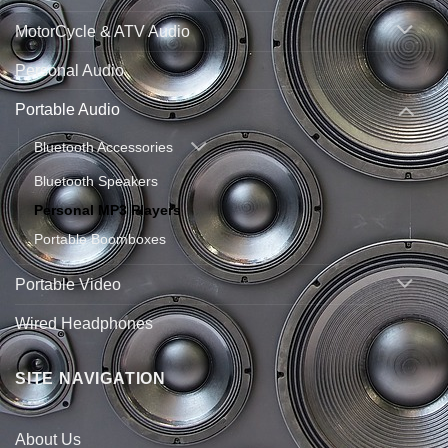
MotorCycle & ATV Audio
Personal Audio
Portable Audio
Bluetooth Accessories
Bluetooth Speakers
Personal MP3 Players
Portable Boomboxes
Portable Video
Wired Headphones
SITE NAVIGATION
About Us