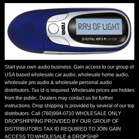
Start your own audio business. Gain access to our group of
USA based wholesale car audio, wholesale home audio,
wholesale pro audio & wholesale personal audio
distributors. Tax id is required. Wholesale prices are hidden
from the public. Dealers may contact us for further
instructions. Drop shipping is provided by several of our top
distributors. Call (760)994-0710 WHOLESALE ONLY
DROPSHIPPING PROVIDED BY OUR GROUP OF
DISTRIBUTORS TAX ID REQUIRED TO JOIN GAIN
ACCESS TO WHOLESALE & DROPSHIP