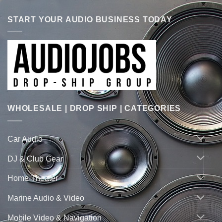
START YOUR AUDIO BUSINESS TODAY
WHOLESALE | DROP SHIP | CATEGORIES
Car Audio
DJ & Club Gear
Home Theater
Marine Audio & Video
Mobile Video & Navigation