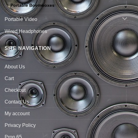
Portable Boomboxes
Portable Video
Wired Headphones
SITE NAVIGATION
About Us
Cart
Checkout
Contact Us
My account
Privacy Policy
Prop 65