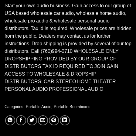
Start your own audio business. Gain access to our group of
USA based wholesale car audio, wholesale home audio,
wholesale pro audio & wholesale personal audio
distributors. Tax id is required. Wholesale prices are hidden
from the public. Dealers may contact us for further
instructions. Drop shipping is provided by several of our top
distributors. Call (760)994-0710 WHOLESALE ONLY
DROPSHIPPING PROVIDED BY OUR GROUP OF
DISTRIBUTORS TAX ID REQUIRED TO JOIN GAIN
ACCESS TO WHOLESALE & DROPSHIP
DISTRIBUTORS: CAR STEREO HOME THEATER
PERSONAL AUDIO PROFESSIONAL AUDIO
Categories:
Portable Audio
,
Portable Boomboxes