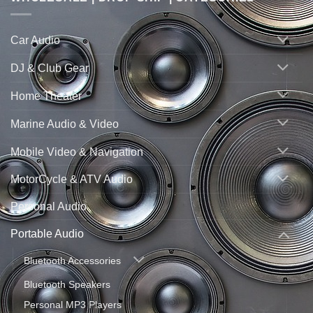
Car Audio
DJ & Club Gear
Home Theater
Marine Audio & Video
Mobile Video & Navigation
MotorCycle & ATV Audio
Personal Audio
Portable Audio
Bluetooth Accessories
Bluetooth Speakers
Personal MP3 Players