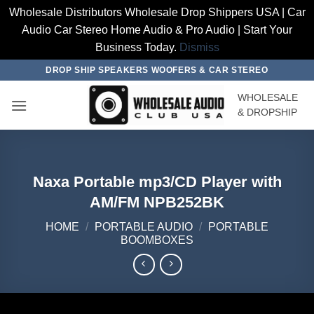
Wholesale Distributors Wholesale Drop Shippers USA | Car
Audio Car Stereo Home Audio & Pro Audio | Start Your
Business Today.
Dismiss
Skip
DROP SHIP SPEAKERS WOOFERS & CAR STEREO
to
WHOLESALE
content
& DROPSHIP
Naxa Portable mp3/CD Player with
AM/FM NPB252BK
HOME
/
PORTABLE AUDIO
/
PORTABLE
BOOMBOXES