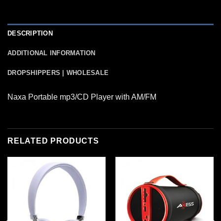
DESCRIPTION
ADDITIONAL INFORMATION
DROPSHIPPERS | WHOLESALE
Naxa Portable mp3/CD Player with AM/FM
RELATED PRODUCTS