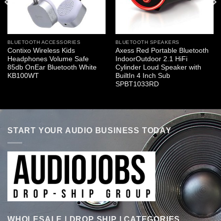
BLUETOOTH ACCESSORIES
BLUETOOTH SPEAKERS
Contixo Wireless Kids
Axess Red Portable Bluetooth
Headphones Volume Safe
IndoorOutdoor 2.1 HiFi
85db OnEar Bluetooth White
Cylinder Loud Speaker with
KB100WT
BuiltIn 4 Inch Sub
SPBT1033RD
START YOUR AUDIO BUSINESS TODAY
WHOLESALE | DROP SHIP | CATEGORIES