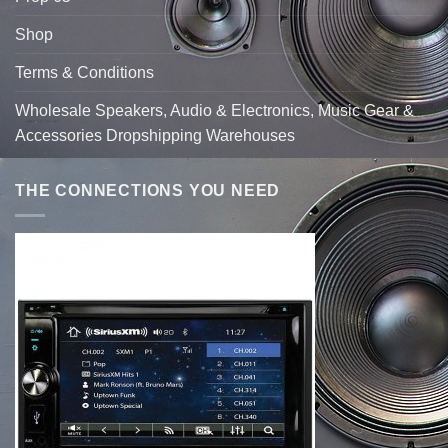
Shop
Terms & Conditions
Wholesale Speakers, Audio & Electronics, Music Gear &
Accessories Dropshipping Warehouses
THE CONNECTIONS YOU NEED