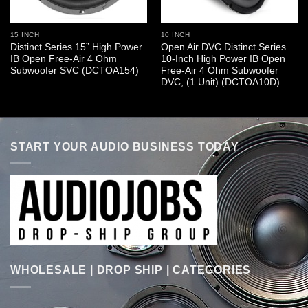
15 INCH
10 INCH
Distinct Series 15” High Power
Open Air DVC Distinct Series
IB Open Free-Air 4 Ohm
10-Inch High Power IB Open
Subwoofer SVC (DCTOA154)
Free-Air 4 Ohm Subwoofer
DVC, (1 Unit) (DCTOA10D)
START YOUR AUDIO BUSINESS TODAY
WHOLESALE | DROP SHIP | CATEGORIES