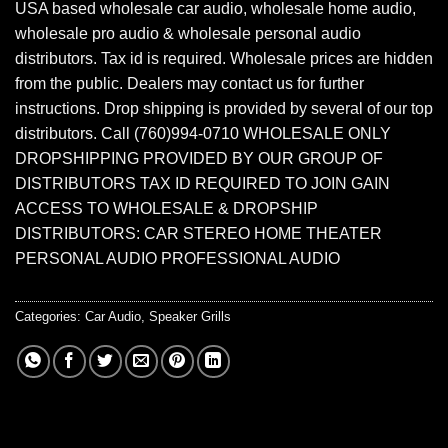
USA based wholesale car audio, wholesale home audio,
wholesale pro audio & wholesale personal audio
distributors. Tax id is required. Wholesale prices are hidden
from the public. Dealers may contact us for further
instructions. Drop shipping is provided by several of our top
distributors. Call (760)994-0710 WHOLESALE ONLY
DROPSHIPPING PROVIDED BY OUR GROUP OF
DISTRIBUTORS TAX ID REQUIRED TO JOIN GAIN
ACCESS TO WHOLESALE & DROPSHIP
DISTRIBUTORS: CAR STEREO HOME THEATER
PERSONAL AUDIO PROFESSIONAL AUDIO
Categories:
Car Audio
,
Speaker Grills