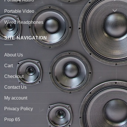
Portable Video
Wired Headphones
SITE NAVIGATION
About Us
Cart
Checkout
Contact Us
My account
Privacy Policy
Prop 65