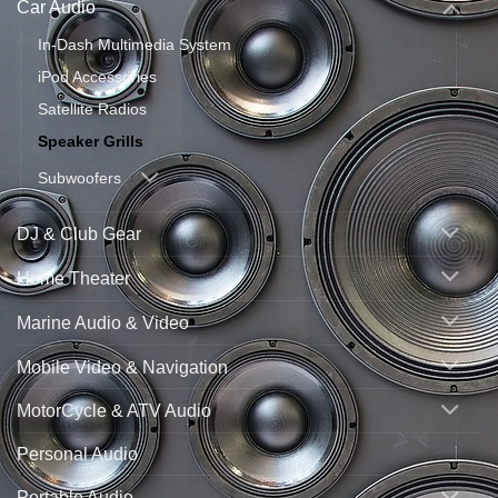
Car Audio
In-Dash Multimedia System
iPod Accessories
Satellite Radios
Speaker Grills
Subwoofers
DJ & Club Gear
Home Theater
Marine Audio & Video
Mobile Video & Navigation
MotorCycle & ATV Audio
Personal Audio
Portable Audio