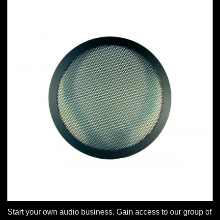
Start your own audio business. Gain access to our group of