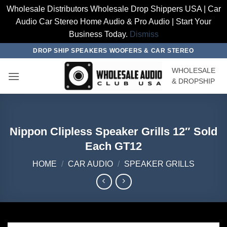
Wholesale Distributors Wholesale Drop Shippers USA | Car
Audio Car Stereo Home Audio & Pro Audio | Start Your
Business Today.
Dismiss
Skip
DROP SHIP SPEAKERS WOOFERS & CAR STEREO
to
WHOLESALE
content
& DROPSHIP
Nippon Clipless Speaker Grills 12″ Sold
Each GT12
HOME
/
CAR AUDIO
/
SPEAKER GRILLS