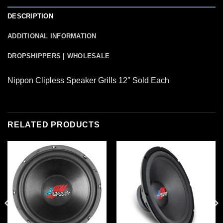
DESCRIPTION
ADDITIONAL INFORMATION
DROPSHIPPERS | WHOLESALE
Nippon Clipless Speaker Grills 12″ Sold Each
RELATED PRODUCTS