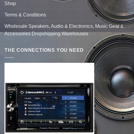
Shop
Terms & Conditions
Wholesale Speakers, Audio & Electronics, Music Gear &
Accessories Dropshipping Warehouses
THE CONNECTIONS YOU NEED