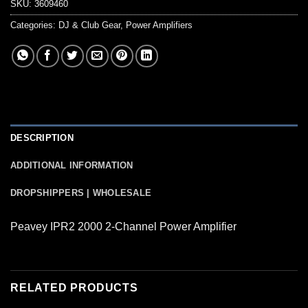
SKU:
3609460
Categories:
DJ & Club Gear
,
Power Amplifiers
DESCRIPTION
ADDITIONAL INFORMATION
DROPSHIPPERS | WHOLESALE
Peavey IPR2 2000 2-Channel Power Amplifier
RELATED PRODUCTS