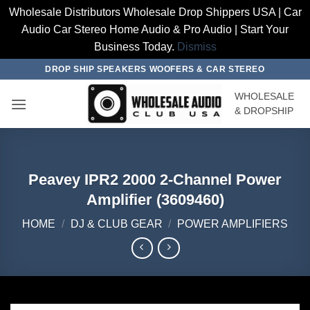
Wholesale Distributors Wholesale Drop Shippers USA | Car
Audio Car Stereo Home Audio & Pro Audio | Start Your
Business Today.
Dismiss
Skip
DROP SHIP SPEAKERS WOOFERS & CAR STEREO
to
WHOLESALE
content
& DROPSHIP
Peavey IPR2 2000 2-Channel Power
Amplifier (3609460)
HOME
/
DJ & CLUB GEAR
/
POWER AMPLIFIERS