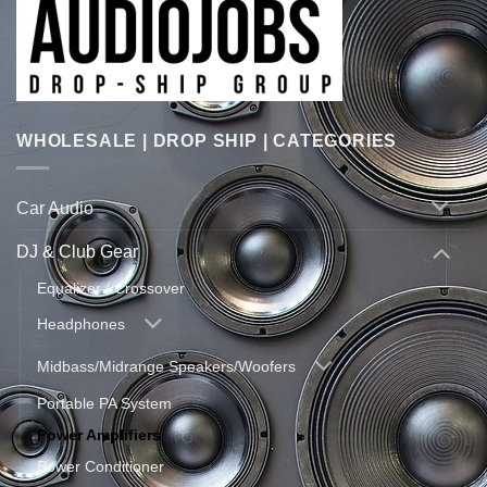
WHOLESALE | DROP SHIP | CATEGORIES
Car Audio
DJ & Club Gear
Equalizer / Crossover
Headphones
Midbass/Midrange Speakers/Woofers
Portable PA System
Power Amplifiers
Power Conditioner