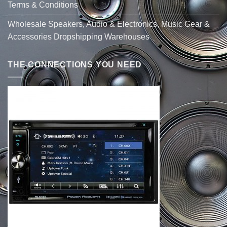
Terms & Conditions
Wholesale Speakers, Audio & Electronics, Music Gear &
Accessories Dropshipping Warehouses
THE CONNECTIONS YOU NEED