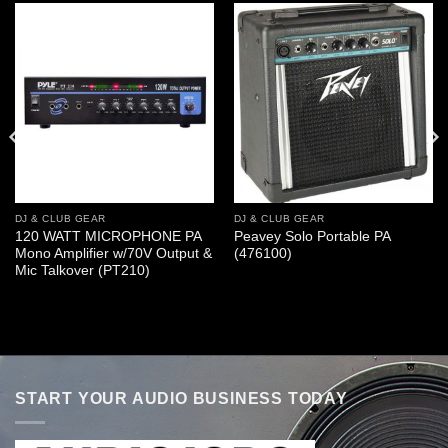
DJ & CLUB GEAR
DJ & CLUB GEAR
120 WATT MICROPHONE PA
Peavey Solo Portable PA
Mono Amplifier w/70V Output &
(476100)
Mic Talkover (PT210)
START YOUR AUDIO BUSINESS TODAY