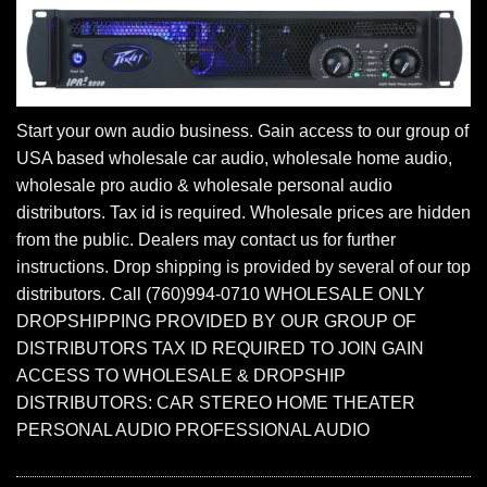
Start your own audio business. Gain access to our group of
USA based wholesale car audio, wholesale home audio,
wholesale pro audio & wholesale personal audio
distributors. Tax id is required. Wholesale prices are hidden
from the public. Dealers may contact us for further
instructions. Drop shipping is provided by several of our top
distributors. Call (760)994-0710 WHOLESALE ONLY
DROPSHIPPING PROVIDED BY OUR GROUP OF
DISTRIBUTORS TAX ID REQUIRED TO JOIN GAIN
ACCESS TO WHOLESALE & DROPSHIP
DISTRIBUTORS: CAR STEREO HOME THEATER
PERSONAL AUDIO PROFESSIONAL AUDIO