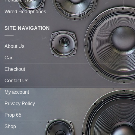
Wired Headphones
SITE NAVIGATION
About Us
Cart
Checkout
Contact Us
My account
Privacy Policy
Prop 65
Shop