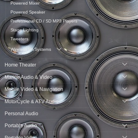
Powered Mixer
Powered Speaker
Professional CD / SD MP3 Players
Stage Lighting
Tweeters
Wireless PA Systems
Home Theater
Marine Audio & Video
Mobile Video & Navigation
MotorCycle & ATV Audio
Personal Audio
Portable Audio
Portable Video