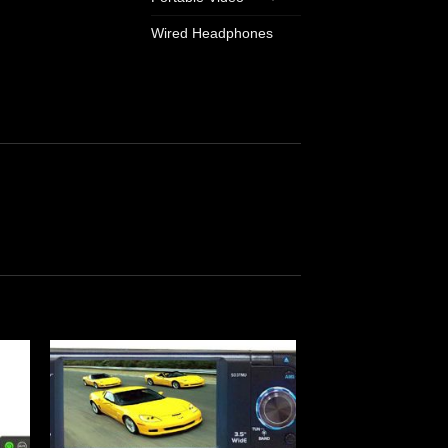
Wired Headphones