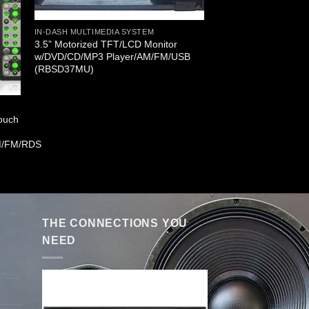
IN-DASH MULTIMEDIA SYSTEM
3.5” Motorized TFT/LCD Monitor
w/DVD/CD/MP3 Player/AM/FM/USB
(RBSD37MU)
Touch
M/FM/RDS
THE CONNECTIONS YOU
NEED