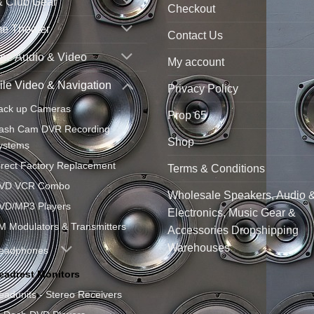
& Club Gear
Checkout
e Theater
Contact Us
ne Audio & Video
My account
le Video & Navigation
Privacy Policy
ack up Cameras
Prop 65
ash Cam DVR Recording
Shop
ystems
irect Factory Replacement
Terms & Conditions
VD VCR Combo
Wholesale Speakers, Audio 
VD/MP3 Players
Electronics, Music Gear &
M Modulators & Transmitters
Accessories Dropshipping
Warehouses
eadphones
eadrest Monitors
eadunits - Stereo Receivers