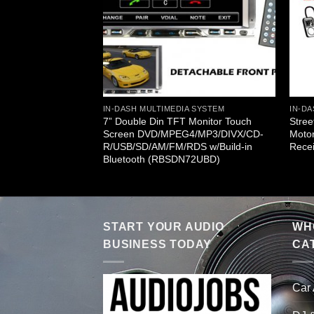
A SYSTEM
CD/CD/MP3/CD-
 (RBSD32MU)
IN-DASH MULTIMEDIA SYSTEM
IN-DA
7” Double Din TFT Monitor Touch
Stree
Screen DVD/MPEG4/MP3/DIVX/CD-
Moto
R/USB/SD/AM/FM/RDS w/Build-in
Rece
Bluetooth (RBSDN72UBD)
START YOUR AUDIO
WHO
BUSINESS TODAY
CA
Car