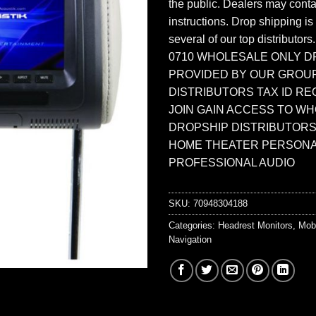
the public. Dealers may contac
instructions. Drop shipping is
several of our top distributors
0710 WHOLESALE ONLY D
PROVIDED BY OUR GROU
DISTRIBUTORS TAX ID RE
JOIN GAIN ACCESS TO W
DROPSHIP DISTRIBUTORS
HOME THEATER PERSONA
PROFESSIONAL AUDIO
SKU:
70948304188
Categories:
Headrest Monitors
,
Mob
Navigation