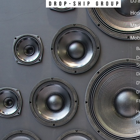
DJ 
Hom
Mari
Mobi
B
D
S
D
D
D
F
H
H
H