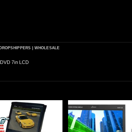
DROPSHIPPERS | WHOLESALE
t DVD 7in LCD