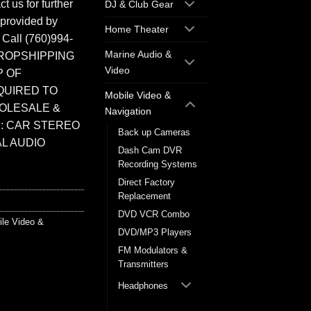
t us for further
DJ & Club Gear
 provided by
Home Theater
. Call (760)994-
Marine Audio &
ROPSHIPPING
Video
P OF
QUIRED TO
Mobile Video &
HOLESALE &
Navigation
: CAR STEREO
Back up Cameras
L AUDIO
Dash Cam DVR
Recording Systems
Direct Factory
Replacement
DVD VCR Combo
ile Video &
DVD/MP3 Players
FM Modulators &
Transmitters
Headphones
Headrest Monitors