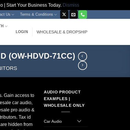
 | Start Your Business Today.
Dismiss
act Us
Terms & Conditions
TH
LOGIN
WHOLESALE & DROPSHIP
LCD (OW-HDVD-71CC)
NITORS
AUDIO PRODUCT
s. Gain access to
EXAMPLES |
esale car audio,
WHOLESALE ONLY
sale pro audio &
ributors. Tax id
Car Audio
 are hidden from