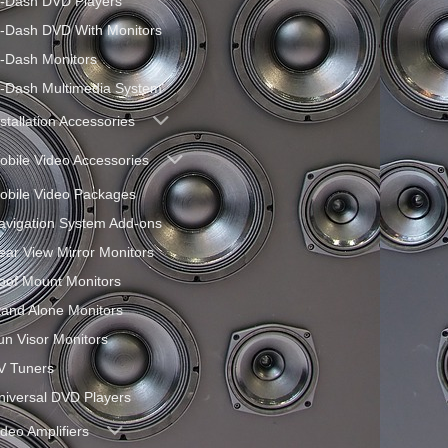
n-Dash DVD Players
n-Dash DVD With Monitors
n-Dash Monitors
n-Dash Multimedia System
nstallation Accessories
obile Video Accessories
obile Video Packages
avigation System Add-ons
ear View Mirror Monitors
oof Mount Monitors
tand Alone Monitors
un Visor Monitors
V Tuners
niversal DVD Players
ideo Amplifiers