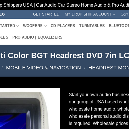
p Shippers USA | Car Audio Car Stereo Home Audio & Pro Audio
GET STARTED
MY DROP SHIP ACCOUNT
Cont
REO
STARTED
WOOFERS
CD PLAYERS
TURNTABLES
BLUETOO
BLES
PRO AUDIO | EQUALIZERS
lti Color BGT Headrest DVD 7in 
/
MOBILE VIDEO & NAVIGATION
/
HEADREST MO
Start your own audio busines
our group of USA based whol
wholesale home audio, whole
wholesale personal audio dist
is required. Wholesale prices