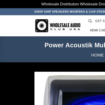
Wholesale Distributors Wholesale Dro
Skip
DROP SHIP SPEAKERS WOOFERS & CAR STE
to
GET 
content
HDMI CA
Power Acoustik Mu
HOME