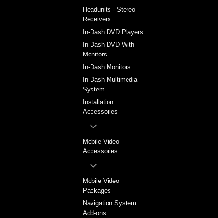
Headunits - Stereo
Receivers
In-Dash DVD Players
In-Dash DVD With
Monitors
In-Dash Monitors
In-Dash Multimedia
System
Installation
Accessories
Mobile Video
Accessories
Mobile Video
Packages
Navigation System
Add-ons