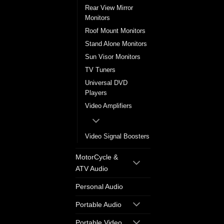
Rear View Mirror
Monitors
Roof Mount Monitors
Stand Alone Monitors
Sun Visor Monitors
TV Tuners
Universal DVD
Players
Video Amplifiers
Video Signal Boosters
MotorCycle &
ATV Audio
Personal Audio
Portable Audio
Portable Video