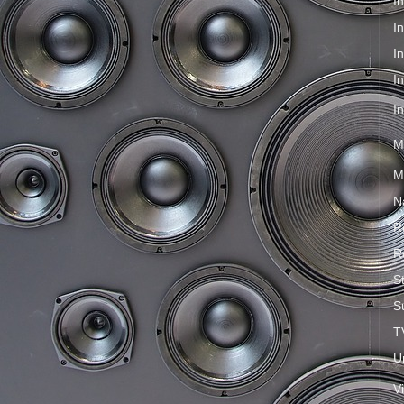
I
I
I
I
I
M
M
N
R
R
S
S
T
U
V