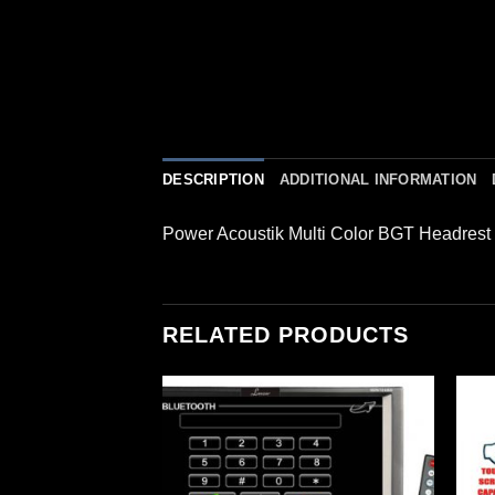
DESCRIPTION
ADDITIONAL INFORMATION
Power Acoustik Multi Color BGT Headres
RELATED PRODUCTS