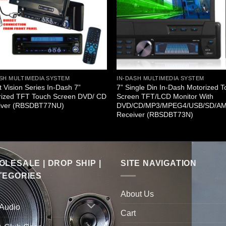
SH MULTIMEDIA SYSTEM
IN-DASH MULTIMEDIA SYSTEM
t Vision Series In-Dash 7”
7” Single Din In-Dash Motorized 
rized TFT Touch Screen DVD/ CD
Screen TFT/LCD Monitor With
iver (RBSDBT77NU)
DVD/CD/MP3/MPEG4/USB/SD/A
Receiver (RBSDBT73N)
LESALE | DROP SHIP |
SITE NAVIGATION
TEGORIES
About Us
 Audio
Cart