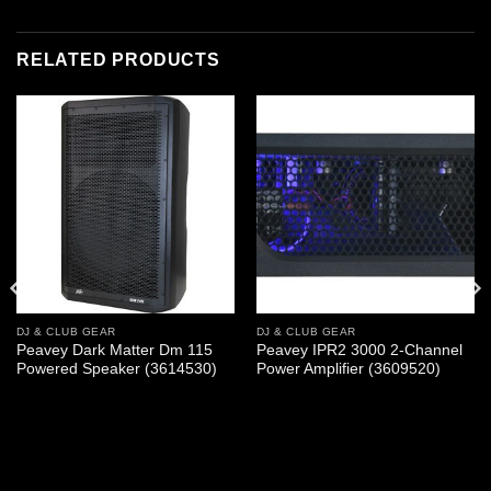
RELATED PRODUCTS
DJ & CLUB GEAR
DJ & CLUB GEAR
Peavey Dark Matter Dm 115
Peavey IPR2 3000 2-Channel
Powered Speaker (3614530)
Power Amplifier (3609520)