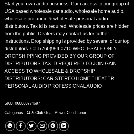
Start your own audio business. Gain access to our group of
USA based wholesale car audio, wholesale home audio,
wholesale pro audio & wholesale personal audio
distributors. Tax id is required. Wholesale prices are hidden
from the public. Dealers may contact us for further
instructions. Drop shipping is provided by several of our top
distributors. Call (760)994-0710 WHOLESALE ONLY
DROPSHIPPING PROVIDED BY OUR GROUP OF
DISTRIBUTORS TAX ID REQUIRED TO JOIN GAIN
ACCESS TO WHOLESALE & DROPSHIP
DISTRIBUTORS: CAR STEREO HOME THEATER
PERSONAL AUDIO PROFESSIONAL AUDIO
SKU:
068888774697
Categories:
DJ & Club Gear
,
Power Conditioner