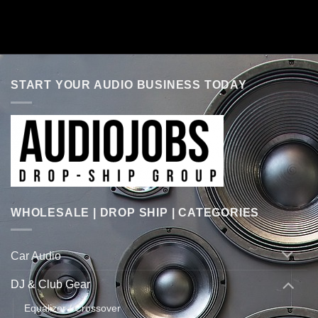
START YOUR AUDIO BUSINESS TODAY
WHOLESALE | DROP SHIP | CATEGORIES
Car Audio
DJ & Club Gear
Equalizer / Crossover