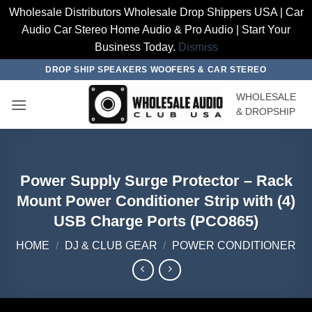
Wholesale Distributors Wholesale Drop Shippers USA | Car
Audio Car Stereo Home Audio & Pro Audio | Start Your
Business Today.
Dismiss
Skip
DROP SHIP SPEAKERS WOOFERS & CAR STEREO
to
WHOLESALE
content
& DROPSHIP
Power Supply Surge Protector – Rack
Mount Power Conditioner Strip with (4)
USB Charge Ports (PCO865)
HOME
/
DJ & CLUB GEAR
/
POWER CONDITIONER