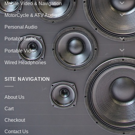
Mobile Video & Navigation
MotorCycle & ATV Audio
Personal Audio
Portable Audio
Portable Video
Wired Headphones
SITE NAVIGATION
About Us
Cart
Checkout
Contact Us