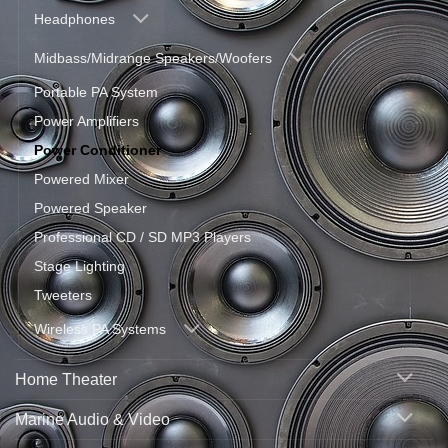
Headphones
Midbass/Midrange Speakers/Woofers
Portable PA System
Power Amplifiers
Power Conditioner
Powered Mixer
Powered Speaker
Professional CD / SD MP3 Players
Stage Lighting
Tweeters
Wireless PA Systems
Home Theater
Marine Audio & Video