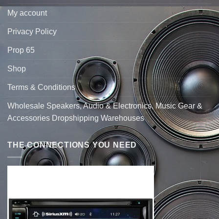
My account
Privacy Policy
Prop 65
Shop
Terms & Conditions
Wholesale Speakers, Audio & Electronics, Music Gear &
Accessories Dropshipping Warehouses
THE CONNECTIONS YOU NEED