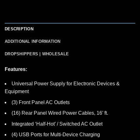
DESCRIPTION
ADDITIONAL INFORMATION
DROPSHIPPERS | WHOLESALE
Features:
Universal Power Supply for Electronic Devices &
Equipment
(3) Front Panel AC Outlets
(16) Rear Panel Wired Power Cables, 16’ ft.
Integrated ‘Half-Hot’ / Switched AC Outlet
(4) USB Ports for Multi-Device Charging