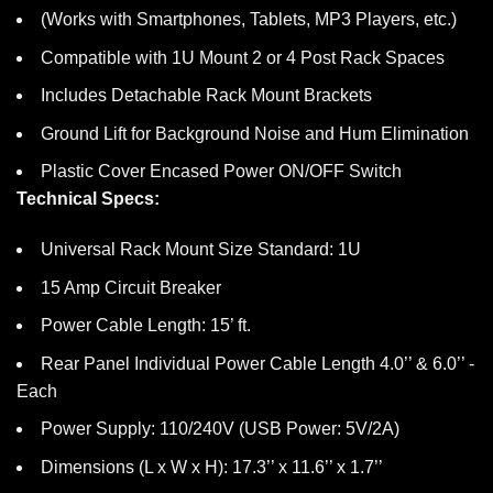
(Works with Smartphones, Tablets, MP3 Players, etc.)
Compatible with 1U Mount 2 or 4 Post Rack Spaces
Includes Detachable Rack Mount Brackets
Ground Lift for Background Noise and Hum Elimination
Plastic Cover Encased Power ON/OFF Switch
Technical Specs:
Universal Rack Mount Size Standard: 1U
15 Amp Circuit Breaker
Power Cable Length: 15’ ft.
Rear Panel Individual Power Cable Length 4.0’’ & 6.0’’ -
Each
Power Supply: 110/240V (USB Power: 5V/2A)
Dimensions (L x W x H): 17.3’’ x 11.6’’ x 1.7’’