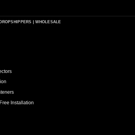
DROPSHIPPERS | WHOLESALE
ectors
ion
teners
ee Installation