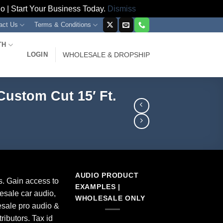
 | Start Your Business Today.
Dismiss
act Us
Terms & Conditions
TH
LOGIN
WHOLESALE & DROPSHIP
Custom Cut 15′ Ft.
AUDIO PRODUCT
s. Gain access to
EXAMPLES |
esale car audio,
WHOLESALE ONLY
sale pro audio &
ributors. Tax id