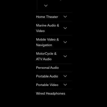
Home Theater
Marine Audio &
Video
Mobile Video &
Navigation
MotorCycle &
ATV Audio
Personal Audio
Portable Audio
Portable Video
Wired Headphones