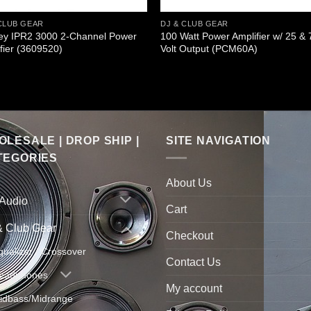
CLUB GEAR
DJ & CLUB GEAR
ey IPR2 3000 2-Channel Power
100 Watt Power Amplifier w/ 25 & 
fier (3609520)
Volt Output (PCM60A)
LESALE | DROP SHIP |
SITE NAVIGATION
TEGORIES
About Us
 Audio
Cart
& Club Gear
Checkout
qualizer / Crossover
Contact Us
eadphones
My account
idbass/Midrange