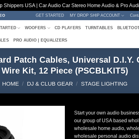
p Shippers USA | Car Audio Car Stereo Home Audio & Pro Audio
GET STARTED
MY DROP SHIP ACCOUNT
Cont
REO
STARTED
WOOFERS
CD PLAYERS
TURNTABLES
BLUETOO
BLES
PRO AUDIO | EQUALIZERS
rd Patch Cables, Universal D.I.Y. 
Wire Kit, 12 Piece (PSCBLKIT5)
HOME
/
DJ & CLUB GEAR
/
STAGE LIGHTING
Start your own audio busines
our group of USA based whol
wholesale home audio, whole
wholesale personal audio dist