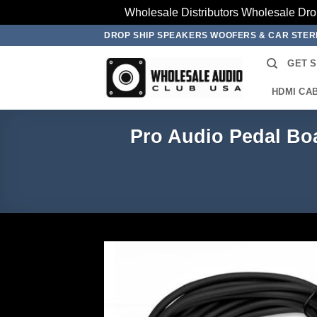
Wholesale Distributors Wholesale Dro
Skip
DROP SHIP SPEAKERS WOOFERS & CAR STE
to
GET 
content
HDMI CA
Pro Audio Pedal Boa