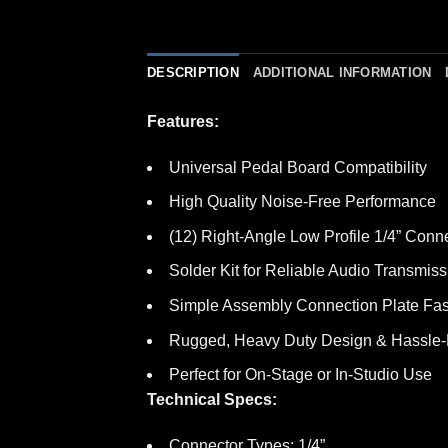
DESCRIPTION
ADDITIONAL INFORMATION
Features:
Universal Pedal Board Compatibility
High Quality Noise-Free Performance
(12) Right-Angle Low Profile 1/4” Conn
Solder Kit for Reliable Audio Transmiss
Simple Assembly Connection Plate Fas
Rugged, Heavy Duty Design & Hassle-Fr
Perfect for On-Stage or In-Studio Use
Technical Specs:
Connector Types: 1/4”