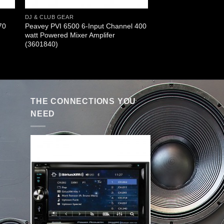
DJ & CLUB GEAR
70
Peavey PVI 6500 6-Input Channel 400
watt Powered Mixer Amplifer
(3601840)
THE CONNECTIONS YOU
NEED