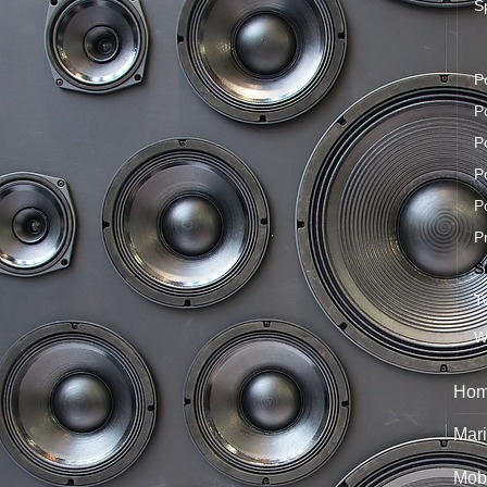
S
P
P
P
P
P
P
S
T
W
Hom
Mari
Mobi