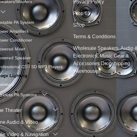
Privacy Policy
peakers/Woofers
Prop 65
ortable PA System
Shop
ower Amplifiers
Terms & Conditions
ower Conditioner
Wholesale Speakers, Audio 
owered Mixer
Electronics, Music Gear &
owered Speaker
Accessories Dropshipping
rofessional CD / SD MP3 Players
Warehouses
tage Lighting
weeters
ireless PA Systems
e Theater
ne Audio & Video
le Video & Navigation