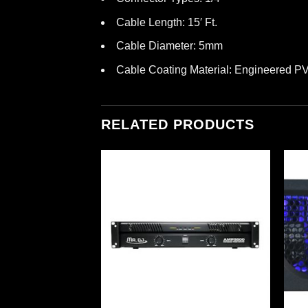
Cable Length: 15′ Ft.
Cable Diameter: 5mm
Cable Coating Material: Engineered P
RELATED PRODUCTS
ormer Pack
em (595700)