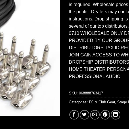
is required. Wholesale prices
the public. Dealers may contac
instructions. Drop shipping is
several of our top distributors
0710 WHOLESALE ONLY D
PROVIDED BY OUR GROU
DISTRIBUTORS TAX ID RE
JOIN GAIN ACCESS TO W
DROPSHIP DISTRIBUTORS
HOME THEATER PERSONA
PROFESSIONAL AUDIO
SKU:
068888763417
Categories:
DJ & Club Gear
,
Stage 