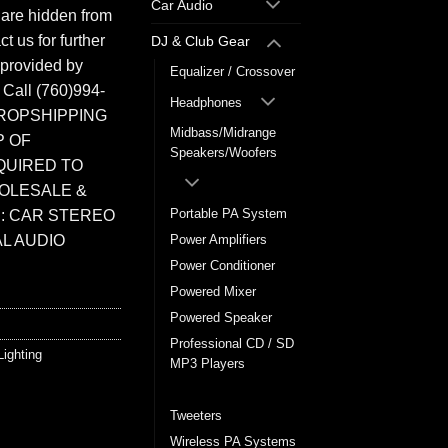
Car Audio
 are hidden from
t us for further
DJ & Club Gear
 provided by
Equalizer / Crossover
. Call (760)994-
Headphones
ROPSHIPPING
Midbass/Midrange
P OF
Speakers/Woofers
QUIRED TO
HOLESALE &
Portable PA System
: CAR STEREO
L AUDIO
Power Amplifiers
Power Conditioner
Powered Mixer
Powered Speaker
Professional CD / SD
Lighting
MP3 Players
Stage Lighting
Tweeters
Wireless PA Systems