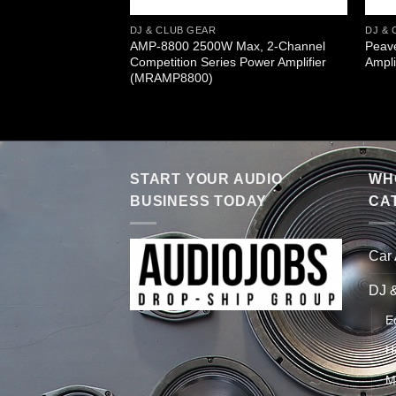
DJ & CLUB GEAR
DJ & 
AMP-8800 2500W Max, 2-Channel
Peav
Competition Series Power Amplifier
Ampli
(MRAMP8800)
START YOUR AUDIO
WHO
BUSINESS TODAY
CA
Car
DJ 
E
H
M