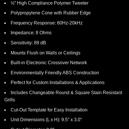
½” High Compliance Polymer Tweeter
Polypropylene Cone with Rubber Edge
Frequency Response: 60Hz-20kHz
Impedance: 8 Ohms
Sensitivity: 89 dB
Mounts Flush on Walls or Ceilings
Built-in Electronic Crossover Network
Environmentally Friendly ABS Construction
Perfect for Custom Installations & Applications
Includes Changeable Round & Square Stain Resistant
Grills
Cut-Out Template for Easy Installation
Unit Dimensions (L x H): 9.5″ x 3.0″