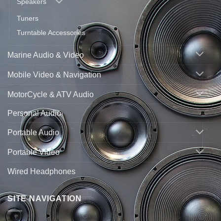
Speakers
Tuners
Turntable Accessories
Marine Audio & Video
Mobile Video & Navigation
MotorCycle & ATV Audio
Personal Audio
Portable Audio
Portable Video
Wired Headphones
SITE NAVIGATION