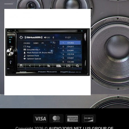
Visa
MasterCard
American
Discover
Express
Copyright 2026 ©
AUDIOJOBS NET | US GROUP OF