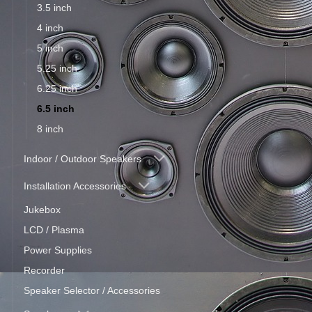
3.5 inch
4 inch
5 inch
5.25 inch
6.25 inch
6.5 inch
8 inch
Indoor / Outdoor Speakers
Installation Accessories
Jukebox
LCD / Plasma
Power Supplies
Recorder
Speaker Selector / Accessories