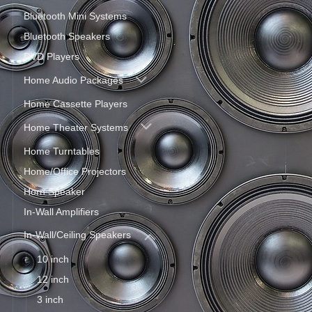
Bluetooth Mini Systems
Bluetooth Speakers
DVD Players
Home Audio Packages
Home Cassette Players
Home Theater Systems
Home Turntables
Home/Office Projectors
Horn Speaker
In-Wall Amplifiers
In-Wall/Ceiling Speakers
10 inch
12 inch
3 inch