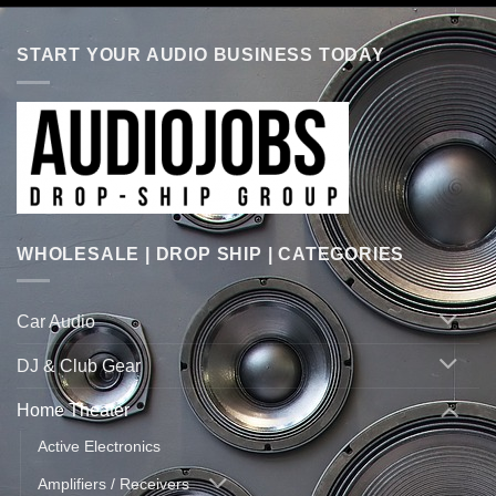
START YOUR AUDIO BUSINESS TODAY
WHOLESALE | DROP SHIP | CATEGORIES
Car Audio
DJ & Club Gear
Home Theater
Active Electronics
Amplifiers / Receivers