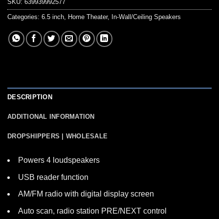
SKU:
639939992577
Categories:
6.5 inch
,
Home Theater
,
In-Wall/Ceiling Speakers
DESCRIPTION
ADDITIONAL INFORMATION
DROPSHIPPERS | WHOLESALE
Powers 4 loudspeakers
USB reader function
AM/FM radio with digital display screen
Auto scan, radio station PRE/NEXT control