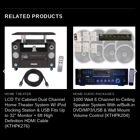
RELATED PRODUCTS
HOME THEATER
HOME AUDIO PACKAGES
LCD TV Cabinet Dual Channel
1000 Watt 6 Channel In-Ceiling
Home Theater System W/ iPod
Speaker System With w/Built-in
Docking Station & USB Fits Up
DVD/MP3/USB & Wall Mount
to 32” Monitor + 6ft High
Volume Control (KTHPK204)
Definition HDMI Cable
(KTHPK276)