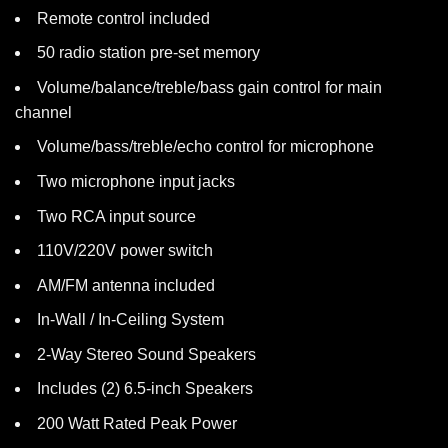
Remote control included
50 radio station pre-set memory
Volume/balance/treble/bass gain control for main
channel
Volume/bass/treble/echo control for microphone
Two microphone input jacks
Two RCA input source
110V/220V power switch
AM/FM antenna included
In-Wall / In-Ceiling System
2-Way Stereo Sound Speakers
Includes (2) 6.5-inch Speakers
200 Watt Rated Peak Power