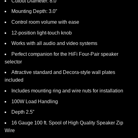
Cutout Diameter: 8.0″
Mounting Depth: 3.0”
Control room volume with ease
12-position light-touch knob
Works with all audio and video systems
Perfect companion for the HiFi Four-Pair speaker
selector
Attractive standard and Decora-style wall plates
included
Includes mounting ring and wire nuts for installation
100W Load Handling
Depth 2.5”
16 Gauge 100 ft. Spool of High Quality Speaker Zip
Wire