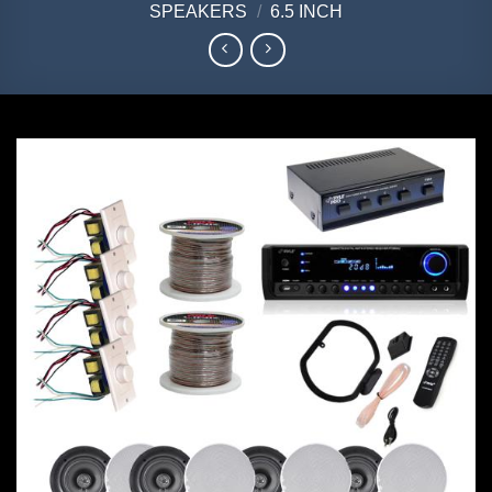
SPEAKERS
/
6.5 INCH