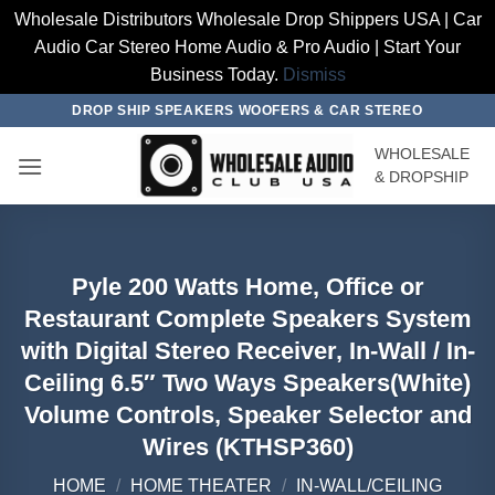
Wholesale Distributors Wholesale Drop Shippers USA | Car
Audio Car Stereo Home Audio & Pro Audio | Start Your
Business Today.
Dismiss
Skip
DROP SHIP SPEAKERS WOOFERS & CAR STEREO
to
WHOLESALE
content
& DROPSHIP
Pyle 200 Watts Home, Office or
Restaurant Complete Speakers System
with Digital Stereo Receiver, In-Wall / In-
Ceiling 6.5″ Two Ways Speakers(White)
Volume Controls, Speaker Selector and
Wires (KTHSP360)
HOME
/
HOME THEATER
/
IN-WALL/CEILING