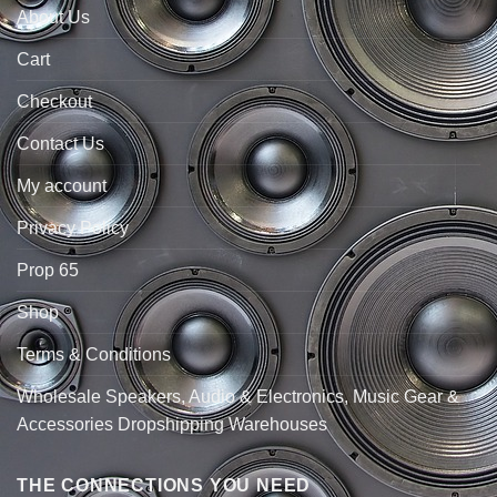
About Us
Cart
Checkout
Contact Us
My account
Privacy Policy
Prop 65
Shop
Terms & Conditions
Wholesale Speakers, Audio & Electronics, Music Gear &
Accessories Dropshipping Warehouses
THE CONNECTIONS YOU NEED