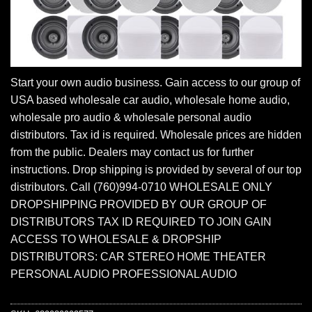
Start your own audio business. Gain access to our group of
USA based wholesale car audio, wholesale home audio,
wholesale pro audio & wholesale personal audio
distributors. Tax id is required. Wholesale prices are hidden
from the public. Dealers may contact us for further
instructions. Drop shipping is provided by several of our top
distributors. Call (760)994-0710 WHOLESALE ONLY
DROPSHIPPING PROVIDED BY OUR GROUP OF
DISTRIBUTORS TAX ID REQUIRED TO JOIN GAIN
ACCESS TO WHOLESALE & DROPSHIP
DISTRIBUTORS: CAR STEREO HOME THEATER
PERSONAL AUDIO PROFESSIONAL AUDIO