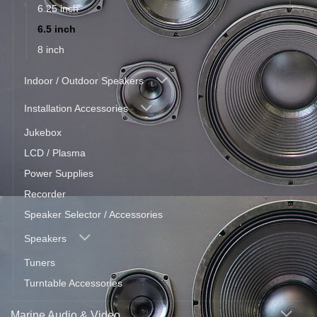
6.25 inch
6.5 inch
8 inch
Indoor / Outdoor Speakers
Installation Accessories
Jukebox
LCD / Plasma
Power Supplies
Recorder
Speaker Selector / Accessories
Speakers
Tuners
Turntable Accessories
Marine Audio & Video