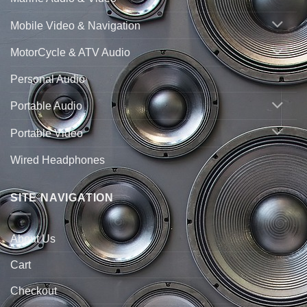
Mobile Video & Navigation
MotorCycle & ATV Audio
Personal Audio
Portable Audio
Portable Video
Wired Headphones
SITE NAVIGATION
About Us
Cart
Checkout