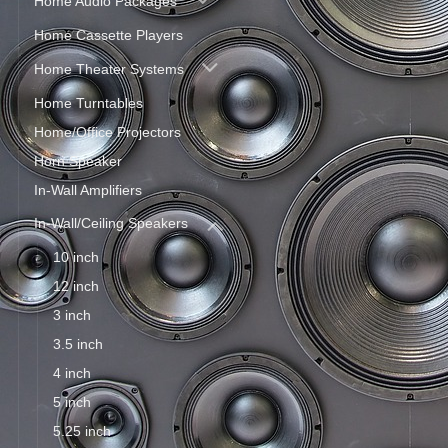
Home Audio Packages
Home Cassette Players
Home Theater Systems
Home Turntables
Home/Office Projectors
Horn Speaker
In-Wall Amplifiers
In-Wall/Ceiling Speakers
10 inch
12 inch
3 inch
3.5 inch
4 inch
5 inch
5.25 inch