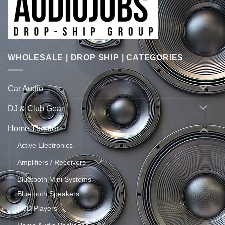
WHOLESALE | DROP SHIP | CATEGORIES
Car Audio
DJ & Club Gear
Home Theater
Active Electronics
Amplifiers / Receivers
Bluetooth Mini Systems
Bluetooth Speakers
DVD Players