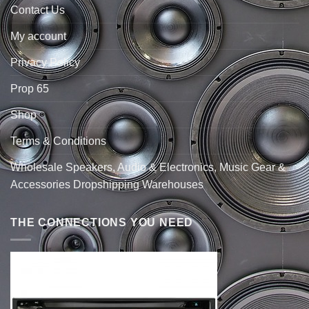
Contact Us
My account
Privacy Policy
Prop 65
Shop
Terms & Conditions
Wholesale Speakers, Audio & Electronics, Music Gear &
Accessories Dropshipping Warehouses
THE CONNECTIONS YOU NEED