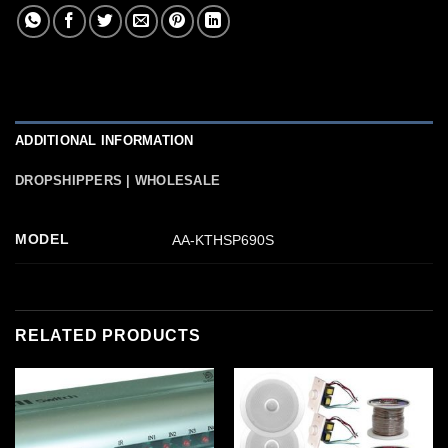
ADDITIONAL INFORMATION
DROPSHIPPERS | WHOLESALE
MODEL
AA-KTHSP690S
RELATED PRODUCTS