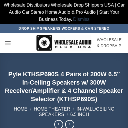
Wholesale Distributors Wholesale Drop Shippers USA | Car
Audio Car Stereo Home Audio & Pro Audio | Start Your
Business Today.
Dismiss
Skip
DROP SHIP SPEAKERS WOOFERS & CAR STEREO
to
WHOLESALE
content
& DROPSHIP
Pyle KTHSP690S 4 Pairs of 200W 6.5″
In-Ceiling Speakers w/ 300W
Receiver/Amplifier & 4 Channel Speaker
Selector (KTHSP690S)
HOME
/
HOME THEATER
/
IN-WALL/CEILING
SPEAKERS
/
6.5 INCH