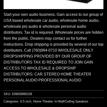
Start your own audio business. Gain access to our group of
USA based wholesale car audio, wholesale home audio,
wholesale pro audio & wholesale personal audio
distributors. Tax id is required. Wholesale prices are hidden
from the public. Dealers may contact us for further
instructions. Drop shipping is provided by several of our top
distributors. Call (760)994-0710 WHOLESALE ONLY
DROPSHIPPING PROVIDED BY OUR GROUP OF
DISTRIBUTORS TAX ID REQUIRED TO JOIN GAIN
ACCESS TO WHOLESALE & DROPSHIP
DISTRIBUTORS: CAR STEREO HOME THEATER
PERSONAL AUDIO PROFESSIONAL AUDIO
SKU:
639939990238
Categories:
6.5 inch
,
Home Theater
,
In-Wall/Ceiling Speakers