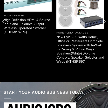
HOME THEATER
High Definition HDMI 4 Source
Input and 1 Source Output
Wireless Operated Switcher
(GHDMISWR4)
HOME AUDIO PACKAGES
New Pyle 250 Watts Home,
Office or Restaurant Complete
Speakers System with In-Wall /
In-Ceiling 6.5″ Two Ways
Speakers(White) ,Volume
Controls, Speaker Selector and
Wires (KTHSP350)
START YOUR AUDIO BUSINESS TODAY