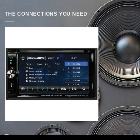
THE CONNECTIONS YOU NEED