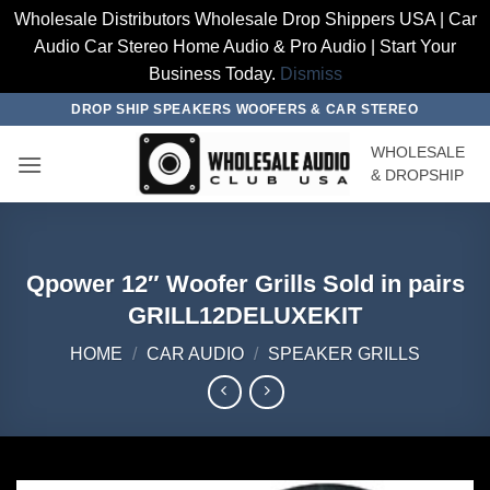
Wholesale Distributors Wholesale Drop Shippers USA | Car
Audio Car Stereo Home Audio & Pro Audio | Start Your
Business Today.
Dismiss
Skip
DROP SHIP SPEAKERS WOOFERS & CAR STEREO
to
WHOLESALE
content
& DROPSHIP
Qpower 12″ Woofer Grills Sold in pairs
GRILL12DELUXEKIT
HOME
/
CAR AUDIO
/
SPEAKER GRILLS