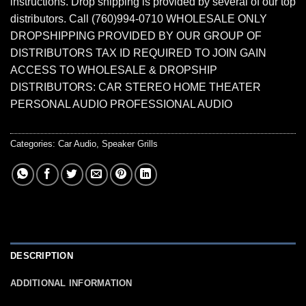
instructions. Drop shipping is provided by several of our top
distributors. Call (760)994-0710 WHOLESALE ONLY
DROPSHIPPING PROVIDED BY OUR GROUP OF
DISTRIBUTORS TAX ID REQUIRED TO JOIN GAIN
ACCESS TO WHOLESALE & DROPSHIP
DISTRIBUTORS: CAR STEREO HOME THEATER
PERSONAL AUDIO PROFESSIONAL AUDIO
Categories:
Car Audio
,
Speaker Grills
DESCRIPTION
ADDITIONAL INFORMATION