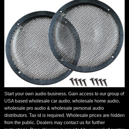
Start your own audio business. Gain access to our group of
USA based wholesale car audio, wholesale home audio,
wholesale pro audio & wholesale personal audio
distributors. Tax id is required. Wholesale prices are hidden
from the public. Dealers may contact us for further