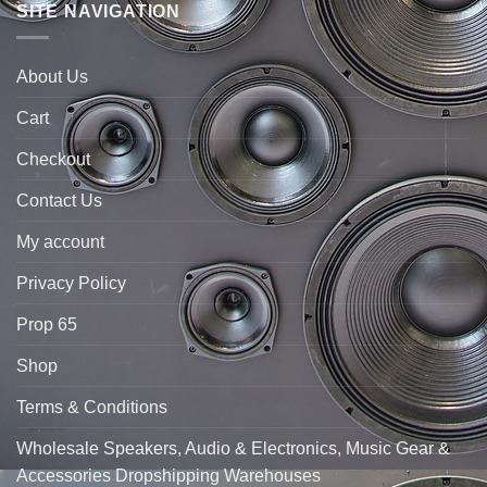
SITE NAVIGATION
About Us
Cart
Checkout
Contact Us
My account
Privacy Policy
Prop 65
Shop
Terms & Conditions
Wholesale Speakers, Audio & Electronics, Music Gear &
Accessories Dropshipping Warehouses