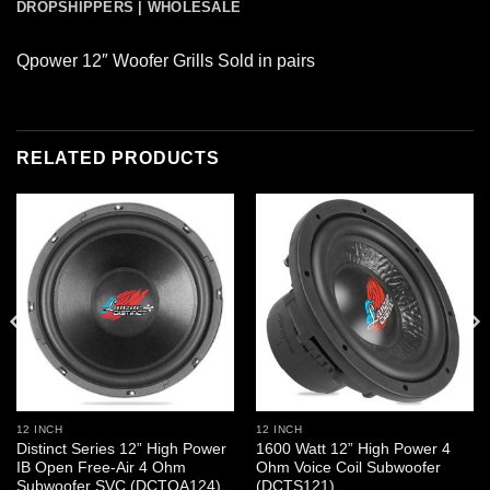
DROPSHIPPERS | WHOLESALE
Qpower 12″ Woofer Grills Sold in pairs
RELATED PRODUCTS
12 INCH
12 INCH
Distinct Series 12” High Power
1600 Watt 12” High Power 4
IB Open Free-Air 4 Ohm
Ohm Voice Coil Subwoofer
Subwoofer SVC (DCTOA124)
(DCTS121)