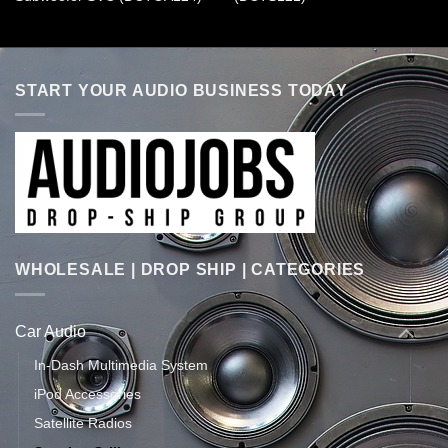
START YOUR AUDIO BUSINESS TODAY
WHOLESALE | DROP SHIP | CATEGORIES
Car Audio
In-Dash Multimedia System
iPod Accessories
Satellite Radios