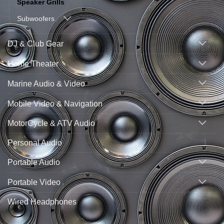
Speaker Grills
Subwoofers
DJ & Club Gear
Home Theater
Marine Audio & Video
Mobile Video & Navigation
MotorCycle & ATV Audio
Personal Audio
Portable Audio
Portable Video
Wired Headphones