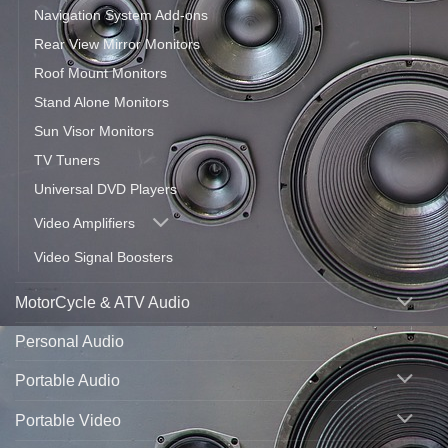
Navigation System Add-ons
Rear View Mirror Monitors
Roof Mount Monitors
Stand Alone Monitors
Sun Visor Monitors
TV Tuners
Universal DVD Players
Video Amplifiers
Video Signal Boosters
MotorCycle & ATV Audio
Personal Audio
Portable Audio
Portable Video