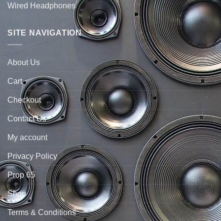
Wired Headphones
SITE NAVIGATION
About Us
Cart
Checkout
Contact Us
My account
Privacy Policy
Prop 65
Shop
Terms & Conditions