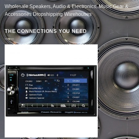
Wholesale Speakers, Audio & Electronics, Music Gear &
Accessories Dropshipping Warehouses
THE CONNECTIONS YOU NEED