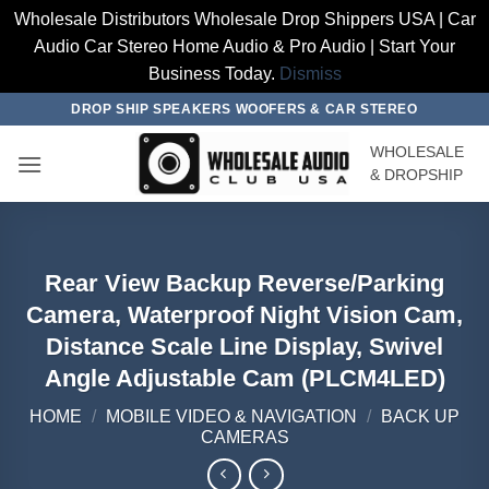
Wholesale Distributors Wholesale Drop Shippers USA | Car
Audio Car Stereo Home Audio & Pro Audio | Start Your
Business Today.
Dismiss
Skip
DROP SHIP SPEAKERS WOOFERS & CAR STEREO
to
WHOLESALE
content
& DROPSHIP
Rear View Backup Reverse/Parking
Camera, Waterproof Night Vision Cam,
Distance Scale Line Display, Swivel
Angle Adjustable Cam (PLCM4LED)
HOME
/
MOBILE VIDEO & NAVIGATION
/
BACK UP
CAMERAS