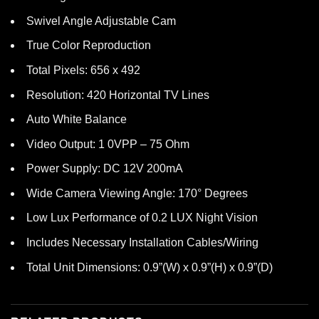
Swivel Angle Adjustable Cam
True Color Reproduction
Total Pixels: 656 x 492
Resolution: 420 Horizontal TV Lines
Auto White Balance
Video Output: 1 0VPP – 75 Ohm
Power Supply: DC 12V 200mA
Wide Camera Viewing Angle: 170° Degrees
Low Lux Performance of 0.2 LUX Night Vision
Includes Necessary Installation Cables/Wiring
Total Unit Dimensions: 0.9”(W) x 0.9”(H) x 0.9”(D)