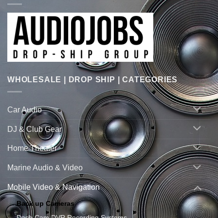
WHOLESALE | DROP SHIP | CATEGORIES
Car Audio
DJ & Club Gear
Home Theater
Marine Audio & Video
Mobile Video & Navigation
Back up Cameras
Dash Cam DVR Recording Systems