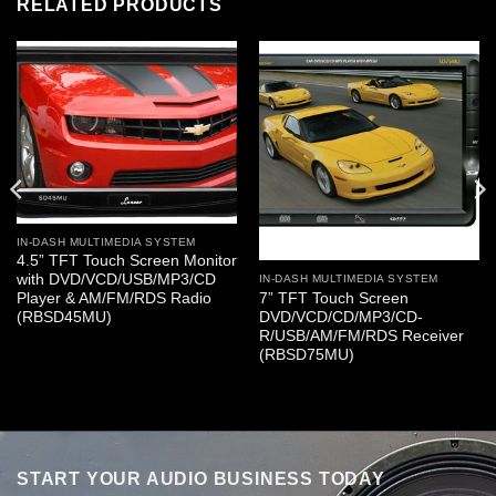
RELATED PRODUCTS
IN-DASH MULTIMEDIA SYSTEM
4.5” TFT Touch Screen Monitor
with DVD/VCD/USB/MP3/CD
IN-DASH MULTIMEDIA SYSTEM
7” TFT Touch Screen
Player & AM/FM/RDS Radio
DVD/VCD/CD/MP3/CD-
(RBSD45MU)
R/USB/AM/FM/RDS Receiver
(RBSD75MU)
START YOUR AUDIO BUSINESS TODAY