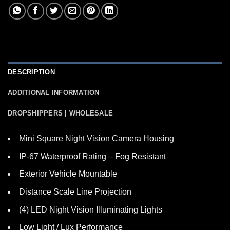
DESCRIPTION
ADDITIONAL INFORMATION
DROPSHIPPERS | WHOLESALE
Mini Square Night Vision Camera Housing
IP-67 Waterproof Rating – Fog Resistant
Exterior Vehicle Mountable
Distance Scale Line Projection
(4) LED Night Vision Illuminating Lights
Low Light / Lux Performance