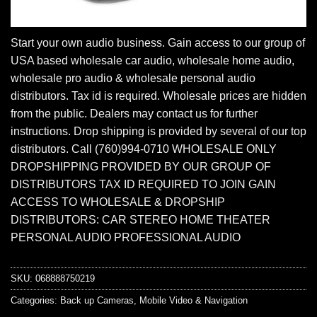
Start your own audio business. Gain access to our group of
USA based wholesale car audio, wholesale home audio,
wholesale pro audio & wholesale personal audio
distributors. Tax id is required. Wholesale prices are hidden
from the public. Dealers may contact us for further
instructions. Drop shipping is provided by several of our top
distributors. Call (760)994-0710 WHOLESALE ONLY
DROPSHIPPING PROVIDED BY OUR GROUP OF
DISTRIBUTORS TAX ID REQUIRED TO JOIN GAIN
ACCESS TO WHOLESALE & DROPSHIP
DISTRIBUTORS: CAR STEREO HOME THEATER
PERSONAL AUDIO PROFESSIONAL AUDIO
SKU:
068888750219
Categories:
Back up Cameras
,
Mobile Video & Navigation