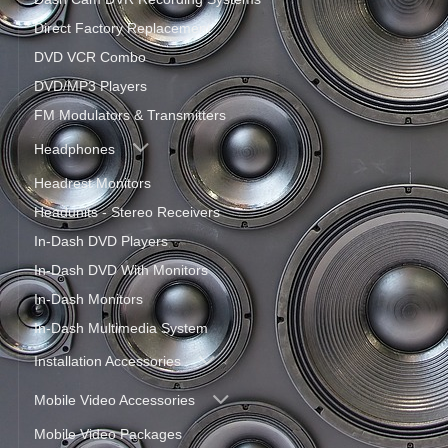
Direct Factory Replacement
DVD VCR Combo
DVD/MP3 Players
FM Modulators & Transmitters
Headphones
Headrest Monitors
Headunits - Stereo Receivers
In-Dash DVD Players
In-Dash DVD With Monitors
In-Dash Monitors
In-Dash Multimedia System
Installation Accessories
Mobile Video Accessories
Mobile Video Packages