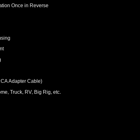
ation Once in Reverse
using
nt
g
RCA Adapter Cable)
me, Truck, RV, Big Rig, etc.