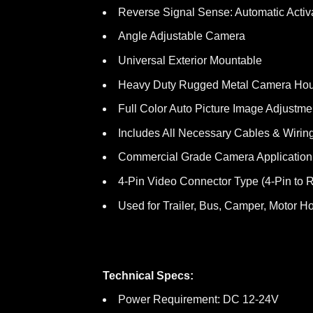
Reverse Signal Sense: Automatic Activ
Angle Adjustable Camera
Universal Exterior Mountable
Heavy Duty Rugged Metal Camera Ho
Full Color Auto Picture Image Adjustme
Includes All Necessary Cables & Wirin
Commercial Grade Camera Application
4-Pin Video Connector Type (4-Pin to 
Used for Trailer, Bus, Camper, Motor Ho
Technical Specs:
Power Requirement: DC 12-24V