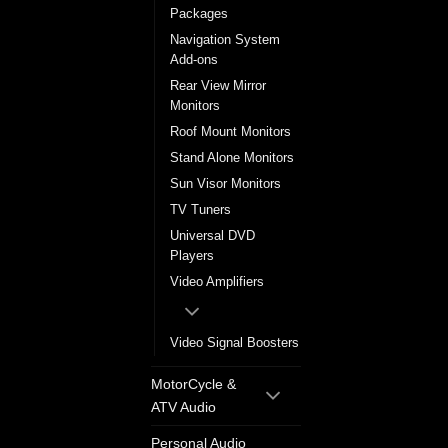
Packages
Navigation System
Add-ons
Rear View Mirror
Monitors
Roof Mount Monitors
Stand Alone Monitors
Sun Visor Monitors
TV Tuners
Universal DVD
Players
Video Amplifiers
Video Signal Boosters
MotorCycle &
ATV Audio
Personal Audio