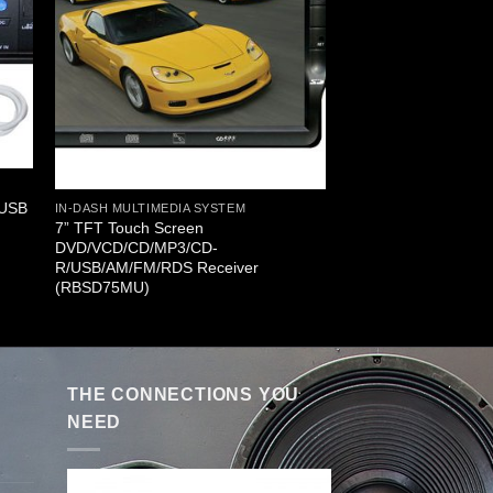
/USB
IN-DASH MULTIMEDIA SYSTEM
7” TFT Touch Screen
DVD/VCD/CD/MP3/CD-
R/USB/AM/FM/RDS Receiver
(RBSD75MU)
THE CONNECTIONS YOU
NEED