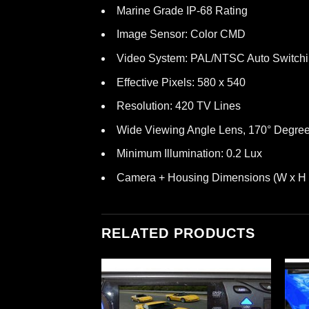
Marine Grade IP-68 Rating
Image Sensor: Color CMD
Video System: PAL/NTSC Auto Switch
Effective Pixels: 580 x 540
Resolution: 420 TV Lines
Wide Viewing Angle Lens, 170° Degre
Minimum Illumination: 0.2 Lux
Camera + Housing Dimensions (W x H x D
RELATED PRODUCTS