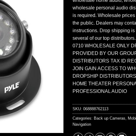
wholesale home audio, whole
wholesale personal audio dist
is required. Wholesale prices
the public. Dealers may contac
instructions. Drop shipping is
several of our top distributors
0710 WHOLESALE ONLY D
PROVIDED BY OUR GROU
DISTRIBUTORS TAX ID RE
JOIN GAIN ACCESS TO W
DROPSHIP DISTRIBUTORS
HOME THEATER PERSONA
PROFESSIONAL AUDIO
SKU:
068888762113
Categories:
Back up Cameras
,
Mobi
Navigation