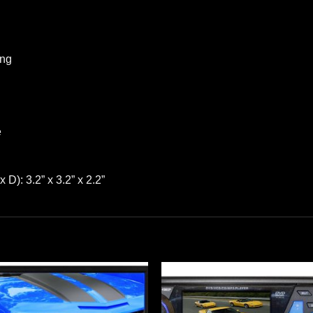
ing
e
): 3.2” x 3.2” x 2.2”