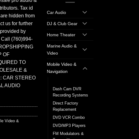
sale pro audio &
ributors. Tax id
Car Audio
 are hidden from
t us for further
DJ & Club Gear
 provided by
Home Theater
. Call (760)994-
Marine Audio &
ROPSHIPPING
Video
P OF
QUIRED TO
Mobile Video &
HOLESALE &
Navigation
: CAR STEREO
Back up Cameras
L AUDIO
Dash Cam DVR
Recording Systems
Direct Factory
Replacement
DVD VCR Combo
le Video &
DVD/MP3 Players
FM Modulators &