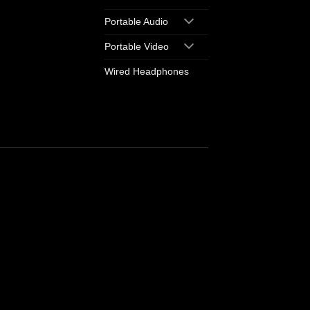
Portable Audio
Portable Video
Wired Headphones