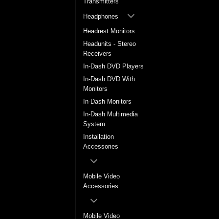
Transmitters
Headphones
Headrest Monitors
Headunits - Stereo
Receivers
In-Dash DVD Players
In-Dash DVD With
Monitors
In-Dash Monitors
In-Dash Multimedia
System
Installation
Accessories
Mobile Video
Accessories
Mobile Video