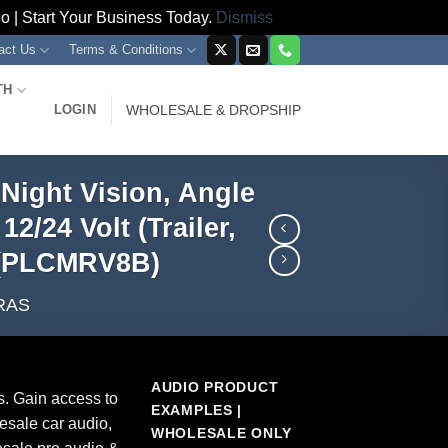
 | Start Your Business Today.
Dismiss
act Us
Terms & Conditions
TH
LOGIN
WHOLESALE & DROPSHIP
Night Vision, Angle
/24 Volt (Trailer,
) (PLCMRV8B)
RAS
AUDIO PRODUCT
s. Gain access to
EXAMPLES |
esale car audio,
WHOLESALE ONLY