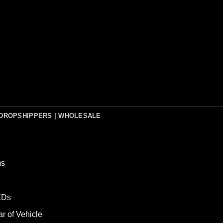
DROPSHIPPERS | WHOLESALE
ms
LEDs
ar of Vehicle