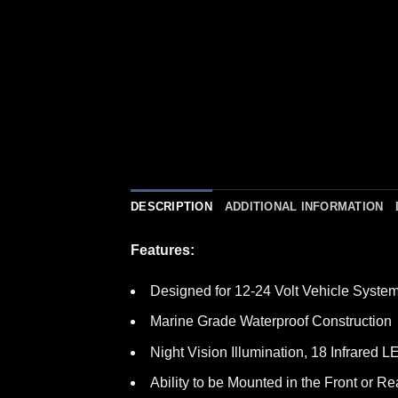
DESCRIPTION
ADDITIONAL INFORMATION
Features:
Designed for 12-24 Volt Vehicle Syste
Marine Grade Waterproof Construction
Night Vision Illumination, 18 Infrared 
Ability to be Mounted in the Front or Re