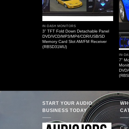
IN-DASH MONITORS
3” TFT Fold Down Detachable Panel
DVD/VCD/MP3/MP4/CDR/USB/SD
CD/CD/MP3/CD-
Memory Card Slot AM/FM Receiver
 (RBSD31TD)
(RBSD31MU)
IN-DA
7” M
Monit
DVD/
(RBS
START YOUR AUDIO
WHO
BUSINESS TODAY
CA
Car