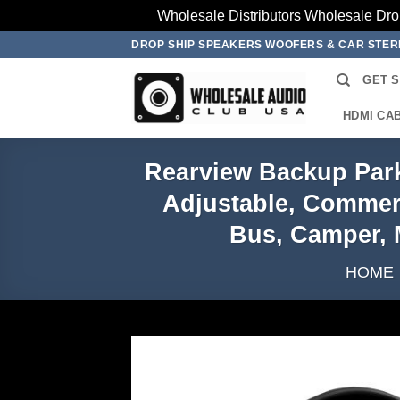
Wholesale Distributors Wholesale Dro
Skip
DROP SHIP SPEAKERS WOOFERS & CAR STE
to
GET 
content
HDMI CA
Rearview Backup Park
Adjustable, Commerci
Bus, Camper, 
HOME