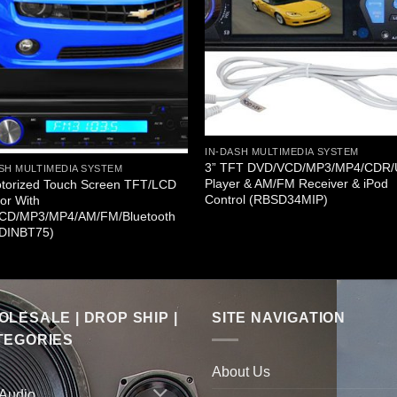
IN-DASH MULTIMEDIA SYSTEM
3” TFT DVD/VCD/MP3/MP4/CDR
SH MULTIMEDIA SYSTEM
Player & AM/FM Receiver & iPod
otorized Touch Screen TFT/LCD
Control (RBSD34MIP)
or With
CD/MP3/MP4/AM/FM/Bluetooth
DINBT75)
LESALE | DROP SHIP |
SITE NAVIGATION
TEGORIES
About Us
 Audio