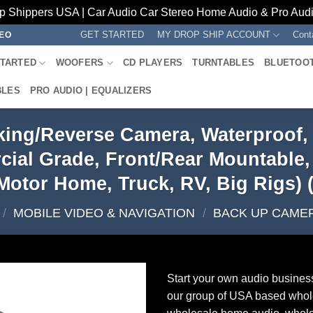
p Shippers USA | Car Audio Car Stereo Home Audio & Pro Audio
GET STARTED
MY DROP SHIP ACCOUNT
Cont
REO
STARTED
WOOFERS
CD PLAYERS
TURNTABLES
BLUETOO
BLES
PRO AUDIO | EQUALIZERS
ing/Reverse Camera, Waterproof, 
al Grade, Front/Rear Mountable, 12
Motor Home, Truck, RV, Big Rigs
/
MOBILE VIDEO & NAVIGATION
/
BACK UP CAME
Start your own audio busines
our group of USA based whol