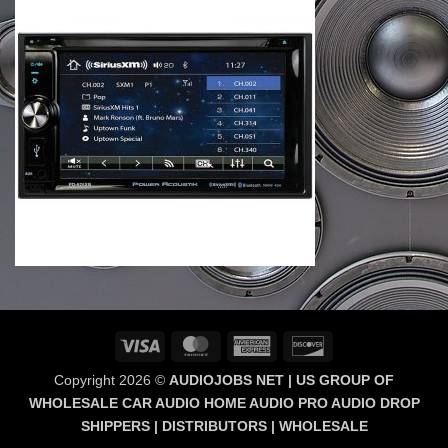
Visa
MasterCard
American
Discover
Express
Copyright 2026 ©
AUDIOJOBS NET | US GROUP OF
WHOLESALE CAR AUDIO HOME AUDIO PRO AUDIO DROP
SHIPPERS | DISTRIBUTORS | WHOLESALE