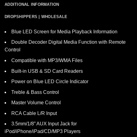
ADDITIONAL INFORMATION
DROPSHIPPERS | WHOLESALE
Blue LED Screen for Media Playback Information
Double Decoder Digital Media Function with Remote
Control
Compatible with MP3/WMA Files
Built-in USB & SD Card Readers
Power on Blue LED Circle Indicator
Treble & Bass Control
Master Volume Control
RCA Cable L/R Input
3.5mm/1/8” AUX Input Jack for
iPod/iPhone/iPad/CD/MP3 Players