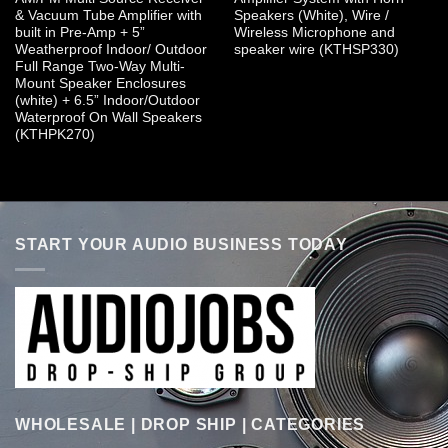
& Vacuum Tube Amplifier with
Speakers (White), Wire /
built in Pre-Amp + 5”
Wireless Microphone and
Weatherproof Indoor/ Outdoor
speaker wire (KTHSP330)
Full Range Two-Way Multi-
Mount Speaker Enclosures
(white) + 6.5” Indoor/Outdoor
Waterproof On Wall Speakers
(KTHPK270)
START YOUR AUDIO BUSINESS TODAY
WHOLESALE | DROP SHIP | CATEGORIES