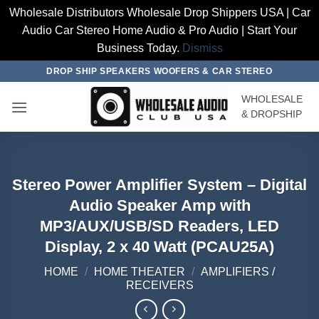
Wholesale Distributors Wholesale Drop Shippers USA | Car
Audio Car Stereo Home Audio & Pro Audio | Start Your
Business Today.
Dismiss
Skip
DROP SHIP SPEAKERS WOOFERS & CAR STEREO
to
WHOLESALE
content
& DROPSHIP
Stereo Power Amplifier System – Digital
Audio Speaker Amp with
MP3/AUX/USB/SD Readers, LED
Display, 2 x 40 Watt (PCAU25A)
HOME
/
HOME THEATER
/
AMPLIFIERS /
RECEIVERS