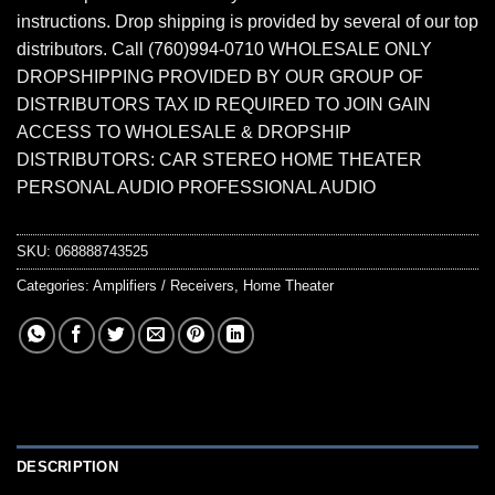
instructions. Drop shipping is provided by several of our top
distributors. Call (760)994-0710 WHOLESALE ONLY
DROPSHIPPING PROVIDED BY OUR GROUP OF
DISTRIBUTORS TAX ID REQUIRED TO JOIN GAIN
ACCESS TO WHOLESALE & DROPSHIP
DISTRIBUTORS: CAR STEREO HOME THEATER
PERSONAL AUDIO PROFESSIONAL AUDIO
SKU:
068888743525
Categories:
Amplifiers / Receivers
,
Home Theater
DESCRIPTION