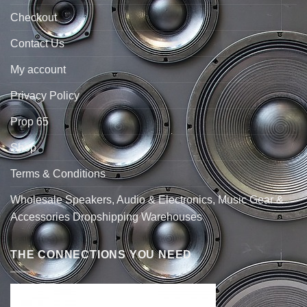
Checkout
Contact Us
My account
Privacy Policy
Prop 65
Shop
Terms & Conditions
Wholesale Speakers, Audio & Electronics, Music Gear &
Accessories Dropshipping Warehouses
THE CONNECTIONS YOU NEED