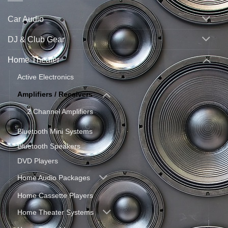
Car Audio
DJ & Club Gear
Home Theater
Active Electronics
Amplifiers / Receivers
2 Channel Amplifiers
Bluetooth Mini Systems
Bluetooth Speakers
DVD Players
Home Audio Packages
Home Cassette Players
Home Theater Systems