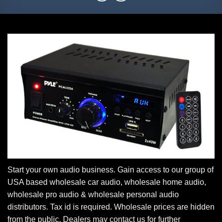
Start your own audio business. Gain access to our group of
USA based wholesale car audio, wholesale home audio,
wholesale pro audio & wholesale personal audio
distributors. Tax id is required. Wholesale prices are hidden
from the public. Dealers may contact us for further