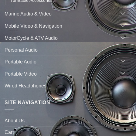
Turntable Accessories
Marine Audio & Video
Mobile Video & Navigation
MotorCycle & ATV Audio
Personal Audio
Portable Audio
Portable Video
Wired Headphones
SITE NAVIGATION
About Us
Cart