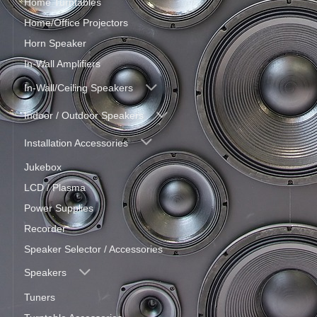
Home Turntables
Home/Office Projectors
Horn Speaker
In-Wall Amplifiers
In-Wall/Ceiling Speakers
Indoor / Outdoor Speakers
Installation Accessories
Jukebox
LCD / Plasma
Power Supplies
Recorder
Speaker Selector / Accessories
Speakers
Tuners