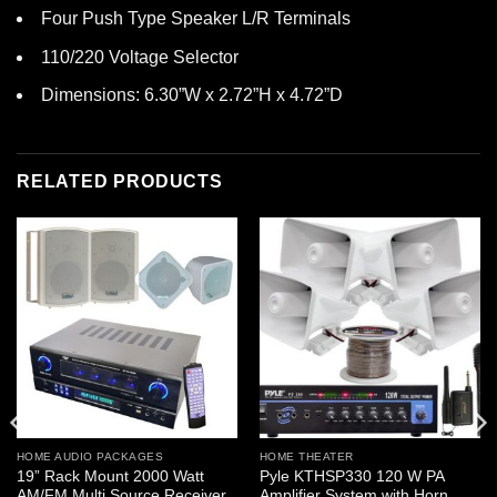
Four Push Type Speaker L/R Terminals
110/220 Voltage Selector
Dimensions: 6.30”W x 2.72”H x 4.72”D
RELATED PRODUCTS
HOME AUDIO PACKAGES
HOME THEATER
19” Rack Mount 2000 Watt
Pyle KTHSP330 120 W PA
AM/FM Multi Source Receiver
Amplifier System with Horn