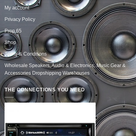
My account
Privacy Policy
Prop 65
Shop
Terms & Conditions
Wholesale Speakers, Audio & Electronics, Music Gear &
Accessories Dropshipping Warehouses
THE CONNECTIONS YOU NEED