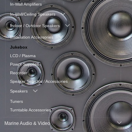
In-Wall Amplifiers
In-Wall/Ceiling Speakers
Indoor / Outdoor Speakers
Installation Accessories
Jukebox
LCD / Plasma
Power Supplies
Recorder
Speaker Selector / Accessories
Speakers
Tuners
Turntable Accessories
Marine Audio & Video