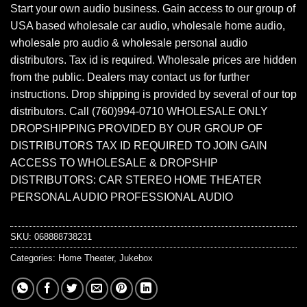
Start your own audio business. Gain access to our group of
USA based wholesale car audio, wholesale home audio,
wholesale pro audio & wholesale personal audio
distributors. Tax id is required. Wholesale prices are hidden
from the public. Dealers may contact us for further
instructions. Drop shipping is provided by several of our top
distributors. Call (760)994-0710 WHOLESALE ONLY
DROPSHIPPING PROVIDED BY OUR GROUP OF
DISTRIBUTORS TAX ID REQUIRED TO JOIN GAIN
ACCESS TO WHOLESALE & DROPSHIP
DISTRIBUTORS: CAR STEREO HOME THEATER
PERSONAL AUDIO PROFESSIONAL AUDIO
SKU:
068888738231
Categories:
Home Theater
,
Jukebox