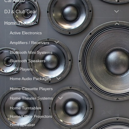
Car Audio
DJ & Club Gear
Home Theater
Active Electronics
Amplifiers / Receivers
Bluetooth Mini Systems
Bluetooth Speakers
DVD Players
Home Audio Packages
Home Cassette Players
Home Theater Systems
Home Turntables
Home/Office Projectors
Horn Speaker