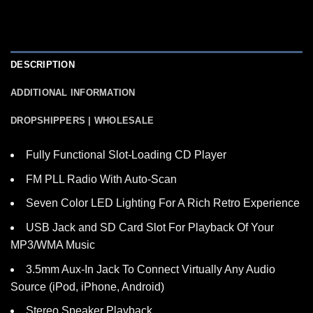
DESCRIPTION
ADDITIONAL INFORMATION
DROPSHIPPERS | WHOLESALE
Fully Functional Slot-Loading CD Player
FM PLL Radio With Auto-Scan
Seven Color LED Lighting For A Rich Retro Experience
USB Jack and SD Card Slot For Playback Of Your
MP3/WMA Music
3.5mm Aux-In Jack To Connect Virtually Any Audio
Source (iPod, iPhone, Android)
Stereo Speaker Playback