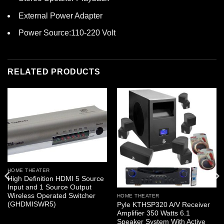
External Power Adapter
Power Source:110-220 Volt
RELATED PRODUCTS
HOME THEATER
High Definition HDMI 5 Source
Input and 1 Source Output
Wireless Operated Switcher
HOME THEATER
(GHDMISWR5)
Pyle KTHSP320 A/V Receiver
Amplifier 350 Watts 6.1
Speaker System With Active