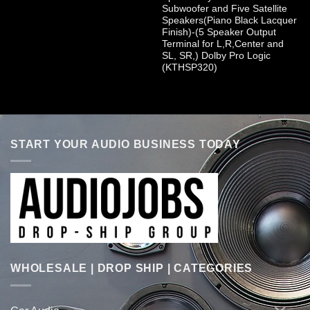
Subwoofer and Five Satellite
Speakers(Piano Black Lacquer
Finish)-(5 Speaker Output
Terminal for L,R,Center and
SL, SR,) Dolby Pro Logic
(KTHSP320)
START YOUR AUDIO BUSINESS TODAY
WHOLESALE | DROP SHIP | CATEGORIES