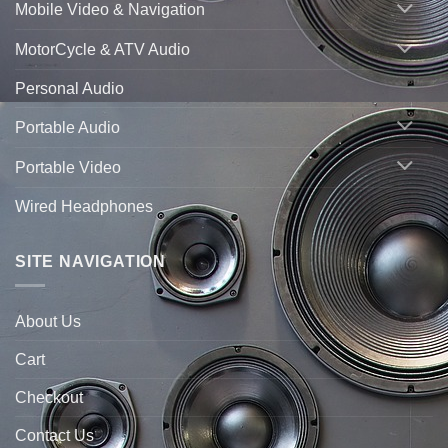
Mobile Video & Navigation
MotorCycle & ATV Audio
Personal Audio
Portable Audio
Portable Video
Wired Headphones
SITE NAVIGATION
About Us
Cart
Checkout
Contact Us