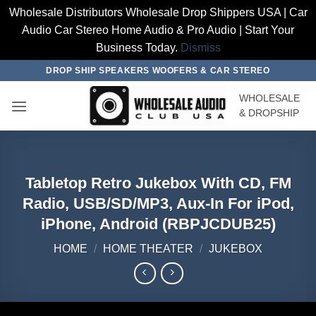
Wholesale Distributors Wholesale Drop Shippers USA | Car
Audio Car Stereo Home Audio & Pro Audio | Start Your
Business Today.
Dismiss
Skip
DROP SHIP SPEAKERS WOOFERS & CAR STEREO
to
WHOLESALE
content
& DROPSHIP
Tabletop Retro Jukebox With CD, FM
Radio, USB/SD/MP3, Aux-In For iPod,
iPhone, Android (RBPJCDUB25)
HOME
/
HOME THEATER
/
JUKEBOX