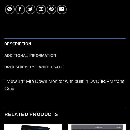
DESCRIPTION
ADDITIONAL INFORMATION
DROPSHIPPERS | WHOLESALE
Tview 14″ Flip Down Monitor with built in DVD IR/FM trans
Gray
RELATED PRODUCTS