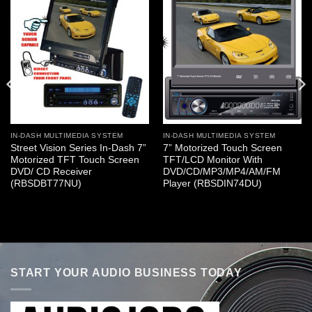
IN-DASH MULTIMEDIA SYSTEM
IN-DASH MULTIMEDIA SYSTEM
Street Vision Series In-Dash 7”
7” Motorized Touch Screen
Motorized TFT Touch Screen
TFT/LCD Monitor With
DVD/ CD Receiver
DVD/CD/MP3/MP4/AM/FM
(RBSDBT77NU)
Player (RBSDIN74DU)
START YOUR AUDIO BUSINESS TODAY