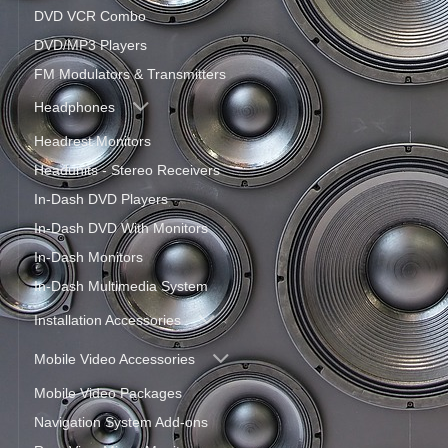
DVD VCR Combo
DVD/MP3 Players
FM Modulators & Transmitters
Headphones
Headrest Monitors
Headunits - Stereo Receivers
In-Dash DVD Players
In-Dash DVD With Monitors
In-Dash Monitors
In-Dash Multimedia System
Installation Accessories
Mobile Video Accessories
Mobile Video Packages
Navigation System Add-ons