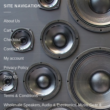
SITE NAVIGATION
About Us
Cart
Checkout
Contact Us
My account
Privacy Policy
Prop 65
Shop
Terms & Conditions
Wholesale Speakers, Audio & Electronics, Music Gear &