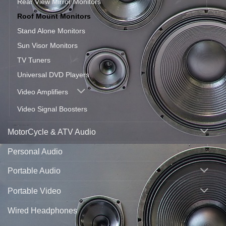
Rear View Mirror Monitors
Roof Mount Monitors
Stand Alone Monitors
Sun Visor Monitors
TV Tuners
Universal DVD Players
Video Amplifiers
Video Signal Boosters
MotorCycle & ATV Audio
Personal Audio
Portable Audio
Portable Video
Wired Headphones