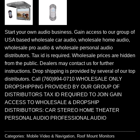
Start your own audio business. Gain access to our group of
USA based wholesale car audio, wholesale home audio,
wholesale pro audio & wholesale personal audio
distributors. Tax id is required. Wholesale prices are hidden
from the public. Dealers may contact us for further
instructions. Drop shipping is provided by several of our top
distributors. Call (760)994-0710 WHOLESALE ONLY
DROPSHIPPING PROVIDED BY OUR GROUP OF
DISTRIBUTORS TAX ID REQUIRED TO JOIN GAIN
ACCESS TO WHOLESALE & DROPSHIP
DISTRIBUTORS: CAR STEREO HOME THEATER
PERSONAL AUDIO PROFESSIONAL AUDIO
Categories:
Mobile Video & Navigation
,
Roof Mount Monitors