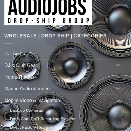
WHOLESALE | DROP SHIP | CATEGORIES
Car Audio
DJ & Club Gear
Home Theater
Marine Audio & Video
Mobile Video & Navigation
Back up Cameras
Dash Cam DVR Recording Systems
Direct Factory Replacement