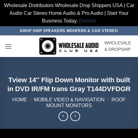
Wholesale Distributors Wholesale Drop Shippers USA | Car
Audio Car Stereo Home Audio & Pro Audio | Start Your
Business Today.
Dismiss
Skip
DROP SHIP SPEAKERS WOOFERS & CAR STEREO
to
WHOLESALE
content
& DROPSHIP
Tview 14″ Flip Down Monitor with built
in DVD IR/FM trans Gray T144DVFDGR
HOME
/
MOBILE VIDEO & NAVIGATION
/
ROOF
MOUNT MONITORS