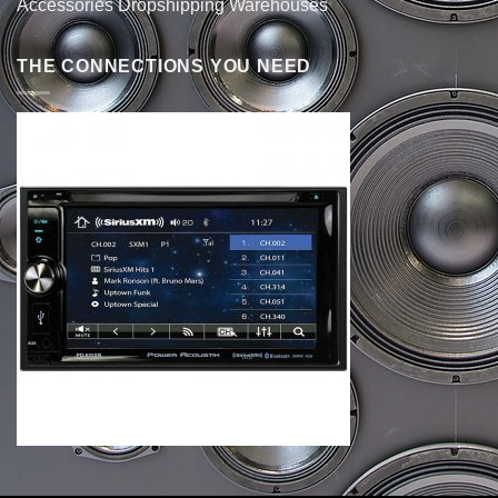
Accessories Dropshipping Warehouses
THE CONNECTIONS YOU NEED