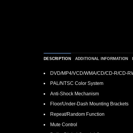
DESCRIPTION
ADDITIONAL INFORMATION
DVD/MP4/VCD/WMA/CD/CD-R/CD-RW
PAL/NTSC Color System
Anti-Shock Mechanism
Floor/Under-Dash Mounting Brackets
Repeat/Random Function
Mute Control