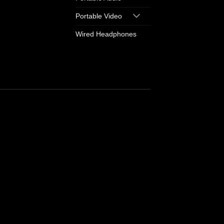
Portable Video
Wired Headphones