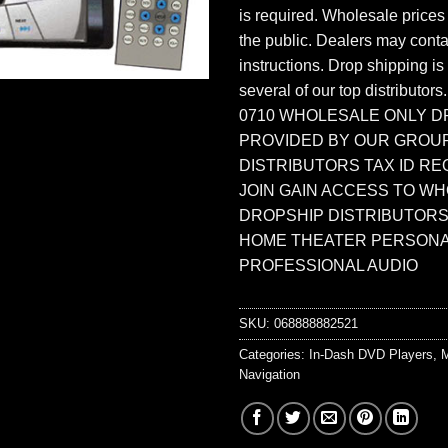
is required. Wholesale prices
the public. Dealers may contac
instructions. Drop shipping is
several of our top distributors
0710 WHOLESALE ONLY D
PROVIDED BY OUR GROU
DISTRIBUTORS TAX ID RE
JOIN GAIN ACCESS TO W
DROPSHIP DISTRIBUTORS
HOME THEATER PERSONA
PROFESSIONAL AUDIO
SKU:
068888882521
Categories:
In-Dash DVD Players
,
M
Navigation