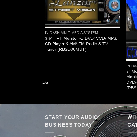
IN-DASH MULTIMEDIA SYSTEM
3.6” TFT Monitor w/ DVD/ VCD/ MP3/
CD Player & AM/ FM Radio & TV
Tuner (RBSD36MUT)
A SYSTEM
IN-DA
ash Motorized Touch
7” M
onitor With
Monit
G4/USB/SD/AM/FM/RDS
DVD/
T73N)
(RBS
START YOUR AUDIO
WHO
BUSINESS TODAY
CA