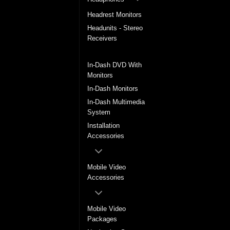
Headrest Monitors
Headunits - Stereo
Receivers
In-Dash DVD Players
In-Dash DVD With
Monitors
In-Dash Monitors
In-Dash Multimedia
System
Installation
Accessories
Mobile Video
Accessories
Mobile Video
Packages