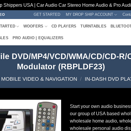
p Shippers USA | Car Audio Car Stereo Home Audio & Pro Audio
GET STARTED
MY DROP SHIP ACCOUNT
Cont
REO
STARTED
WOOFERS
CD PLAYERS
TURNTABLES
BLUETOO
BLES
PRO AUDIO | EQUALIZERS
bile DVD/MP4/VCD/WMA/CD/CD-R/
Modulator (RBPLDF23)
MOBILE VIDEO & NAVIGATION
/
IN-DASH DVD PL
Start your own audio busines
our group of USA based whol
wholesale home audio, whole
wholesale personal audio dist