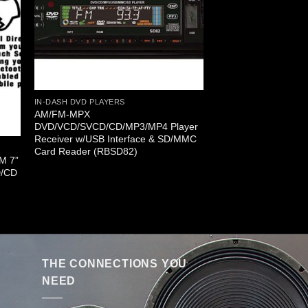
IN-DASH DVD PLAYERS
AM/FM-MPX
DVD/VCD/SVCD/CD/MP3/MP4 Player
Receiver w/USB Interface & SD/MMC
Card Reader (RBSD82)
FM 7”
D/CD
THE CONNECTIONS YOU
NEED