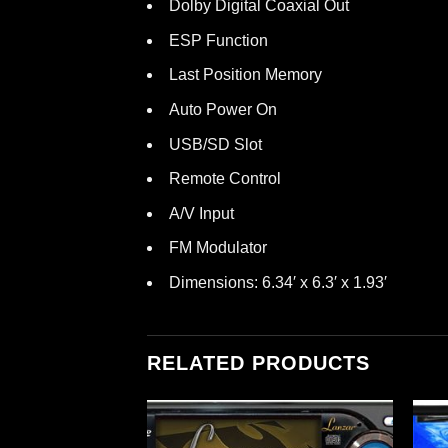
Dolby Digital Coaxial Out
ESP Function
Last Position Memory
Auto Power On
USB/SD Slot
Remote Control
A/V Input
FM Modulator
Dimensions: 6.34′ x 6.3′ x 1.93′
RELATED PRODUCTS