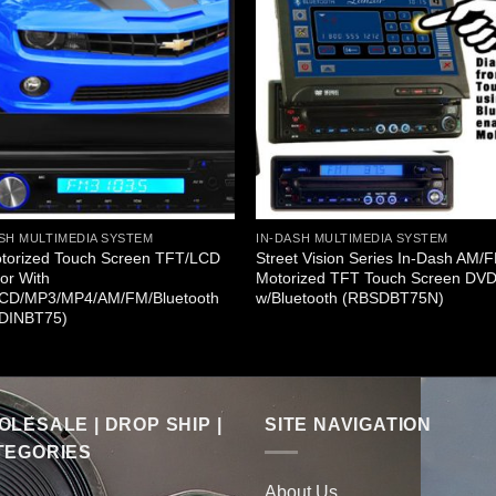
SH MULTIMEDIA SYSTEM
IN-DASH MULTIMEDIA SYSTEM
otorized Touch Screen TFT/LCD
Street Vision Series In-Dash AM/
or With
Motorized TFT Touch Screen DV
CD/MP3/MP4/AM/FM/Bluetooth
w/Bluetooth (RBSDBT75N)
DINBT75)
LESALE | DROP SHIP |
SITE NAVIGATION
TEGORIES
About Us