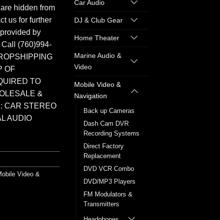
Car Audio
 are hidden from
t us for further
DJ & Club Gear
 provided by
Home Theater
. Call (760)994-
Marine Audio &
ROPSHIPPING
Video
P OF
QUIRED TO
Mobile Video &
HOLESALE &
Navigation
: CAR STEREO
Back up Cameras
L AUDIO
Dash Cam DVR
Recording Systems
Direct Factory
Replacement
DVD VCR Combo
obile Video &
DVD/MP3 Players
FM Modulators &
Transmitters
Headphones