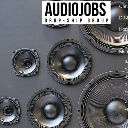
Car
DJ 
Hom
Mari
Mobi
B
D
S
D
D
D
F
H