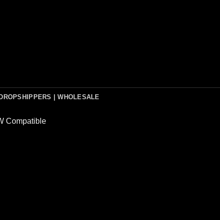
DROPSHIPPERS | WHOLESALE
 Compatible