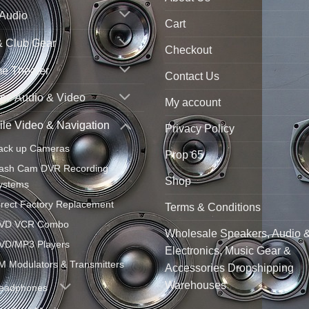
 Audio
Cart
& Club Gear
Checkout
e Theater
Contact Us
ne Audio & Video
My account
le Video & Navigation
Privacy Policy
ack up Cameras
Prop 65
ash Cam DVR Recording
Shop
ystems
irect Factory Replacement
Terms & Conditions
VD VCR Combo
Wholesale Speakers, Audio 
VD/MP3 Players
Electronics, Music Gear &
M Modulators & Transmitters
Accessories Dropshipping
Warehouses
eadphones