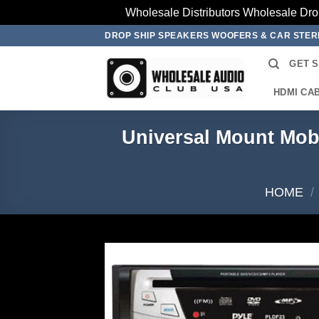
Wholesale Distributors Wholesale Dro
Skip
DROP SHIP SPEAKERS WOOFERS & CAR STE
to
GET 
content
HDMI CA
Universal Mount Mo
HOME
/