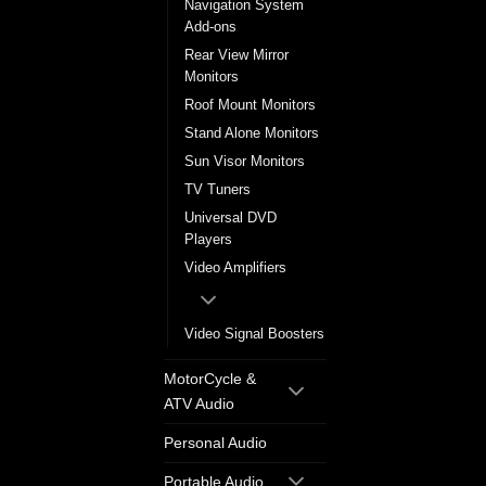
Navigation System
Add-ons
Rear View Mirror
Monitors
Roof Mount Monitors
Stand Alone Monitors
Sun Visor Monitors
TV Tuners
Universal DVD
Players
Video Amplifiers
Video Signal Boosters
MotorCycle &
ATV Audio
Personal Audio
Portable Audio