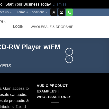
 | Start Your Business Today.
Dismiss
act Us
Terms & Conditions
TH
LOGIN
WHOLESALE & DROPSHIP
CD-RW Player w/FM
AYERS
AUDIO PRODUCT
s. Gain access to
EXAMPLES |
esale car audio,
WHOLESALE ONLY
sale pro audio &
ributors. Tax id