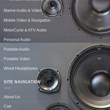
Marine Audio & Video
Mobile Video & Navigation
MotorCycle & ATV Audio
Personal Audio
Portable Audio
Portable Video
Wired Headphones
SITE NAVIGATION
About Us
Cart