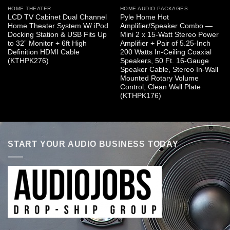
HOME THEATER
HOME AUDIO PACKAGES
LCD TV Cabinet Dual Channel
Pyle Home Hot
Home Theater System W/ iPod
Amplifier/Speaker Combo —
Docking Station & USB Fits Up
Mini 2 x 15-Watt Stereo Power
to 32” Monitor + 6ft High
Amplifier + Pair of 5.25-Inch
Definition HDMI Cable
200 Watts In-Ceiling Coaxial
(KTHPK276)
Speakers, 50 Ft. 16-Gauge
Speaker Cable, Stereo In-Wall
Mounted Rotary Volume
Control, Clean Wall Plate
(KTHPK176)
START YOUR AUDIO BUSINESS TODAY