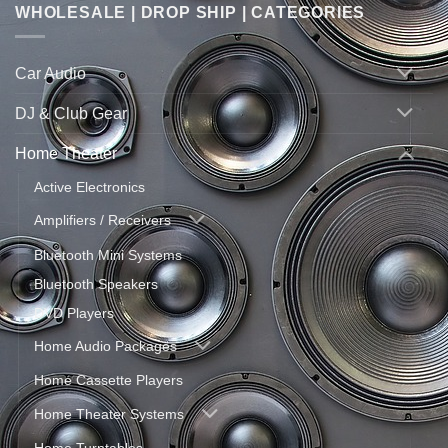
WHOLESALE | DROP SHIP | CATEGORIES
Car Audio
DJ & Club Gear
Home Theater
Active Electronics
Amplifiers / Receivers
Bluetooth Mini Systems
Bluetooth Speakers
DVD Players
Home Audio Packages
Home Cassette Players
Home Theater Systems