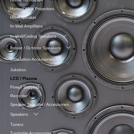
Home Turntables
Home/Office Projectors
Horn Speaker
In-Wall Amplifiers
In-Wall/Ceiling Speakers
Indoor / Outdoor Speakers
Installation Accessories
Jukebox
LCD / Plasma
Power Supplies
Recorder
Speaker Selector / Accessories
Speakers
Tuners
Turntable Accessories