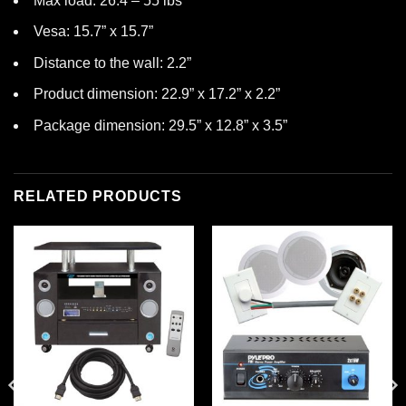
Max load: 26.4 – 55 lbs
Vesa: 15.7” x 15.7”
Distance to the wall: 2.2”
Product dimension: 22.9” x 17.2” x 2.2”
Package dimension: 29.5” x 12.8” x 3.5”
RELATED PRODUCTS