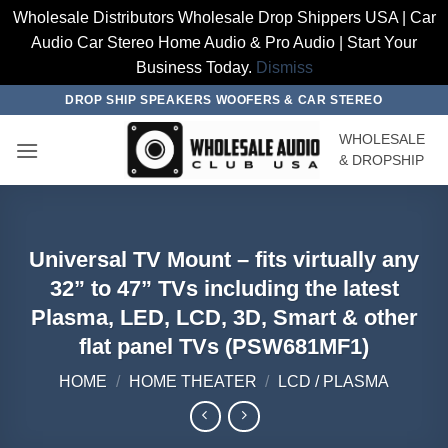
Wholesale Distributors Wholesale Drop Shippers USA | Car
Audio Car Stereo Home Audio & Pro Audio | Start Your
Business Today.
Dismiss
Skip
DROP SHIP SPEAKERS WOOFERS & CAR STEREO
to
WHOLESALE
content
& DROPSHIP
Universal TV Mount – fits virtually any
32” to 47” TVs including the latest
Plasma, LED, LCD, 3D, Smart & other
flat panel TVs (PSW681MF1)
HOME
/
HOME THEATER
/
LCD / PLASMA