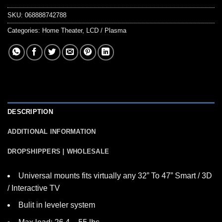
SKU:
068888742788
Categories:
Home Theater
,
LCD / Plasma
DESCRIPTION
ADDITIONAL INFORMATION
DROPSHIPPERS | WHOLESALE
Universal mounts fits virtually any 32” To 47” Smart / 3D
/ Interactive TV
Bulit in leveler system