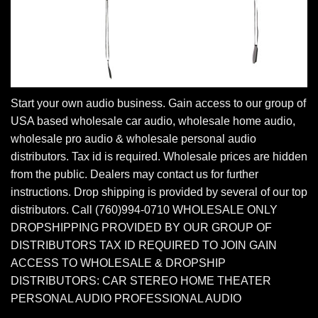
Start your own audio business. Gain access to our group of
USA based wholesale car audio, wholesale home audio,
wholesale pro audio & wholesale personal audio
distributors. Tax id is required. Wholesale prices are hidden
from the public. Dealers may contact us for further
instructions. Drop shipping is provided by several of our top
distributors. Call (760)994-0710 WHOLESALE ONLY
DROPSHIPPING PROVIDED BY OUR GROUP OF
DISTRIBUTORS TAX ID REQUIRED TO JOIN GAIN
ACCESS TO WHOLESALE & DROPSHIP
DISTRIBUTORS: CAR STEREO HOME THEATER
PERSONAL AUDIO PROFESSIONAL AUDIO