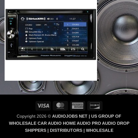
Visa
MasterCard
American
Discover
Express
Copyright 2026 ©
AUDIOJOBS NET | US GROUP OF
WHOLESALE CAR AUDIO HOME AUDIO PRO AUDIO DROP
SHIPPERS | DISTRIBUTORS | WHOLESALE