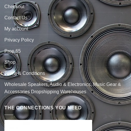
Checkout
Contact Us
My account
Privacy Policy
Prop 65
Shop
Terms & Conditions
Wholesale Speakers, Audio & Electronics, Music Gear &
Accessories Dropshipping Warehouses
THE CONNECTIONS YOU NEED