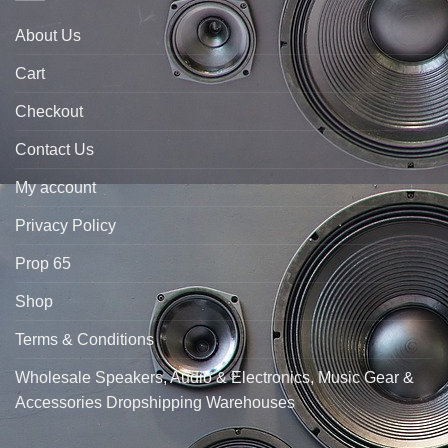
About Us
Cart
Checkout
Contact Us
My account
Privacy Policy
Prop 65
Shop
Terms & Conditions
Wholesale Speakers, Audio & Electronics, Music Gear &
Accessories Dropshipping Warehouses