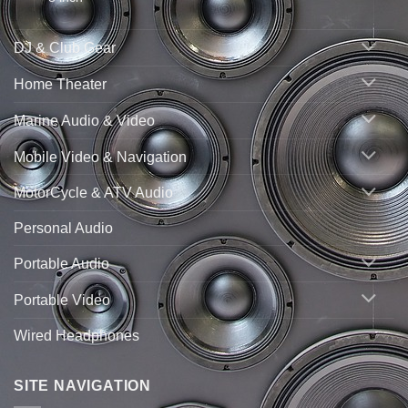
DJ & Club Gear
Home Theater
Marine Audio & Video
Mobile Video & Navigation
MotorCycle & ATV Audio
Personal Audio
Portable Audio
Portable Video
Wired Headphones
SITE NAVIGATION