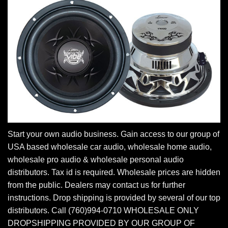
Start your own audio business. Gain access to our group of
USA based wholesale car audio, wholesale home audio,
wholesale pro audio & wholesale personal audio
distributors. Tax id is required. Wholesale prices are hidden
from the public. Dealers may contact us for further
instructions. Drop shipping is provided by several of our top
distributors. Call (760)994-0710 WHOLESALE ONLY
DROPSHIPPING PROVIDED BY OUR GROUP OF