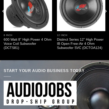
8 INCH
12 INCH
600 Watt 8” High Power 4 Ohm
Distinct Series 12” High Power
Voice Coil Subwoofer
IB Open Free-Air 4 Ohm
(DCTS81)
Subwoofer SVC (DCTOA124)
START YOUR AUDIO BUSINESS TODAY