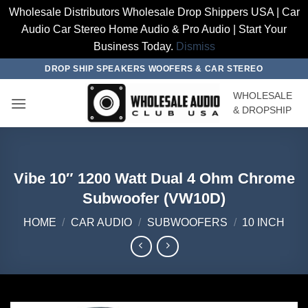
Wholesale Distributors Wholesale Drop Shippers USA | Car
Audio Car Stereo Home Audio & Pro Audio | Start Your
Business Today.
Dismiss
Skip
DROP SHIP SPEAKERS WOOFERS & CAR STEREO
to
WHOLESALE
content
& DROPSHIP
Vibe 10″ 1200 Watt Dual 4 Ohm Chrome
Subwoofer (VW10D)
HOME
/
CAR AUDIO
/
SUBWOOFERS
/
10 INCH