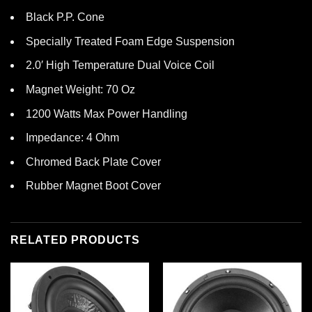
Black P.P. Cone
Specially Treated Foam Edge Suspension
2.0′ High Temperature Dual Voice Coil
Magnet Weight: 70 Oz
1200 Watts Max Power Handling
Impedance: 4 Ohm
Chromed Back Plate Cover
Rubber Magnet Boot Cover
RELATED PRODUCTS