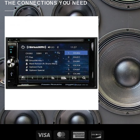
THE CONNECTIONS YOU NEED
Visa
MasterCard
American
Discover