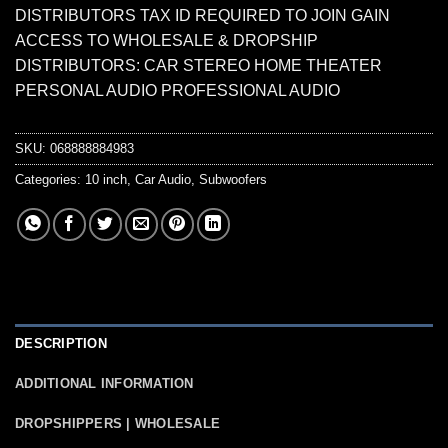
DISTRIBUTORS TAX ID REQUIRED TO JOIN GAIN
ACCESS TO WHOLESALE & DROPSHIP
DISTRIBUTORS: CAR STEREO HOME THEATER
PERSONAL AUDIO PROFESSIONAL AUDIO
SKU:
068888884983
Categories:
10 inch
,
Car Audio
,
Subwoofers
DESCRIPTION
ADDITIONAL INFORMATION
DROPSHIPPERS | WHOLESALE