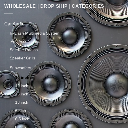
WHOLESALE | DROP SHIP | CATEGORIES
Car Audio
In-Dash Multimedia System
iPod Accessories
Satellite Radios
Speaker Grills
Subwoofers
10 inch
12 inch
15 inch
18 inch
6 inch
6.5 inch
8 inch