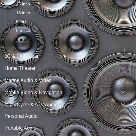
15 inch
18 inch
6 inch
6.5 inch
8 inch
DJ & Club Gear
Home Theater
Marine Audio & Video
Mobile Video & Navigation
MotorCycle & ATV Audio
Personal Audio
Portable Audio