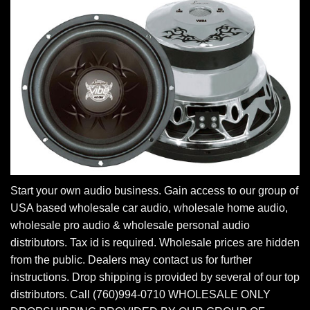
Start your own audio business. Gain access to our group of
USA based wholesale car audio, wholesale home audio,
wholesale pro audio & wholesale personal audio
distributors. Tax id is required. Wholesale prices are hidden
from the public. Dealers may contact us for further
instructions. Drop shipping is provided by several of our top
distributors. Call (760)994-0710 WHOLESALE ONLY