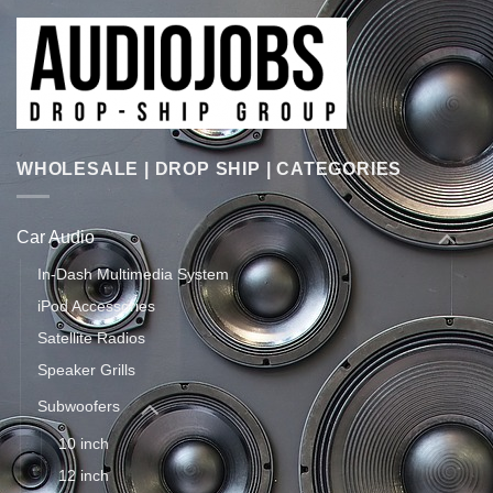
WHOLESALE | DROP SHIP | CATEGORIES
Car Audio
In-Dash Multimedia System
iPod Accessories
Satellite Radios
Speaker Grills
Subwoofers
10 inch
12 inch