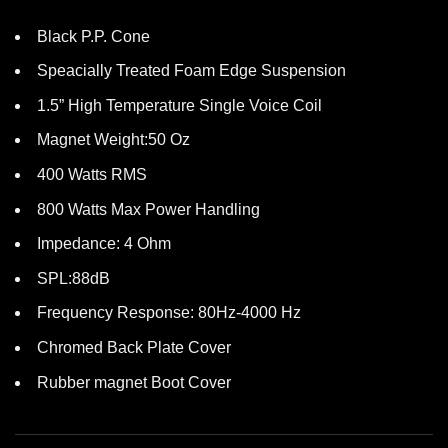
Black P.P. Cone
Speacially Treated Foam Edge Suspension
1.5” High Temperature Single Voice Coil
Magnet Weight:50 Oz
400 Watts RMS
800 Watts Max Power Handling
Impedance: 4 Ohm
SPL:88dB
Frequency Response: 80Hz-4000 Hz
Chromed Back Plate Cover
Rubber magnet Boot Cover