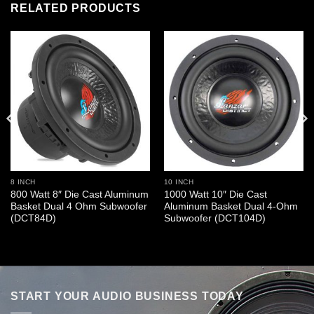
RELATED PRODUCTS
8 INCH
10 INCH
800 Watt 8″ Die Cast Aluminum
1000 Watt 10″ Die Cast
Basket Dual 4 Ohm Subwoofer
Aluminum Basket Dual 4-Ohm
(DCT84D)
Subwoofer (DCT104D)
START YOUR AUDIO BUSINESS TODAY