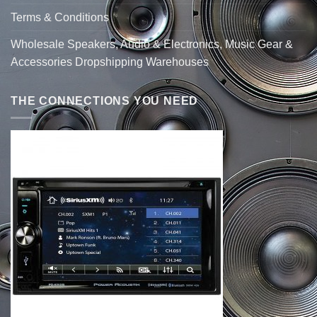
Terms & Conditions
Wholesale Speakers, Audio & Electronics, Music Gear &
Accessories Dropshipping Warehouses
THE CONNECTIONS YOU NEED