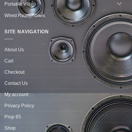
Portable Video
Wired Headphones
SITE NAVIGATION
About Us
Cart
Checkout
Contact Us
My account
Privacy Policy
Prop 65
Shop