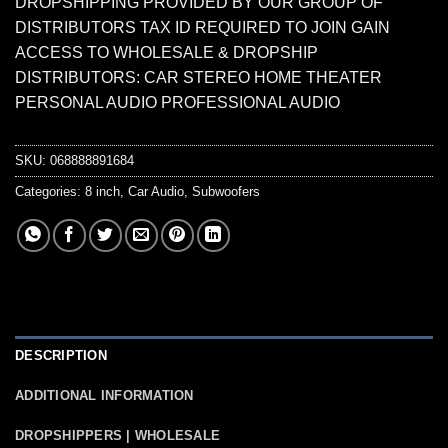
DROPSHIPPING PROVIDED BY OUR GROUP OF
DISTRIBUTORS TAX ID REQUIRED TO JOIN GAIN
ACCESS TO WHOLESALE & DROPSHIP
DISTRIBUTORS: CAR STEREO HOME THEATER
PERSONAL AUDIO PROFESSIONAL AUDIO
SKU:
068888891684
Categories:
8 inch
,
Car Audio
,
Subwoofers
DESCRIPTION
ADDITIONAL INFORMATION
DROPSHIPPERS | WHOLESALE