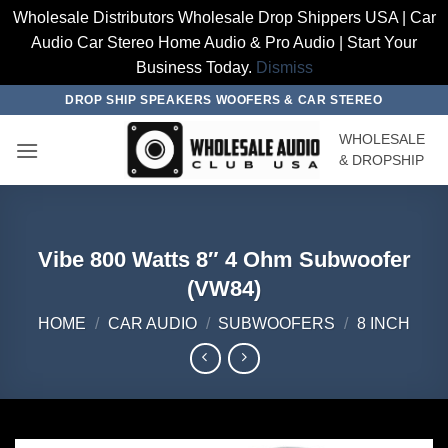
Wholesale Distributors Wholesale Drop Shippers USA | Car
Audio Car Stereo Home Audio & Pro Audio | Start Your
Business Today.
Dismiss
Skip
DROP SHIP SPEAKERS WOOFERS & CAR STEREO
to
WHOLESALE
content
& DROPSHIP
Vibe 800 Watts 8″ 4 Ohm Subwoofer
(VW84)
HOME
/
CAR AUDIO
/
SUBWOOFERS
/
8 INCH