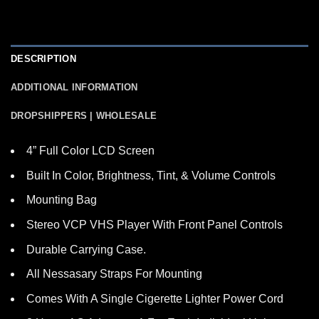
DESCRIPTION
ADDITIONAL INFORMATION
DROPSHIPPERS | WHOLESALE
4” Full Color LCD Screen
Built In Color, Brightness, Tint, & Volume Controls
Mounting Bag
Stereo VCP VHS Player With Front Panel Controls
Durable Carrying Case.
All Nessasary Straps For Mounting
Comes With A Single Cigerette Lighter Power Cord