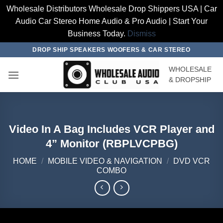
Wholesale Distributors Wholesale Drop Shippers USA | Car
Audio Car Stereo Home Audio & Pro Audio | Start Your
Business Today.
Dismiss
Skip
DROP SHIP SPEAKERS WOOFERS & CAR STEREO
to
WHOLESALE
content
& DROPSHIP
Video In A Bag Includes VCR Player and
4” Monitor (RBPLVCPBG)
HOME
/
MOBILE VIDEO & NAVIGATION
/
DVD VCR
COMBO