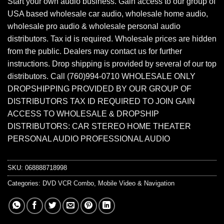
Start your own audio business. Gain access to our group of
USA based wholesale car audio, wholesale home audio,
wholesale pro audio & wholesale personal audio
distributors. Tax id is required. Wholesale prices are hidden
from the public. Dealers may contact us for further
instructions. Drop shipping is provided by several of our top
distributors. Call (760)994-0710 WHOLESALE ONLY
DROPSHIPPING PROVIDED BY OUR GROUP OF
DISTRIBUTORS TAX ID REQUIRED TO JOIN GAIN
ACCESS TO WHOLESALE & DROPSHIP
DISTRIBUTORS: CAR STEREO HOME THEATER
PERSONAL AUDIO PROFESSIONAL AUDIO
SKU:
068888718998
Categories:
DVD VCR Combo
,
Mobile Video & Navigation