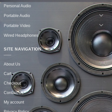
Personal Audio
Portable Audio
Portable Video
Wired Headphones
SITE NAVIGATION
About Us
Cart
Checkout
Contact Us
My account
Privacy Policy