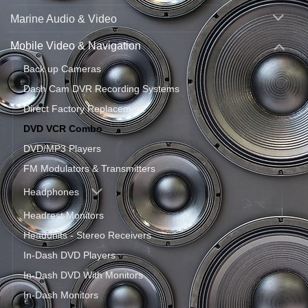
Marine Audio & Video
Mobile Video & Navigation
Back up Cameras
Dash Cam DVR Recording Systems
Direct Factory Replacement
DVD VCR Combo
DVD/MP3 Players
FM Modulators & Transmitters
Headphones
Headrest Monitors
Headunits - Stereo Receivers
In-Dash DVD Players
In-Dash DVD With Monitors
In-Dash Monitors