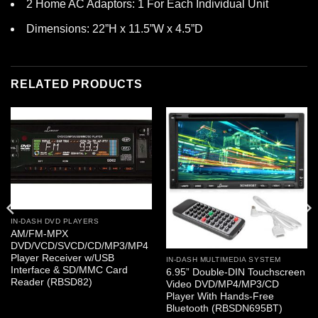
2 Home AC Adaptors: 1 For Each Individual Unit
Dimensions: 22”H x 11.5”W x 4.5”D
RELATED PRODUCTS
IN-DASH DVD PLAYERS
AM/FM-MPX
DVD/VCD/SVCD/CD/MP3/MP4
Player Receiver w/USB
IN-DASH MULTIMEDIA SYSTEM
Interface & SD/MMC Card
6.95” Double-DIN Touchscreen
Reader (RBSD82)
Video DVD/MP4/MP3/CD
Player With Hands-Free
Bluetooth (RBSDN695BT)