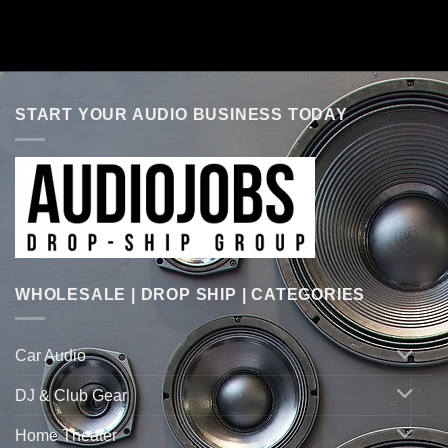
START YOUR AUDIO BUSINESS TODAY
WHOLESALE | DROP SHIP | CATEGORIES
Car Audio
DJ & Club Gear
Home Theater