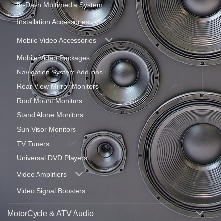
In-Dash Multimedia System
Installation Accessories
Mobile Video Accessories
Mobile Video Packages
Navigation System Add-ons
Rear View Mirror Monitors
Roof Mount Monitors
Stand Alone Monitors
Sun Visor Monitors
TV Tuners
Universal DVD Players
Video Amplifiers
Video Signal Boosters
MotorCycle & ATV Audio