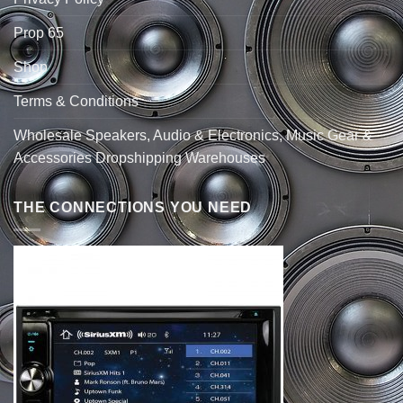
Prop 65
Shop
Terms & Conditions
Wholesale Speakers, Audio & Electronics, Music Gear &
Accessories Dropshipping Warehouses
THE CONNECTIONS YOU NEED