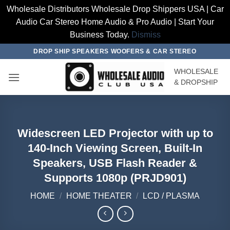
Wholesale Distributors Wholesale Drop Shippers USA | Car
Audio Car Stereo Home Audio & Pro Audio | Start Your
Business Today.
Dismiss
Skip
DROP SHIP SPEAKERS WOOFERS & CAR STEREO
to
WHOLESALE
content
& DROPSHIP
Widescreen LED Projector with up to
140-Inch Viewing Screen, Built-In
Speakers, USB Flash Reader &
Supports 1080p (PRJD901)
HOME
/
HOME THEATER
/
LCD / PLASMA