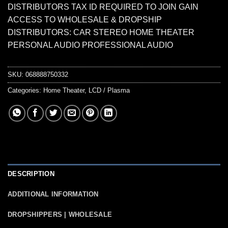
DISTRIBUTORS TAX ID REQUIRED TO JOIN GAIN
ACCESS TO WHOLESALE & DROPSHIP
DISTRIBUTORS: CAR STEREO HOME THEATER
PERSONAL AUDIO PROFESSIONAL AUDIO
SKU:
068888750332
Categories:
Home Theater
,
LCD / Plasma
DESCRIPTION
ADDITIONAL INFORMATION
DROPSHIPPERS | WHOLESALE