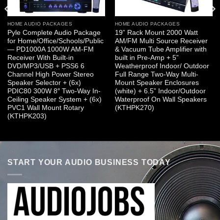
HOME AUDIO PACKAGES
HOME AUDIO PACKAGES
Pyle Complete Audio Package
19” Rack Mount 2000 Watt
for Home/Office/Schools/Public
AM/FM Multi Source Receiver
— PD1000A 1000W AM-FM
& Vacuum Tube Amplifier with
Receiver With Built-in
built in Pre-Amp + 5”
DVD/MP3/USB + PSS6 6
Weatherproof Indoor/ Outdoor
Channel High Power Stereo
Full Range Two-Way Multi-
Speaker Selector + (6x)
Mount Speaker Enclosures
PDIC80 300W 8″ Two-Way In-
(white) + 6.5” Indoor/Outdoor
Ceiling Speaker System + (6x)
Waterproof On Wall Speakers
PVC1 Wall Mount Rotary
(KTHPK270)
(KTHPK203)
START YOUR AUDIO BUSINESS TODAY