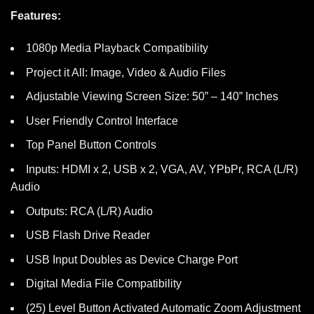
Features:
1080p Media Playback Compatibility
Project it All: Image, Video & Audio Files
Adjustable Viewing Screen Size: 50” – 140” Inches
User Friendly Control Interface
Top Panel Button Controls
Inputs: HDMI x 2, USB x 2, VGA, AV, YPbPr, RCA (L/R)
Audio
Outputs: RCA (L/R) Audio
USB Flash Drive Reader
USB Input Doubles as Device Charge Port
Digital Media File Compatibility
(25) Level Button Activated Automatic Zoom Adjustment