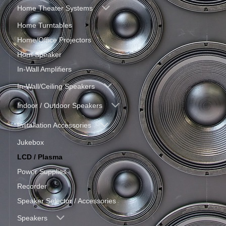
Home Theater Systems
Home Turntables
Home/Office Projectors
Horn Speaker
In-Wall Amplifiers
In-Wall/Ceiling Speakers
Indoor / Outdoor Speakers
Installation Accessories
Jukebox
LCD / Plasma
Power Supplies
Recorder
Speaker Selector / Accessories
Speakers