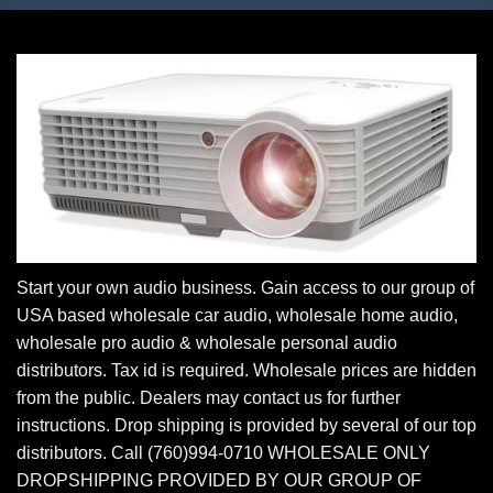
Start your own audio business. Gain access to our group of
USA based wholesale car audio, wholesale home audio,
wholesale pro audio & wholesale personal audio
distributors. Tax id is required. Wholesale prices are hidden
from the public. Dealers may contact us for further
instructions. Drop shipping is provided by several of our top
distributors. Call (760)994-0710 WHOLESALE ONLY
DROPSHIPPING PROVIDED BY OUR GROUP OF