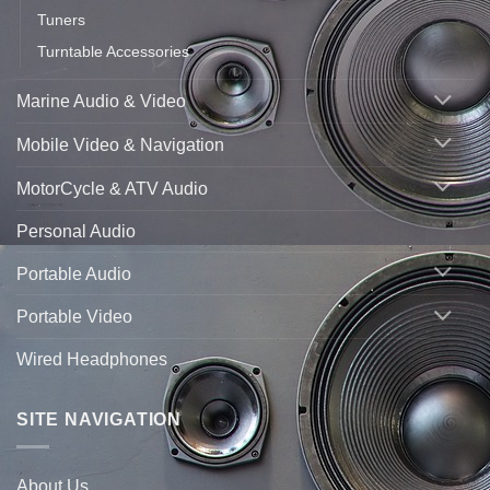
Tuners
Turntable Accessories
Marine Audio & Video
Mobile Video & Navigation
MotorCycle & ATV Audio
Personal Audio
Portable Audio
Portable Video
Wired Headphones
SITE NAVIGATION
About Us