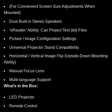
(For Convenient Screen Size Adjustments When
Mounted)
Dual Built-in Stereo Speakers
‘eReader’ Ability: Can Project Text (txt) Files
Picture / Image Configuration Settings
Universal Projector Stand Compatibility
Horizontal / Vertical Image Flip (Upside-Down Mounting
Ability)
Manual Focus Lens
Multi-language Support
What’s in the Box:
LED Projector
Remote Control