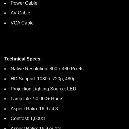
Power Cable
AV Cable
VGA Cable
Technical Specs:
Native Resolution: 800 x 480 Pixels
HD Support: 1080p, 720p, 480p
Projection Lighting Source: LED
Lamp Life: 50,000+ Hours
Aspect Ratio: 16:9 / 4:3
Contrast: 1,000:1
Aspect Ratio: 16:9 or 4:3