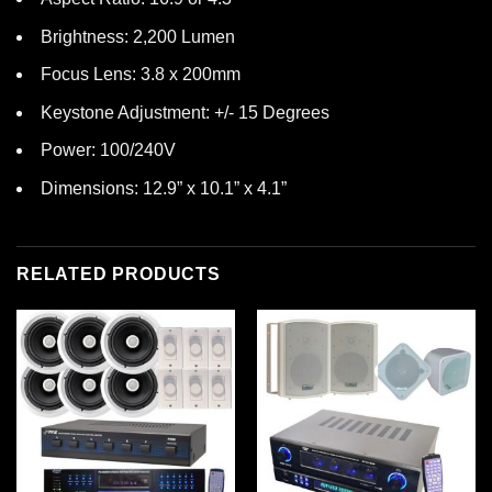
Brightness: 2,200 Lumen
Focus Lens: 3.8 x 200mm
Keystone Adjustment: +/- 15 Degrees
Power: 100/240V
Dimensions: 12.9” x 10.1” x 4.1”
RELATED PRODUCTS