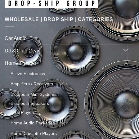
WHOLESALE | DROP SHIP | CATEGORIES
Car Audio
DJ & Club Gear
Home Theater
Active Electronics
Amplifiers / Receivers
Bluetooth Mini Systems
Bluetooth Speakers
DVD Players
Home Audio Packages
Home Cassette Players