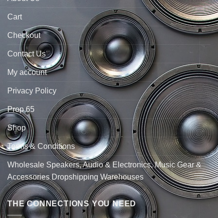
Cart
Checkout
Contact Us
My account
Privacy Policy
Prop 65
Shop
Terms & Conditions
Wholesale Speakers, Audio & Electronics, Music Gear &
Accessories Dropshipping Warehouses
THE CONNECTIONS YOU NEED