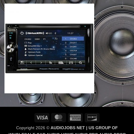
Visa
MasterCard
American
Discover
Express
Copyright 2026 ©
AUDIOJOBS NET | US GROUP OF