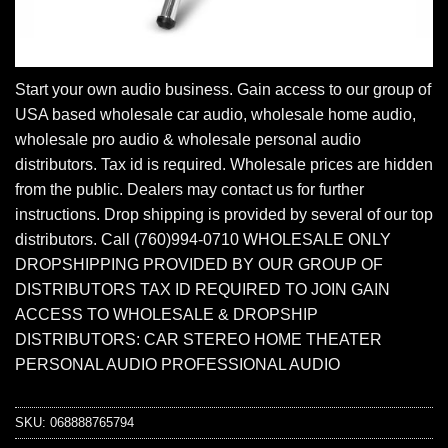
Start your own audio business. Gain access to our group of
USA based wholesale car audio, wholesale home audio,
wholesale pro audio & wholesale personal audio
distributors. Tax id is required. Wholesale prices are hidden
from the public. Dealers may contact us for further
instructions. Drop shipping is provided by several of our top
distributors. Call (760)994-0710 WHOLESALE ONLY
DROPSHIPPING PROVIDED BY OUR GROUP OF
DISTRIBUTORS TAX ID REQUIRED TO JOIN GAIN
ACCESS TO WHOLESALE & DROPSHIP
DISTRIBUTORS: CAR STEREO HOME THEATER
PERSONAL AUDIO PROFESSIONAL AUDIO
SKU:
068888765794