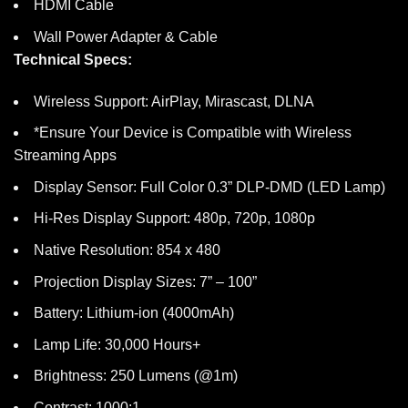
HDMI Cable
Wall Power Adapter & Cable
Technical Specs:
Wireless Support: AirPlay, Mirascast, DLNA
*Ensure Your Device is Compatible with Wireless
Streaming Apps
Display Sensor: Full Color 0.3” DLP-DMD (LED Lamp)
Hi-Res Display Support: 480p, 720p, 1080p
Native Resolution: 854 x 480
Projection Display Sizes: 7” – 100”
Battery: Lithium-ion (4000mAh)
Lamp Life: 30,000 Hours+
Brightness: 250 Lumens (@1m)
Contrast: 1000:1