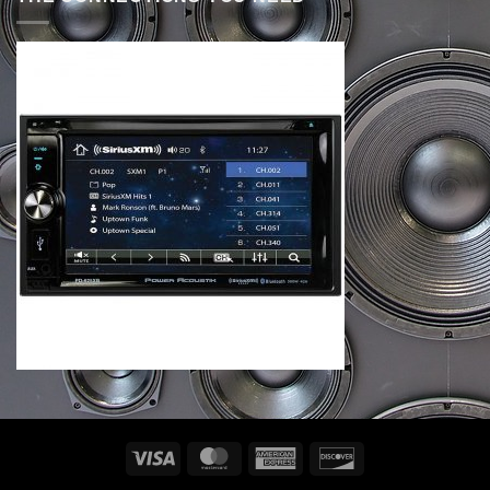
Visa
MasterCard
American
Discover
Express