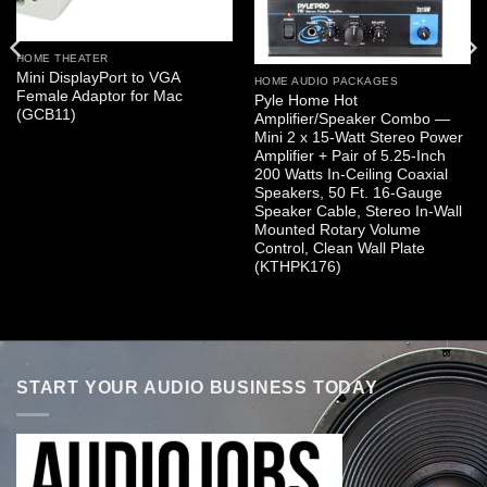
HOME THEATER
Mini DisplayPort to VGA
HOME AUDIO PACKAGES
Female Adaptor for Mac
Pyle Home Hot
(GCB11)
Amplifier/Speaker Combo —
Mini 2 x 15-Watt Stereo Power
Amplifier + Pair of 5.25-Inch
200 Watts In-Ceiling Coaxial
Speakers, 50 Ft. 16-Gauge
Speaker Cable, Stereo In-Wall
Mounted Rotary Volume
Control, Clean Wall Plate
(KTHPK176)
START YOUR AUDIO BUSINESS TODAY