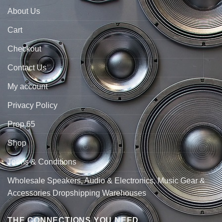
About Us
Cart
Checkout
Contact Us
My account
Privacy Policy
Prop 65
Shop
Terms & Conditions
Wholesale Speakers, Audio & Electronics, Music Gear &
Accessories Dropshipping Warehouses
THE CONNECTIONS YOU NEED