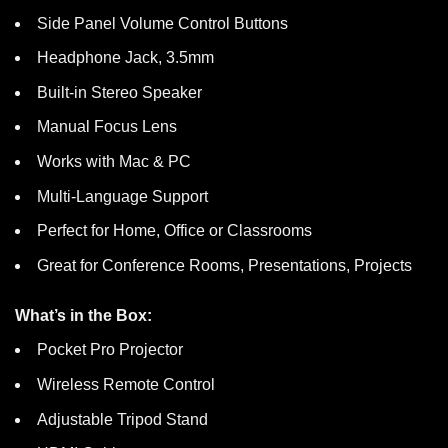
Side Panel Volume Control Buttons
Headphone Jack, 3.5mm
Built-in Stereo Speaker
Manual Focus Lens
Works with Mac & PC
Multi-Language Support
Perfect for Home, Office or Classrooms
Great for Conference Rooms, Presentations, Projects
What’s in the Box:
Pocket Pro Projector
Wireless Remote Control
Adjustable Tripod Stand