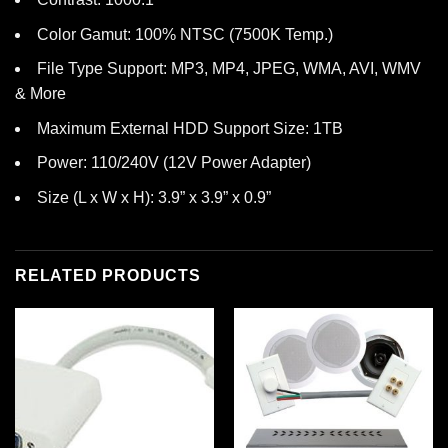
Color Gamut: 100% NTSC (7500K Temp.)
File Type Support: MP3, MP4, JPEG, WMA, AVI, WMV
& More
Maximum External HDD Support Size: 1TB
Power: 110/240V (12V Power Adapter)
Size (L x W x H): 3.9” x 3.9” x 0.9”
RELATED PRODUCTS