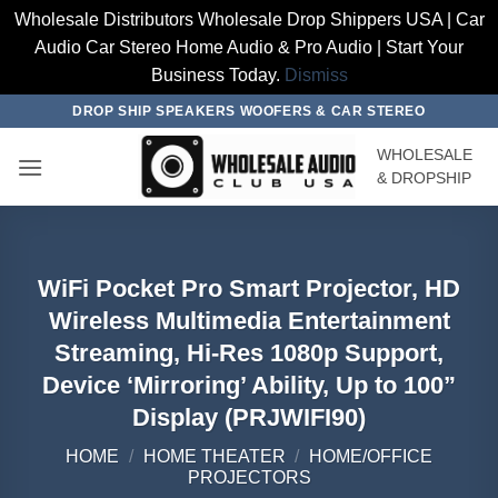
Wholesale Distributors Wholesale Drop Shippers USA | Car
Audio Car Stereo Home Audio & Pro Audio | Start Your
Business Today.
Dismiss
Skip
DROP SHIP SPEAKERS WOOFERS & CAR STEREO
to
WHOLESALE
content
& DROPSHIP
WiFi Pocket Pro Smart Projector, HD
Wireless Multimedia Entertainment
Streaming, Hi-Res 1080p Support,
Device ‘Mirroring’ Ability, Up to 100”
Display (PRJWIFI90)
HOME
/
HOME THEATER
/
HOME/OFFICE
PROJECTORS