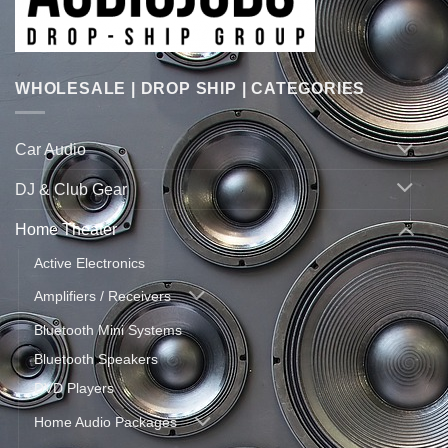
WHOLESALE | DROP SHIP | CATEGORIES
Car Audio
DJ & Club Gear
Home Theater
Active Electronics
Amplifiers / Receivers
Bluetooth Mini Systems
Bluetooth Speakers
DVD Players
Home Audio Packages