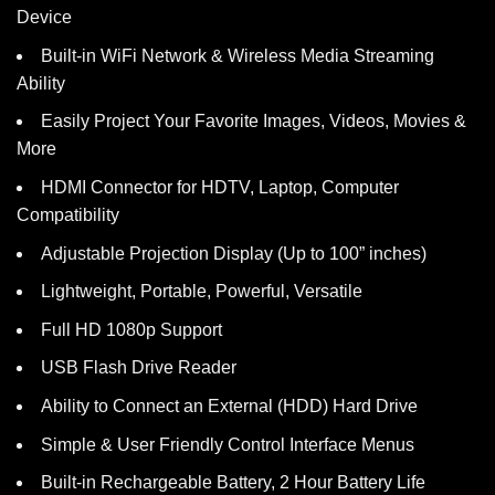
Device
Built-in WiFi Network & Wireless Media Streaming
Ability
Easily Project Your Favorite Images, Videos, Movies &
More
HDMI Connector for HDTV, Laptop, Computer
Compatibility
Adjustable Projection Display (Up to 100” inches)
Lightweight, Portable, Powerful, Versatile
Full HD 1080p Support
USB Flash Drive Reader
Ability to Connect an External (HDD) Hard Drive
Simple & User Friendly Control Interface Menus
Built-in Rechargeable Battery, 2 Hour Battery Life