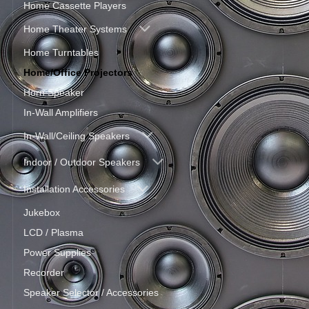
Home Cassette Players
Home Theater Systems
Home Turntables
Home/Office Projectors
Horn Speaker
In-Wall Amplifiers
In-Wall/Ceiling Speakers
Indoor / Outdoor Speakers
Installation Accessories
Jukebox
LCD / Plasma
Power Supplies
Recorder
Speaker Selector / Accessories