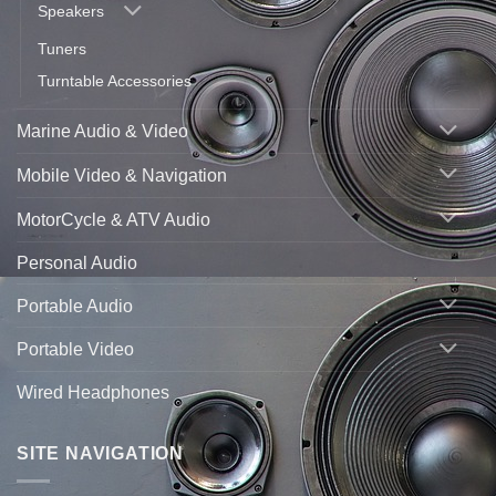
Speakers
Tuners
Turntable Accessories
Marine Audio & Video
Mobile Video & Navigation
MotorCycle & ATV Audio
Personal Audio
Portable Audio
Portable Video
Wired Headphones
SITE NAVIGATION