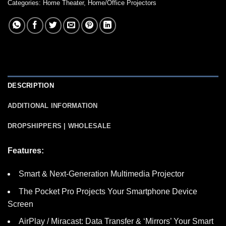
Categories:
Home Theater
,
Home/Office Projectors
DESCRIPTION
ADDITIONAL INFORMATION
DROPSHIPPERS | WHOLESALE
Features:
Smart & Next-Generation Multimedia Projector
The Pocket Pro Projects Your Smartphone Device
Screen
AirPlay / Miracast: Data Transfer & ‘Mirrors’ Your Smart