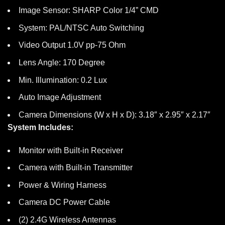
Image Sensor: SHARP Color 1/4” CMD
System: PAL/NTSC Auto Switching
Video Output 1.0V pp-75 Ohm
Lens Angle: 170 Degree
Min. Illumination: 0.2 Lux
Auto Image Adjustment
Camera Dimensions (W x H x D): 3.18″ x 2.95″ x 2.17″
System Includes:
Monitor with Built-in Receiver
Camera with Built-in Transmitter
Power & Wiring Harness
Camera DC Power Cable
(2) 2.4G Wireless Antennas