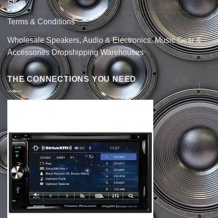
Shop
Terms & Conditions
Wholesale Speakers, Audio & Electronics, Music Gear &
Accessories Dropshipping Warehouses
THE CONNECTIONS YOU NEED