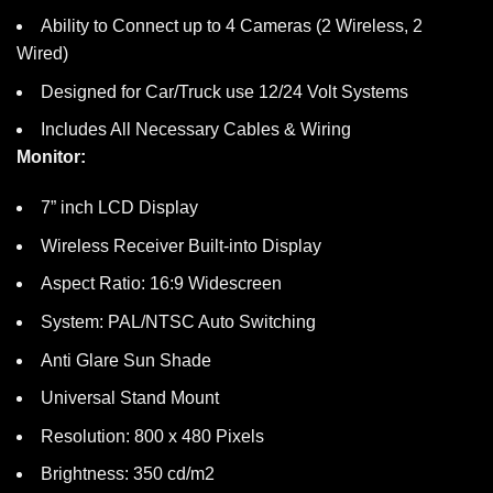
Ability to Connect up to 4 Cameras (2 Wireless, 2
Wired)
Designed for Car/Truck use 12/24 Volt Systems
Includes All Necessary Cables & Wiring
Monitor:
7” inch LCD Display
Wireless Receiver Built-into Display
Aspect Ratio: 16:9 Widescreen
System: PAL/NTSC Auto Switching
Anti Glare Sun Shade
Universal Stand Mount
Resolution: 800 x 480 Pixels
Brightness: 350 cd/m2