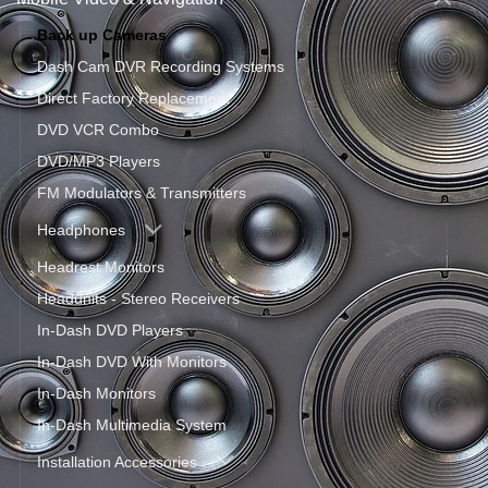
Back up Cameras
Dash Cam DVR Recording Systems
Direct Factory Replacement
DVD VCR Combo
DVD/MP3 Players
FM Modulators & Transmitters
Headphones
Headrest Monitors
Headunits - Stereo Receivers
In-Dash DVD Players
In-Dash DVD With Monitors
In-Dash Monitors
In-Dash Multimedia System
Installation Accessories