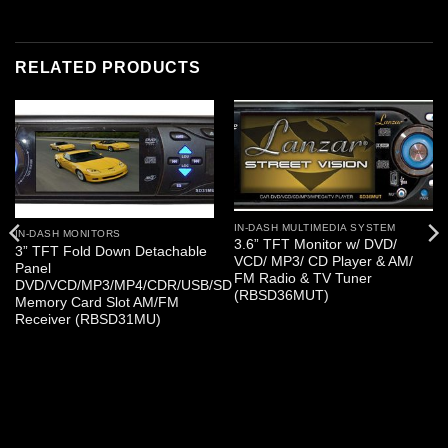
RELATED PRODUCTS
IN-DASH MULTIMEDIA SYSTEM
IN-DASH MONITORS
3.6” TFT Monitor w/ DVD/
3” TFT Fold Down Detachable
VCD/ MP3/ CD Player & AM/
Panel
FM Radio & TV Tuner
DVD/VCD/MP3/MP4/CDR/USB/SD
(RBSD36MUT)
Memory Card Slot AM/FM
Receiver (RBSD31MU)