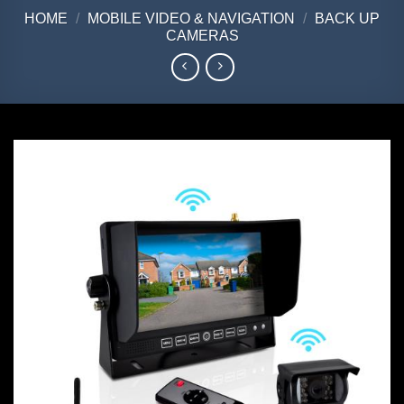
HOME
/
MOBILE VIDEO & NAVIGATION
/
BACK UP
CAMERAS