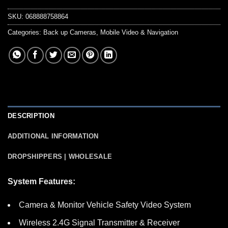
SKU:
068888758864
Categories:
Back up Cameras
,
Mobile Video & Navigation
DESCRIPTION
ADDITIONAL INFORMATION
DROPSHIPPERS | WHOLESALE
System Features:
Camera & Monitor Vehicle Safety Video System
Wireless 2.4G Signal Transmitter & Receiver