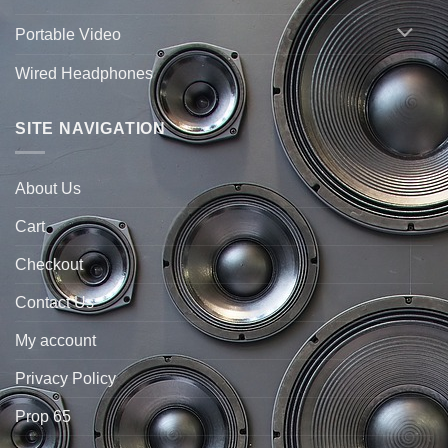
Portable Video
Wired Headphones
SITE NAVIGATION
About Us
Cart
Checkout
Contact Us
My account
Privacy Policy
Prop 65