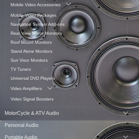
Mobile Video Accessories
Mobile Video Packages
Navigation System Add-ons
Rear View Mirror Monitors
Roof Mount Monitors
Stand Alone Monitors
Sun Visor Monitors
TV Tuners
Universal DVD Players
Video Amplifiers
Video Signal Boosters
MotorCycle & ATV Audio
Personal Audio
Portable Audio