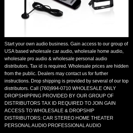
Start your own audio business. Gain access to our group of
USA based wholesale car audio, wholesale home audio,
wholesale pro audio & wholesale personal audio
distributors. Tax id is required. Wholesale prices are hidden
from the public. Dealers may contact us for further
instructions. Drop shipping is provided by several of our top
distributors. Call (760)994-0710 WHOLESALE ONLY
DROPSHIPPING PROVIDED BY OUR GROUP OF
DISTRIBUTORS TAX ID REQUIRED TO JOIN GAIN
ACCESS TO WHOLESALE & DROPSHIP
DISTRIBUTORS: CAR STEREO HOME THEATER
PERSONAL AUDIO PROFESSIONAL AUDIO