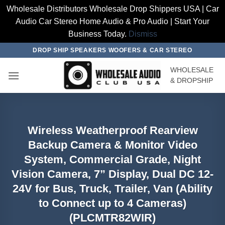
Wholesale Distributors Wholesale Drop Shippers USA | Car
Audio Car Stereo Home Audio & Pro Audio | Start Your
Business Today.
Dismiss
Skip
DROP SHIP SPEAKERS WOOFERS & CAR STEREO
to
WHOLESALE
content
& DROPSHIP
Wireless Weatherproof Rearview
Backup Camera & Monitor Video
System, Commercial Grade, Night
Vision Camera, 7” Display, Dual DC 12-
24V for Bus, Truck, Trailer, Van (Ability
to Connect up to 4 Cameras)
(PLCMTR82WIR)