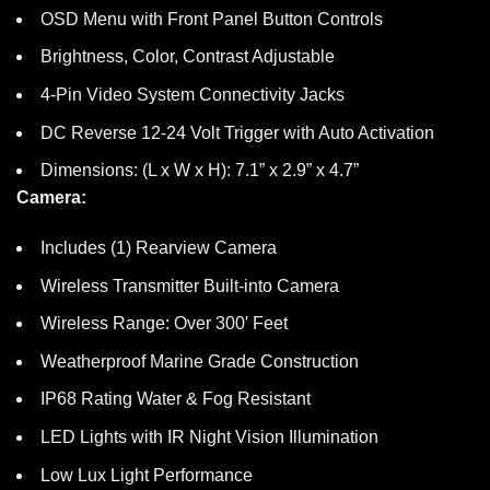
OSD Menu with Front Panel Button Controls
Brightness, Color, Contrast Adjustable
4-Pin Video System Connectivity Jacks
DC Reverse 12-24 Volt Trigger with Auto Activation
Dimensions: (L x W x H): 7.1” x 2.9” x 4.7”
Camera:
Includes (1) Rearview Camera
Wireless Transmitter Built-into Camera
Wireless Range: Over 300′ Feet
Weatherproof Marine Grade Construction
IP68 Rating Water & Fog Resistant
LED Lights with IR Night Vision Illumination
Low Lux Light Performance