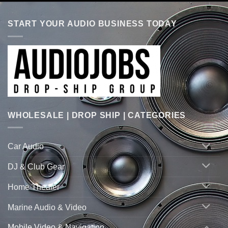
START YOUR AUDIO BUSINESS TODAY
WHOLESALE | DROP SHIP | CATEGORIES
Car Audio
DJ & Club Gear
Home Theater
Marine Audio & Video
Mobile Video & Navigation