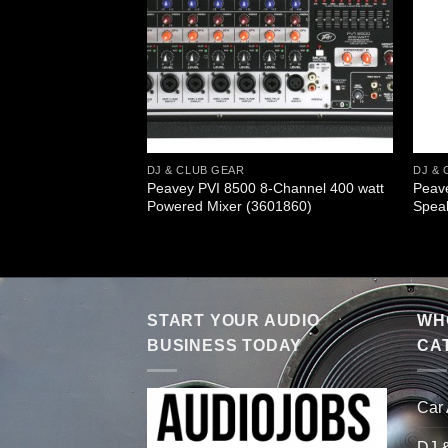
DJ & CLUB GEAR
DJ & 
ormer Pack
Peavey PVI 8500 8-Channel 400 watt
Peav
em (595700)
Powered Mixer (3601860)
Spea
START YOUR AUDIO
WHO
BUSINESS TODAY
CA
Car
DJ 