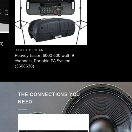
0)
DJ & CLUB GEAR
Peavey Escort 6000 600 watt, 9
channels, Portable PA System
(3608630)
THE CONNECTIONS YOU
NEED