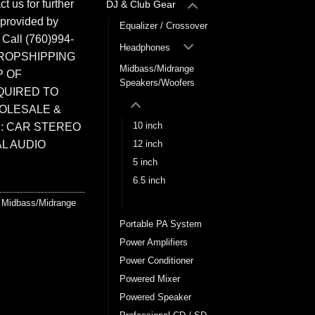
t us for further
DJ & Club Gear
 provided by
Equalizer / Crossover
. Call (760)994-
Headphones
ROPSHIPPING
Midbass/Midrange
P OF
Speakers/Woofers
QUIRED TO
HOLESALE &
10 inch
: CAR STEREO
L AUDIO
12 inch
5 inch
6.5 inch
8 inch
,
Midbass/Midrange
Portable PA System
Power Amplifiers
Power Conditioner
Powered Mixer
Powered Speaker