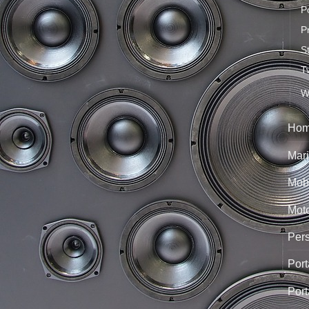
P
P
S
T
W
Hom
Mari
Mobi
Mot
Per
Port
Port