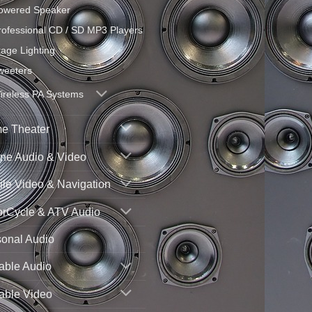
owered Speaker
rofessional CD / SD MP3 Players
tage Lighting
weeters
ireless PA Systems
e Theater
ne Audio & Video
le Video & Navigation
orCycle & ATV Audio
sonal Audio
able Audio
able Video