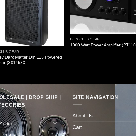
DJ & CLUB GEAR
1000 Watt Power Amplifier (PT110
CLUB GEAR
ey Dark Matter Dm 115 Powered
ker (3614530)
LESALE | DROP SHIP |
SITE NAVIGATION
TEGORIES
About Us
 Audio
Cart
& Club Gear