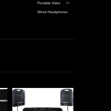
Portable Video
Wired Headphones