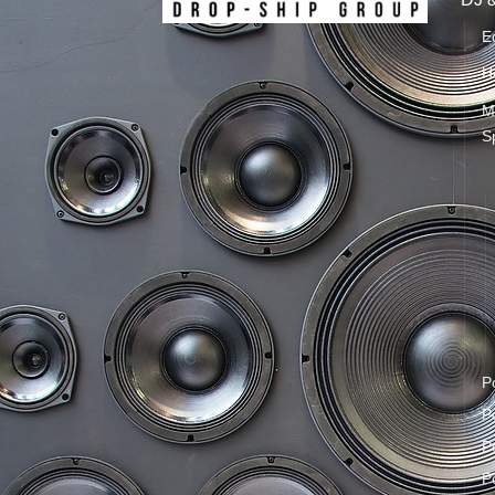
E
H
M
S
P
P
P
P