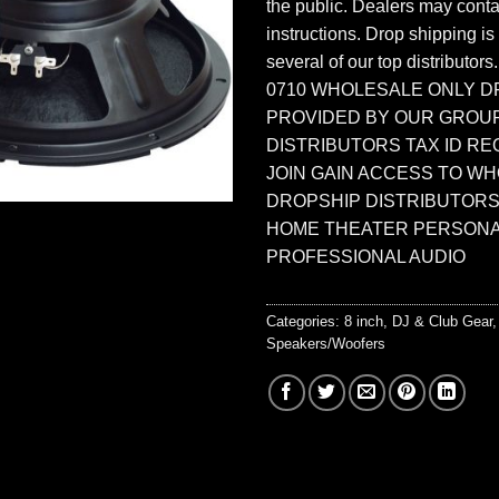
the public. Dealers may contac
instructions. Drop shipping is
several of our top distributors
0710 WHOLESALE ONLY D
PROVIDED BY OUR GROU
DISTRIBUTORS TAX ID RE
JOIN GAIN ACCESS TO W
DROPSHIP DISTRIBUTORS
HOME THEATER PERSONA
PROFESSIONAL AUDIO
Categories:
8 inch
,
DJ & Club Gear
Speakers/Woofers