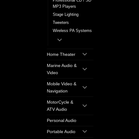
Professional CD / SD
MP3 Players
Stage Lighting
Tweeters
Wireless PA Systems
Home Theater
Marine Audio &
Video
Mobile Video &
Navigation
MotorCycle &
ATV Audio
Personal Audio
Portable Audio