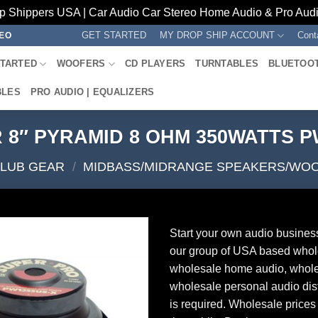
p Shippers USA | Car Audio Car Stereo Home Audio & Pro Audio
GET STARTED
MY DROP SHIP ACCOUNT
Cont
REO
STARTED
WOOFERS
CD PLAYERS
TURNTABLES
BLUETOO
BLES
PRO AUDIO | EQUALIZERS
8″ PYRAMID 8 OHM 350WATTS 
CLUB GEAR
/
MIDBASS/MIDRANGE SPEAKERS/WO
Start your own audio busines
our group of USA based whol
wholesale home audio, whole
wholesale personal audio dist
is required. Wholesale prices