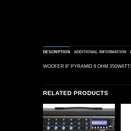
DESCRIPTION
ADDITIONAL INFORMATION
WOOFER 8″ PYRAMID 8 OHM 350WATT
RELATED PRODUCTS