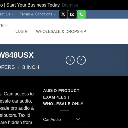
 | Start Your Business Today.
Dismiss
act Us
Terms & Conditions
TH
LOGIN
WHOLESALE & DROPSHIP
PW848USX
OFERS
/
8 INCH
AUDIO PRODUCT
s. Gain access to
EXAMPLES |
esale car audio,
WHOLESALE ONLY
sale pro audio &
ributors. Tax id
Car Audio
 are hidden from