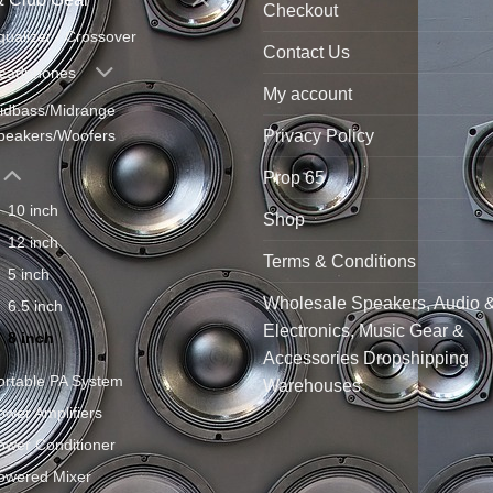
Checkout
qualizer / Crossover
Contact Us
eadphones
My account
idbass/Midrange
Privacy Policy
peakers/Woofers
Prop 65
10 inch
Shop
12 inch
Terms & Conditions
5 inch
Wholesale Speakers, Audio 
6.5 inch
Electronics, Music Gear &
8 inch
Accessories Dropshipping
ortable PA System
Warehouses
ower Amplifiers
ower Conditioner
owered Mixer