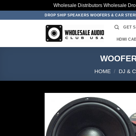
Wholesale Distributors Wholesale Dro
Skip
DROP SHIP SPEAKERS WOOFERS & CAR STE
to
GET 
content
HDMI CA
WOOFER 
HOME
/
DJ & 