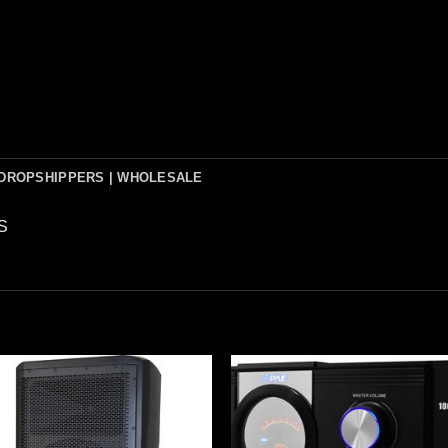
DROPSHIPPERS | WHOLESALE
S