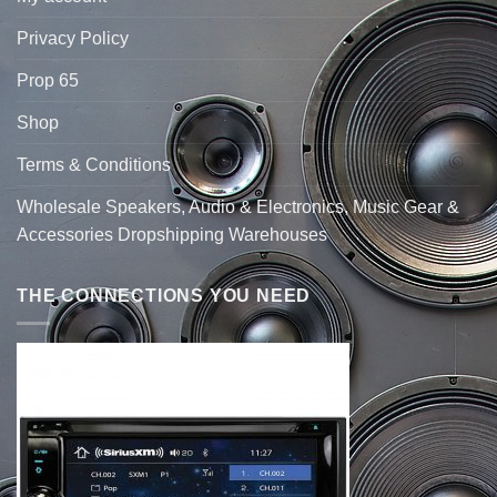
Privacy Policy
Prop 65
Shop
Terms & Conditions
Wholesale Speakers, Audio & Electronics, Music Gear &
Accessories Dropshipping Warehouses
THE CONNECTIONS YOU NEED