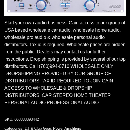
Start your own audio business. Gain access to our group of
USA based wholesale car audio, wholesale home audio,
wholesale pro audio & wholesale personal audio
distributors. Tax id is required. Wholesale prices are hidden
from the public. Dealers may contact us for further
instructions. Drop shipping is provided by several of our top
distributors. Call (760)994-0710 WHOLESALE ONLY
DROPSHIPPING PROVIDED BY OUR GROUP OF
DISTRIBUTORS TAX ID REQUIRED TO JOIN GAIN
ACCESS TO WHOLESALE & DROPSHIP
DISTRIBUTORS: CAR STEREO HOME THEATER
PERSONAL AUDIO PROFESSIONAL AUDIO
SKU:
068888893442
Categories:
DJ & Club Gear
,
Power Amplifiers