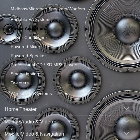
Midbass/Midrange Speakers/Woofers
Portable PA System
Power Amplifiers
Power Conditioner
Powered Mixer
Powered Speaker
Professional CD / SD MP3 Players
Stage Lighting
Tweeters
Wireless PA Systems
Home Theater
Marine Audio & Video
Mobile Video & Navigation