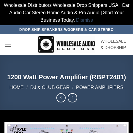
Wholesale Distributors Wholesale Drop Shippers USA | Car
Audio Car Stereo Home Audio & Pro Audio | Start Your
Business Today.
Dismiss
Skip
DROP SHIP SPEAKERS WOOFERS & CAR STEREO
to
WHOLESALE
content
& DROPSHIP
1200 Watt Power Amplifier (RBPT2401)
HOME
/
DJ & CLUB GEAR
/
POWER AMPLIFIERS