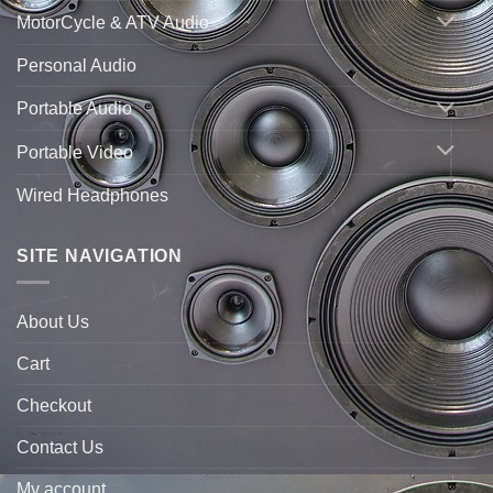
MotorCycle & ATV Audio
Personal Audio
Portable Audio
Portable Video
Wired Headphones
SITE NAVIGATION
About Us
Cart
Checkout
Contact Us
My account