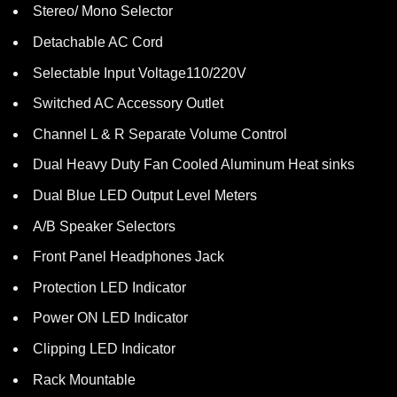
Stereo/ Mono Selector
Detachable AC Cord
Selectable Input Voltage110/220V
Switched AC Accessory Outlet
Channel L & R Separate Volume Control
Dual Heavy Duty Fan Cooled Aluminum Heat sinks
Dual Blue LED Output Level Meters
A/B Speaker Selectors
Front Panel Headphones Jack
Protection LED Indicator
Power ON LED Indicator
Clipping LED Indicator
Rack Mountable