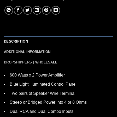
DESCRIPTION
ADDITIONAL INFORMATION
DROPSHIPPERS | WHOLESALE
600 Watts x 2 Power Amplifier
Blue Light Illuminated Control Panel
Two pairs of Speaker Wire Terminal
Stereo or Bridged Power into 4 or 8 Ohms
Dual RCA and Dual Combo Inputs