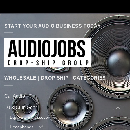
START YOUR AUDIO BUSINESS TODAY
WHOLESALE | DROP SHIP | CATEGORIES
Car Audio
DJ & Club Gear
Equalizer / Crossover
Headphones