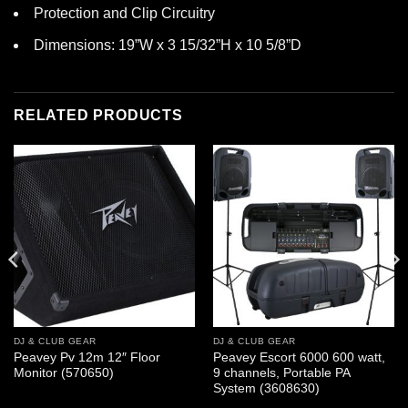
Protection and Clip Circuitry
Dimensions: 19”W x 3 15/32”H x 10 5/8”D
RELATED PRODUCTS
DJ & CLUB GEAR
DJ & CLUB GEAR
Peavey Pv 12m 12″ Floor
Peavey Escort 6000 600 watt,
Monitor (570650)
9 channels, Portable PA
System (3608630)