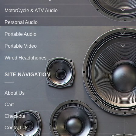
MotorCycle & ATV Audio
Personal Audio
Portable Audio
Portable Video
Wired Headphones
SITE NAVIGATION
About Us
Cart
Checkout
Contact Us