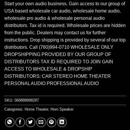
Start your own audio business. Gain access to our group of
USA based wholesale car audio, wholesale home audio,
wholesale pro audio & wholesale personal audio
distributors. Tax id is required. Wholesale prices are hidden
from the public. Dealers may contact us for further
instructions. Drop shipping is provided by several of our top
distributors. Call (760)994-0710 WHOLESALE ONLY
DROPSHIPPING PROVIDED BY OUR GROUP OF
DISTRIBUTORS TAX ID REQUIRED TO JOIN GAIN
ACCESS TO WHOLESALE & DROPSHIP
DISTRIBUTORS: CAR STEREO HOME THEATER
PERSONAL AUDIO PROFESSIONAL AUDIO
SKU:
068888898287
Categories:
Home Theater
,
Horn Speaker