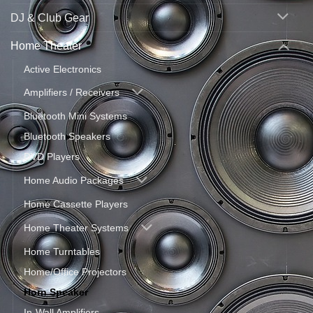
DJ & Club Gear
Home Theater
Active Electronics
Amplifiers / Receivers
Bluetooth Mini Systems
Bluetooth Speakers
DVD Players
Home Audio Packages
Home Cassette Players
Home Theater Systems
Home Turntables
Home/Office Projectors
Horn Speaker
In-Wall Amplifiers