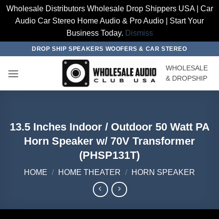
Wholesale Distributors Wholesale Drop Shippers USA | Car
Audio Car Stereo Home Audio & Pro Audio | Start Your
Business Today.
Dismiss
Skip
DROP SHIP SPEAKERS WOOFERS & CAR STEREO
to
WHOLESALE
content
& DROPSHIP
13.5 Inches Indoor / Outdoor 50 Watt PA
Horn Speaker w/ 70V Transformer
(PHSP131T)
HOME
/
HOME THEATER
/
HORN SPEAKER