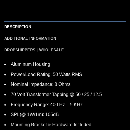
DESCRIPTION
ADDITIONAL INFORMATION
DROPSHIPPERS | WHOLESALE
Aluminum Housing
Power/Load Rating: 50 Watts RMS
Nominal Impedance: 8 Ohms
70 Volt Transformer Tapping @ 50 / 25 / 12.5
Frequency Range: 400 Hz – 5 KHz
SPL(@ 1W/1m): 105dB
Mounting Bracket & Hardware Included