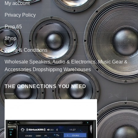
My account
Privacy Policy
Prop 65
Shop
Terms & Conditions
Wholesale Speakers, Audio & Electronics, Music Gear &
Accessories Dropshipping Warehouses
THE CONNECTIONS YOU NEED