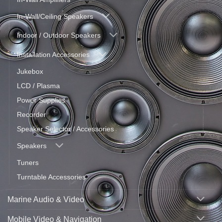
In-Wall/Ceiling Speakers
Indoor / Outdoor Speakers
Installation Accessories
Jukebox
LCD / Plasma
Power Supplies
Recorder
Speaker Selector / Accessories
Speakers
Tuners
Turntable Accessories
Marine Audio & Video
Mobile Video & Navigation