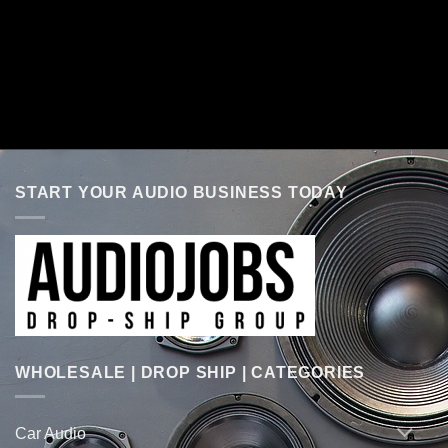
START YOUR AUDIO BUSINESS TODAY
WHOLESALE | DROP SHIP | CATEGORIES
Car Audio