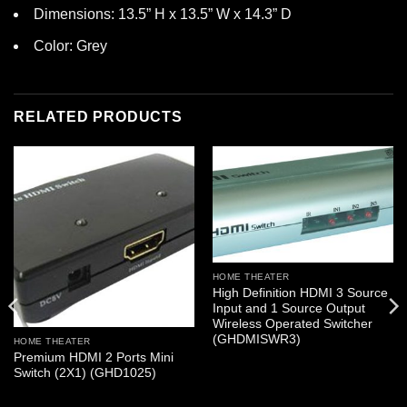
Dimensions: 13.5” H x 13.5” W x 14.3” D
Color: Grey
RELATED PRODUCTS
HOME THEATER
High Definition HDMI 3 Source
Input and 1 Source Output
Wireless Operated Switcher
(GHDMISWR3)
HOME THEATER
Premium HDMI 2 Ports Mini
Switch (2X1) (GHD1025)