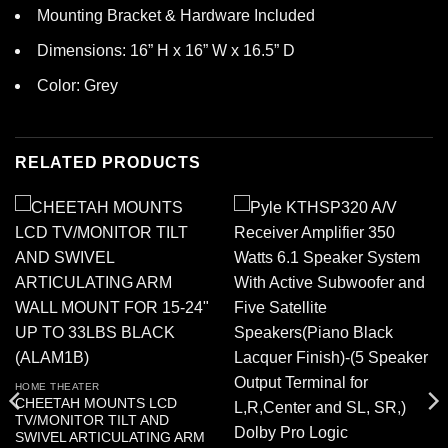
Mounting Bracket & Hardware Included
Dimensions: 16” H x 16” W x 16.5” D
Color: Grey
RELATED PRODUCTS
HOME THEATER
CHEETAH MOUNTS LCD
TV/MONITOR TILT AND
SWIVEL ARTICULATING ARM