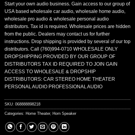
Start your own audio business. Gain access to our group of
USA based wholesale car audio, wholesale home audio,
wholesale pro audio & wholesale personal audio
distributors. Tax id is required. Wholesale prices are hidden
from the public. Dealers may contact us for further
instructions. Drop shipping is provided by several of our top
distributors. Call (760)994-0710 WHOLESALE ONLY
DROPSHIPPING PROVIDED BY OUR GROUP OF
DISTRIBUTORS TAX ID REQUIRED TO JOIN GAIN
ACCESS TO WHOLESALE & DROPSHIP
DISTRIBUTORS: CAR STEREO HOME THEATER
PERSONAL AUDIO PROFESSIONAL AUDIO
SKU:
068888898218
Categories:
Home Theater
,
Horn Speaker