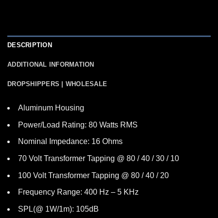
DESCRIPTION
ADDITIONAL INFORMATION
DROPSHIPPERS | WHOLESALE
Aluminum Housing
Power/Load Rating: 80 Watts RMS
Nominal Impedance: 16 Ohms
70 Volt Transformer Tapping @ 80 / 40 / 30 / 10
100 Volt Transformer Tapping @ 80 / 40 / 20
Frequency Range: 400 Hz – 5 KHz
SPL(@ 1W/1m): 105dB