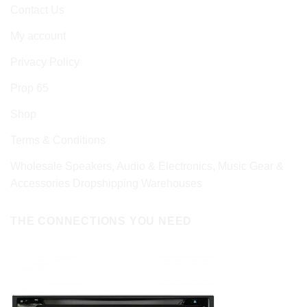
Contact Us
My account
Privacy Policy
Prop 65
Shop
Terms & Conditions
Wholesale Speakers, Audio & Electronics, Music Gear &
Accessories Dropshipping Warehouses
THE CONNECTIONS YOU NEED