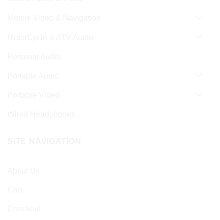
Mobile Video & Navigation
MotorCycle & ATV Audio
Personal Audio
Portable Audio
Portable Video
Wired Headphones
SITE NAVIGATION
About Us
Cart
Checkout