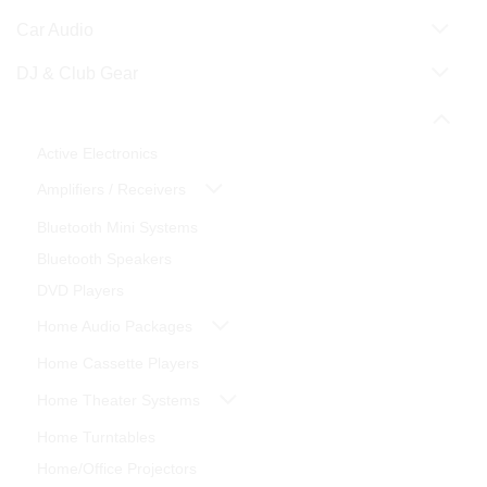
Car Audio
DJ & Club Gear
Home Theater
Active Electronics
Amplifiers / Receivers
Bluetooth Mini Systems
Bluetooth Speakers
DVD Players
Home Audio Packages
Home Cassette Players
Home Theater Systems
Home Turntables
Home/Office Projectors