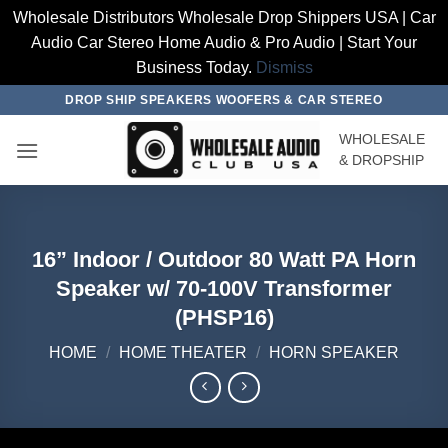
Wholesale Distributors Wholesale Drop Shippers USA | Car
Audio Car Stereo Home Audio & Pro Audio | Start Your
Business Today.
Dismiss
Skip
DROP SHIP SPEAKERS WOOFERS & CAR STEREO
to
WHOLESALE
content
& DROPSHIP
16” Indoor / Outdoor 80 Watt PA Horn
Speaker w/ 70-100V Transformer
(PHSP16)
HOME
/
HOME THEATER
/
HORN SPEAKER