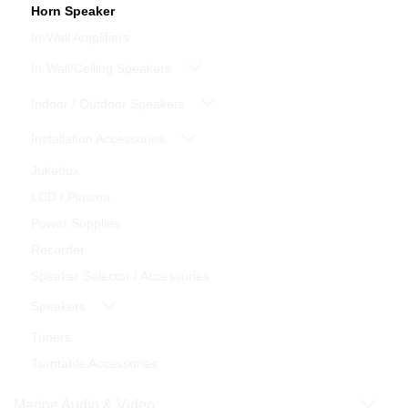
Horn Speaker
In-Wall Amplifiers
In-Wall/Ceiling Speakers
Indoor / Outdoor Speakers
Installation Accessories
Jukebox
LCD / Plasma
Power Supplies
Recorder
Speaker Selector / Accessories
Speakers
Tuners
Turntable Accessories
Marine Audio & Video