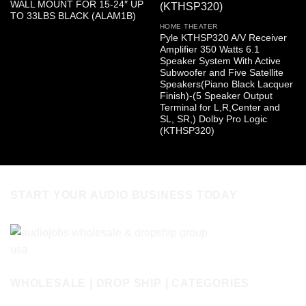
WALL MOUNT FOR 15-24″ UP
TO 33LBS BLACK (ALAM1B)
HOME THEATER
Pyle KTHSP320 A/V Receiver
Amplifier 350 Watts 6.1
Speaker System With Active
Subwoofer and Five Satellite
Speakers(Piano Black Lacquer
Finish)-(5 Speaker Output
Terminal for L,R,Center and
SL, SR,) Dolby Pro Logic
(KTHSP320)
START YOUR AUDIO BUSINESS TODAY
WHOLESALE | DROP SHIP | CATEGORIES