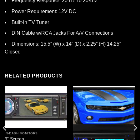
Frequency Response: 20 Hz To 20Khz
Power Requirement: 12V DC
Built-in TV Tuner
DIN Cable w/RCA Jacks For A/V Connections
Dimensions: 15.5” (W) x 14” (D) x 2.25” (H) 14.25”
Closed
RELATED PRODUCTS
IN-DASH MONITORS
3” Screen