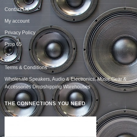
Contact Us
My account
Privacy Policy
Prop 65
Shop
Terms & Conditions
Wholesale Speakers, Audio & Electronics, Music Gear &
Accessories Dropshipping Warehouses
THE CONNECTIONS YOU NEED