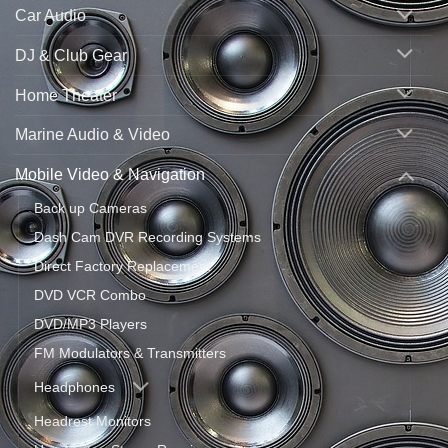
Car Audio
DJ & Club Gear
Home Theater
Marine Audio & Video
Mobile Video & Navigation
Back up Cameras
Dash Cam DVR Recording Systems
Direct Factory Replacement
DVD VCR Combo
DVD/MP3 Players
FM Modulators & Transmitters
Headphones
Headrest Monitors