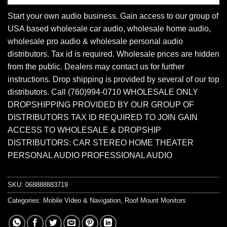
Start your own audio business. Gain access to our group of
USA based wholesale car audio, wholesale home audio,
wholesale pro audio & wholesale personal audio
distributors. Tax id is required. Wholesale prices are hidden
from the public. Dealers may contact us for further
instructions. Drop shipping is provided by several of our top
distributors. Call (760)994-0710 WHOLESALE ONLY
DROPSHIPPING PROVIDED BY OUR GROUP OF
DISTRIBUTORS TAX ID REQUIRED TO JOIN GAIN
ACCESS TO WHOLESALE & DROPSHIP
DISTRIBUTORS: CAR STEREO HOME THEATER
PERSONAL AUDIO PROFESSIONAL AUDIO
SKU:
068888883719
Categories:
Mobile Video & Navigation
,
Roof Mount Monitors