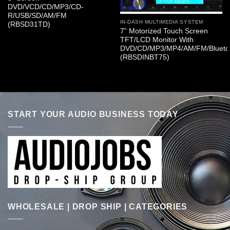
DVD/VCD/CD/MP3/CD-
R/USB/SD/AM/FM
IN-DASH MULTIMEDIA SYSTEM
(RBSD31TD)
7” Motorized Touch Screen
TFT/LCD Monitor With
DVD/CD/MP3/MP4/AM/FM/Blueto
(RBSDINBT75)
START YOUR AUDIO BUSINESS TODAY
WHOLESALE | DROP SHIP | CATEGORIES