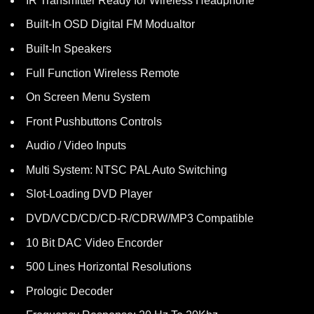
IR Transmitter Ready for Wireless Headphone
Built-In OSD Digital FM Modualtor
Built-In Speakers
Full Function Wireless Remote
On Screen Menu System
Front Pushbuttons Controls
Audio / Video Inputs
Multi System: NTSC PAL Auto Switching
Slot-Loading DVD Player
DVD/VCD/CD/CD-R/CDRW/MP3 Compatible
10 Bit DAC Video Encorder
500 Lines Horizontal Resolutions
Prologic Decoder