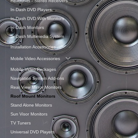
Headunits - Stereo Receivers
In-Dash DVD Players
In-Dash DVD With Monitors
In-Dash Monitors
In-Dash Multimedia System
Installation Accessories
Mobile Video Accessories
Mobile Video Packages
Navigation System Add-ons
Rear View Mirror Monitors
Roof Mount Monitors
Stand Alone Monitors
Sun Visor Monitors
TV Tuners
Universal DVD Players