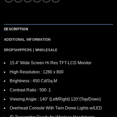
DESCRIPTION
ADDITIONAL INFORMATION
DROPSHIPPERS | WHOLESALE
15.4” Wide Screen Hi Res TFT-LCD Monitor
High Resolution : 1280 x 800
Brightness : 450 Cd/Sq.M
Contrast Ratio : 500 :1
Viewing Angle : 140° (Left/Right) 120°(Top/Down)
Overhead Console With Twin Dome Lights w/LED