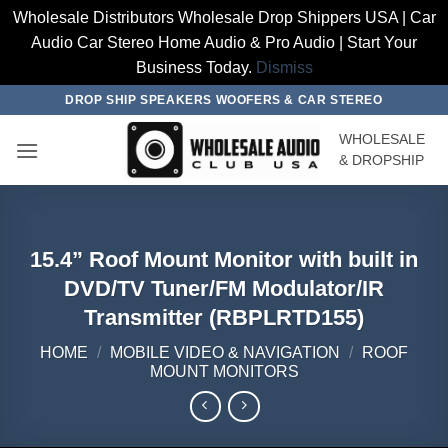
Wholesale Distributors Wholesale Drop Shippers USA | Car
Audio Car Stereo Home Audio & Pro Audio | Start Your
Business Today.
Dismiss
Skip
DROP SHIP SPEAKERS WOOFERS & CAR STEREO
to
WHOLESALE
content
& DROPSHIP
15.4” Roof Mount Monitor with built in
DVD/TV Tuner/FM Modulator/IR
Transmitter (RBPLRTD155)
HOME
/
MOBILE VIDEO & NAVIGATION
/
ROOF
MOUNT MONITORS