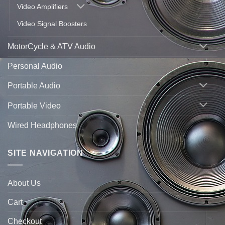
Video Amplifiers
Video Signal Boosters
MotorCycle & ATV Audio
Personal Audio
Portable Audio
Portable Video
Wired Headphones
SITE NAVIGATION
About Us
Cart
Checkout