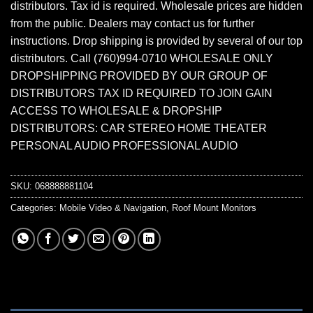
distributors. Tax id is required. Wholesale prices are hidden
from the public. Dealers may contact us for further
instructions. Drop shipping is provided by several of our top
distributors. Call (760)994-0710 WHOLESALE ONLY
DROPSHIPPING PROVIDED BY OUR GROUP OF
DISTRIBUTORS TAX ID REQUIRED TO JOIN GAIN
ACCESS TO WHOLESALE & DROPSHIP
DISTRIBUTORS: CAR STEREO HOME THEATER
PERSONAL AUDIO PROFESSIONAL AUDIO
SKU:
068888881104
Categories:
Mobile Video & Navigation
,
Roof Mount Monitors