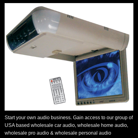
Start your own audio business. Gain access to our group of
USA based wholesale car audio, wholesale home audio,
wholesale pro audio & wholesale personal audio