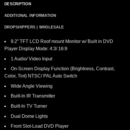
DESCRIPTION
ADDITIONAL INFORMATION
DROPSHIPPERS | WHOLESALE
9.2” TFT LCD Roof mount Monitor w/ Built in DVD
Player Display Mode: 4:3/ 16:9
1 Audio/ Video Input
On-Screen Display Function (Brightness, Contrast,
Color, Tint) NTSC/ PAL Auto Switch
Wide Angle Viewing
Built-In IR Transmitter
Built-In TV Turner
Dual Dome Lights
Front Slot-Load DVD Player