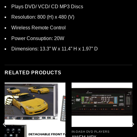
Plays DVD/ VCD/ CD MP3 Discs
Resolution: 800 (H) x 480 (V)
Wireless Remote Control
Power Consuption: 20W
Dimensions: 13.3” W x 11.4” H x 1.97” D
RELATED PRODUCTS
IN-DASH DVD PLAYERS