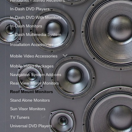
Headunits - Stereo Receivers
In-Dash DVD Players
In-Dash DVD With Monitors
In-Dash Monitors
In-Dash Multimedia System
Installation Accessories
Mobile Video Accessories
Mobile Video Packages
Navigation System Add-ons
Rear View Mirror Monitors
Roof Mount Monitors
Stand Alone Monitors
Sun Visor Monitors
TV Tuners
Universal DVD Players