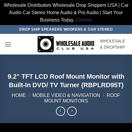
Wholesale Distributors Wholesale Drop Shippers USA | Car
Audio Car Stereo Home Audio & Pro Audio | Start Your
Business Today.
Dismiss
Skip
DROP SHIP SPEAKERS WOOFERS & CAR STEREO
to
WHOLESALE
content
& DROPSHIP
9.2” TFT LCD Roof Mount Monitor with
Built-In DVD/ TV Turner (RBPLRD95T)
HOME
/
MOBILE VIDEO & NAVIGATION
/
ROOF
MOUNT MONITORS