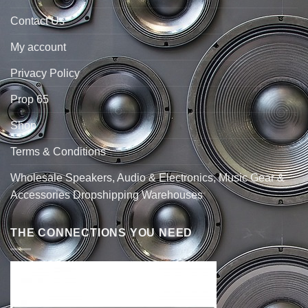
Contact Us
My account
Privacy Policy
Prop 65
Shop
Terms & Conditions
Wholesale Speakers, Audio & Electronics, Music Gear &
Accessories Dropshipping Warehouses
THE CONNECTIONS YOU NEED