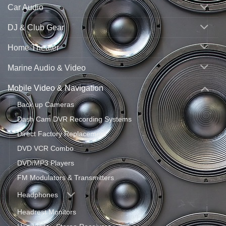
Car Audio
DJ & Club Gear
Home Theater
Marine Audio & Video
Mobile Video & Navigation
Back up Cameras
Dash Cam DVR Recording Systems
Direct Factory Replacement
DVD VCR Combo
DVD/MP3 Players
FM Modulators & Transmitters
Headphones
Headrest Monitors