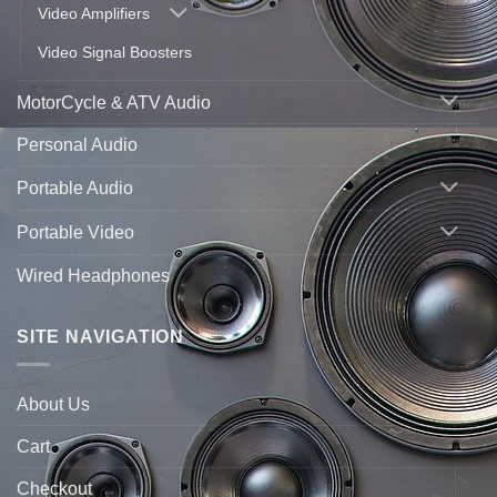
Video Amplifiers
Video Signal Boosters
MotorCycle & ATV Audio
Personal Audio
Portable Audio
Portable Video
Wired Headphones
SITE NAVIGATION
About Us
Cart
Checkout