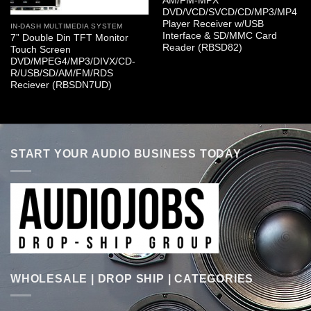
AM/FM-MPX
DVD/VCD/SVCD/CD/MP3/MP4
Player Receiver w/USB
IN-DASH MULTIMEDIA SYSTEM
Interface & SD/MMC Card
7” Double Din TFT Monitor
Reader (RBSD82)
Touch Screen
DVD/MPEG4/MP3/DIVX/CD-
R/USB/SD/AM/FM/RDS
Reciever (RBSDN7UD)
START YOUR AUDIO BUSINESS TODAY
WHOLESALE | DROP SHIP | CATEGORIES