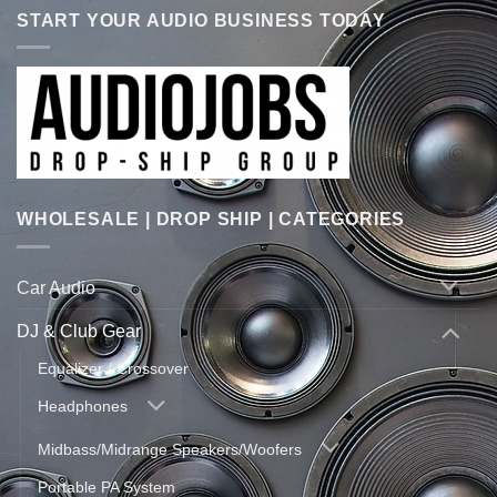
START YOUR AUDIO BUSINESS TODAY
WHOLESALE | DROP SHIP | CATEGORIES
Car Audio
DJ & Club Gear
Equalizer / Crossover
Headphones
Midbass/Midrange Speakers/Woofers
Portable PA System