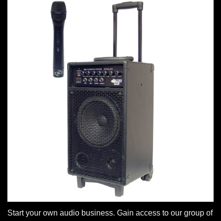
Start your own audio business. Gain access to our group of