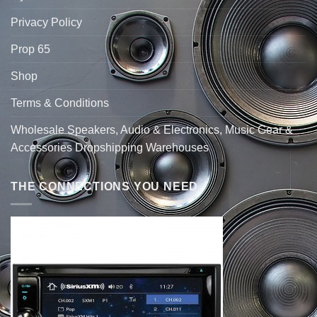
Privacy Policy
Prop 65
Shop
Terms & Conditions
Wholesale Speakers, Audio & Electronics, Music Gear &
Accessories Dropshipping Warehouses
THE CONNECTIONS YOU NEED