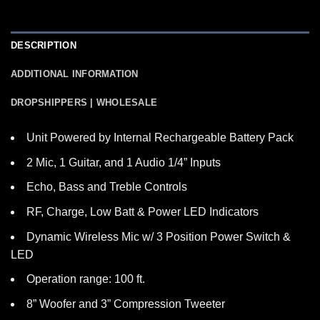
DESCRIPTION
ADDITIONAL INFORMATION
DROPSHIPPERS | WHOLESALE
Unit Powered by Internal Rechargeable Battery Pack
2 Mic, 1 Guitar, and 1 Audio 1/4” Inputs
Echo, Bass and Treble Controls
RF, Charge, Low Batt & Power LED Indicators
Dynamic Wireless Mic w/ 3 Position Power Switch &
LED
Operation range: 100 ft.
8” Woofer and 3” Compression Tweeter