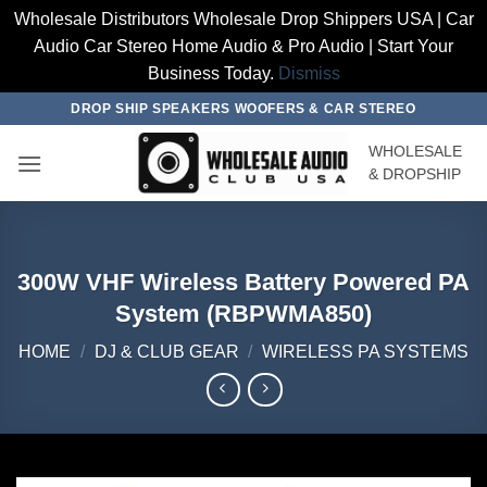
Wholesale Distributors Wholesale Drop Shippers USA | Car
Audio Car Stereo Home Audio & Pro Audio | Start Your
Business Today.
Dismiss
Skip
DROP SHIP SPEAKERS WOOFERS & CAR STEREO
to
WHOLESALE
content
& DROPSHIP
300W VHF Wireless Battery Powered PA
System (RBPWMA850)
HOME
/
DJ & CLUB GEAR
/
WIRELESS PA SYSTEMS