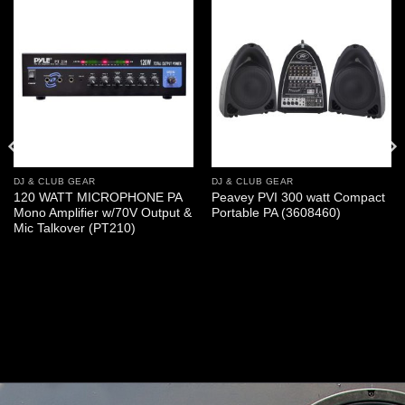
DJ & CLUB GEAR
DJ & CLUB GEAR
120 WATT MICROPHONE PA
Peavey PVI 300 watt Compact
Mono Amplifier w/70V Output &
Portable PA (3608460)
Mic Talkover (PT210)