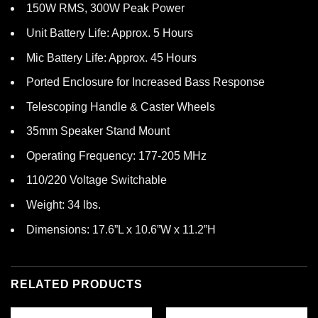
150W RMS, 300W Peak Power
Unit Battery Life: Approx. 5 Hours
Mic Battery Life: Approx. 45 Hours
Ported Enclosure for Increased Bass Response
Telescoping Handle & Caster Wheels
35mm Speaker Stand Mount
Operating Frequency: 177-205 MHz
110/220 Voltage Switchable
Weight: 34 lbs.
Dimensions: 17.6”L x 10.6”W x 11.2”H
RELATED PRODUCTS