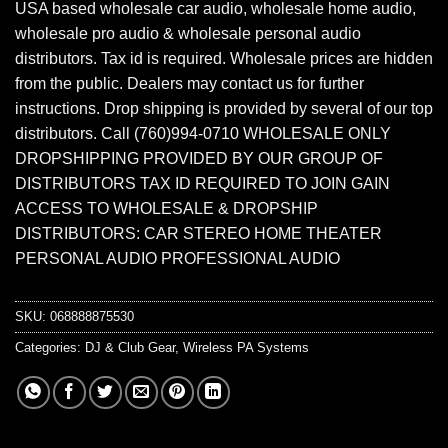
USA based wholesale car audio, wholesale home audio,
wholesale pro audio & wholesale personal audio
distributors. Tax id is required. Wholesale prices are hidden
from the public. Dealers may contact us for further
instructions. Drop shipping is provided by several of our top
distributors. Call (760)994-0710 WHOLESALE ONLY
DROPSHIPPING PROVIDED BY OUR GROUP OF
DISTRIBUTORS TAX ID REQUIRED TO JOIN GAIN
ACCESS TO WHOLESALE & DROPSHIP
DISTRIBUTORS: CAR STEREO HOME THEATER
PERSONAL AUDIO PROFESSIONAL AUDIO
SKU:
068888875530
Categories:
DJ & Club Gear
,
Wireless PA Systems