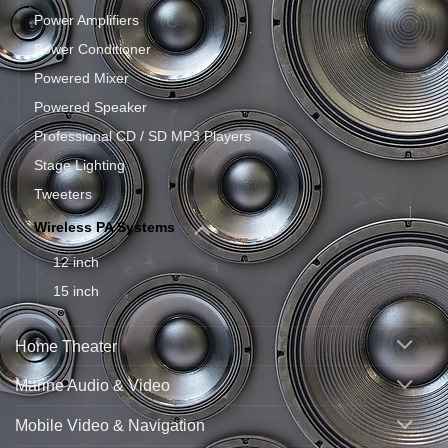
Power Amplifiers
Power Conditioner
Powered Mixer
Powered Speaker
Professional CD / SD MP3 Players
Stage Lighting
Tweeters
Wireless PA Systems
12 inch
15 inch
Home Theater
Marine Audio & Video
Mobile Video & Navigation