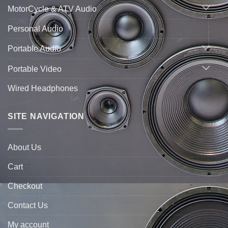
MotorCycle & ATV Audio
Personal Audio
Portable Audio
Portable Video
Wired Headphones
SITE NAVIGATION
About Us
Cart
Checkout
Contact Us
My account