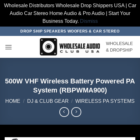
Wholesale Distributors Wholesale Drop Shippers USA | Car
Audio Car Stereo Home Audio & Pro Audio | Start Your
Business Today.
Dismiss
Skip
DROP SHIP SPEAKERS WOOFERS & CAR STEREO
to
WHOLESALE
content
& DROPSHIP
500W VHF Wireless Battery Powered PA
System (RBPWMA900)
HOME
/
DJ & CLUB GEAR
/
WIRELESS PA SYSTEMS