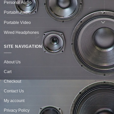
Personal Audio
Portable Audio
Portable Video
Wired Headphones
SITE NAVIGATION
About Us
Cart
Checkout
Contact Us
My account
Privacy Policy