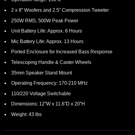
2 x 8” Woofers and 2.5” Compression Tweeter
250W RMS, 500W Peak Power
Unit Battery Life: Approx. 6 Hours
Mic Battery Life: Approx. 13 Hours
Ported Enclosure for Increased Bass Response
Telescoping Handle & Caster Wheels
35mm Speaker Stand Mount
Operating Frequency: 170-210 MHz
110/220 Voltage Switchable
Dimensions: 12”W x 11.6”D x 20”H
Weight: 43 lbs