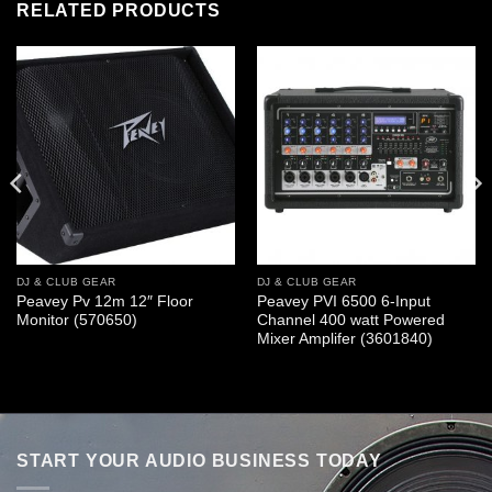
RELATED PRODUCTS
DJ & CLUB GEAR
DJ & CLUB GEAR
Peavey Pv 12m 12″ Floor
Peavey PVI 6500 6-Input
Monitor (570650)
Channel 400 watt Powered
Mixer Amplifer (3601840)
START YOUR AUDIO BUSINESS TODAY