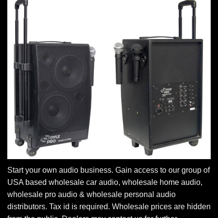
Start your own audio business. Gain access to our group of
USA based wholesale car audio, wholesale home audio,
wholesale pro audio & wholesale personal audio
distributors. Tax id is required. Wholesale prices are hidden