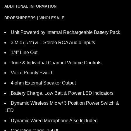
ADDITIONAL INFORMATION
DROPSHIPPERS | WHOLESALE
Unit Powered by Internal Rechargeable Battery Pack
3 Mic (1/4”) & 1 Stereo RCA Audio Inputs
1/4” Line Out
Tone & Individual Channel Volume Controls
Voice Priority Switch
4 ohm External Speaker Output
Battery Charge, Low Batt & Power LED Indicators
Dynamic Wireless Mic w/ 3 Position Power Switch &
LED
Dynamic Wired Microphone Also Included
Operation range: 150 ft.