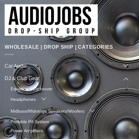
WHOLESALE | DROP SHIP | CATEGORIES
Car Audio
DJ & Club Gear
Equalizer / Crossover
Headphones
Midbass/Midrange Speakers/Woofers
Portable PA System
Power Amplifiers