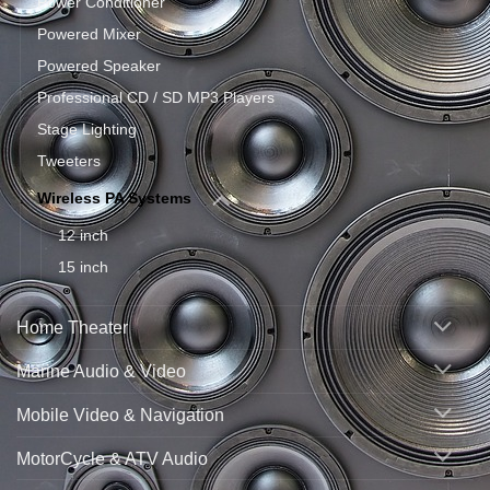
Power Conditioner
Powered Mixer
Powered Speaker
Professional CD / SD MP3 Players
Stage Lighting
Tweeters
Wireless PA Systems
12 inch
15 inch
Home Theater
Marine Audio & Video
Mobile Video & Navigation
MotorCycle & ATV Audio