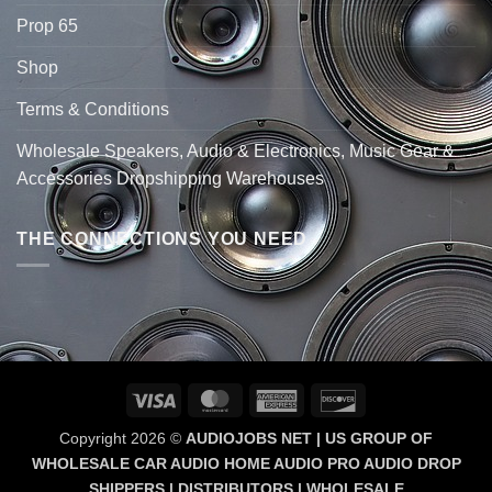
Prop 65
Shop
Terms & Conditions
Wholesale Speakers, Audio & Electronics, Music Gear &
Accessories Dropshipping Warehouses
THE CONNECTIONS YOU NEED
Visa
MasterCard
American
Discover
Express
Copyright 2026 ©
AUDIOJOBS NET | US GROUP OF
WHOLESALE CAR AUDIO HOME AUDIO PRO AUDIO DROP
SHIPPERS | DISTRIBUTORS | WHOLESALE