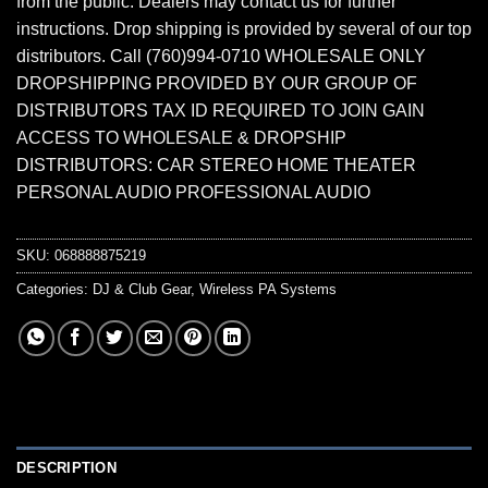
from the public. Dealers may contact us for further
instructions. Drop shipping is provided by several of our top
distributors. Call (760)994-0710 WHOLESALE ONLY
DROPSHIPPING PROVIDED BY OUR GROUP OF
DISTRIBUTORS TAX ID REQUIRED TO JOIN GAIN
ACCESS TO WHOLESALE & DROPSHIP
DISTRIBUTORS: CAR STEREO HOME THEATER
PERSONAL AUDIO PROFESSIONAL AUDIO
SKU:
068888875219
Categories:
DJ & Club Gear
,
Wireless PA Systems
DESCRIPTION