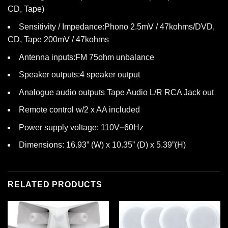
CD, Tape)
Sensitivity / Impedance:Phono 2.5mV / 47kohms/DVD,
CD, Tape 200mV / 47kohms
Antenna inputs:FM 75ohm unbalance
Speaker outputs:4 speaker output
Analogue audio outputs Tape Audio L/R RCA Jack out
Remote control w/2 x AA included
Power supply voltage: 110V~60Hz
Dimensions: 16.93” (W) x 10.35” (D) x 5.39”(H)
RELATED PRODUCTS