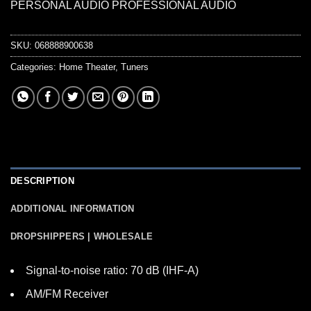
PERSONAL AUDIO PROFESSIONAL AUDIO
SKU:
068888900638
Categories:
Home Theater
,
Tuners
DESCRIPTION
ADDITIONAL INFORMATION
DROPSHIPPERS | WHOLESALE
Signal-to-noise ratio: 70 dB (IHF-A)
AM/FM Receiver