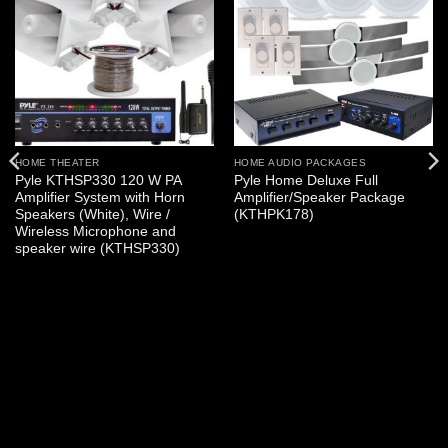
HOME THEATER
HOME AUDIO PACKAGES
Pyle KTHSP330 120 W PA
Pyle Home Deluxe Full
Amplifier System with Horn
Amplifier/Speaker Package
Speakers (White), Wire /
(KTHPK178)
Wireless Microphone and
speaker wire (KTHSP330)