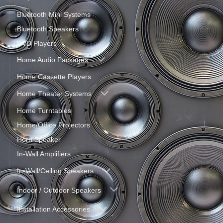
Bluetooth Mini Systems
Bluetooth Speakers
DVD Players
Home Audio Packages
Home Cassette Players
Home Theater Systems
Home Turntables
Home/Office Projectors
Horn Speaker
In-Wall Amplifiers
In-Wall/Ceiling Speakers
Indoor / Outdoor Speakers
Installation Accessories