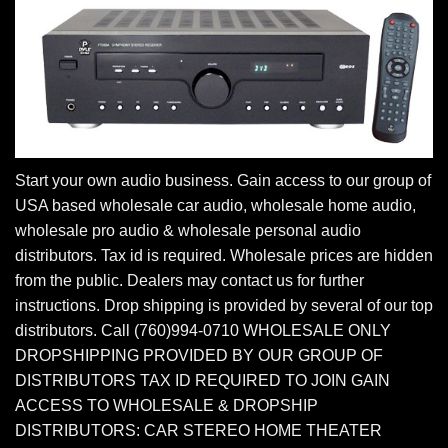
Start your own audio business. Gain access to our group of
USA based wholesale car audio, wholesale home audio,
wholesale pro audio & wholesale personal audio
distributors. Tax id is required. Wholesale prices are hidden
from the public. Dealers may contact us for further
instructions. Drop shipping is provided by several of our top
distributors. Call (760)994-0710 WHOLESALE ONLY
DROPSHIPPING PROVIDED BY OUR GROUP OF
DISTRIBUTORS TAX ID REQUIRED TO JOIN GAIN
ACCESS TO WHOLESALE & DROPSHIP
DISTRIBUTORS: CAR STEREO HOME THEATER