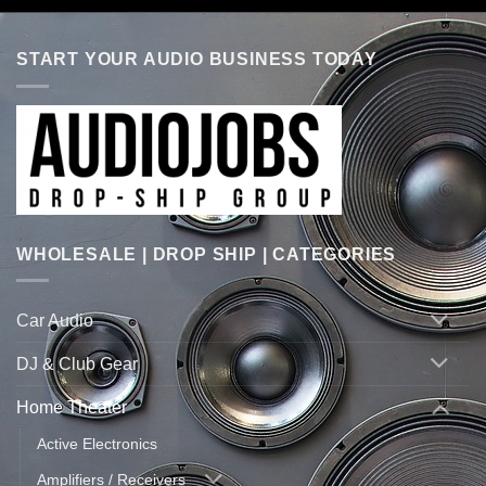
START YOUR AUDIO BUSINESS TODAY
WHOLESALE | DROP SHIP | CATEGORIES
Car Audio
DJ & Club Gear
Home Theater
Active Electronics
Amplifiers / Receivers