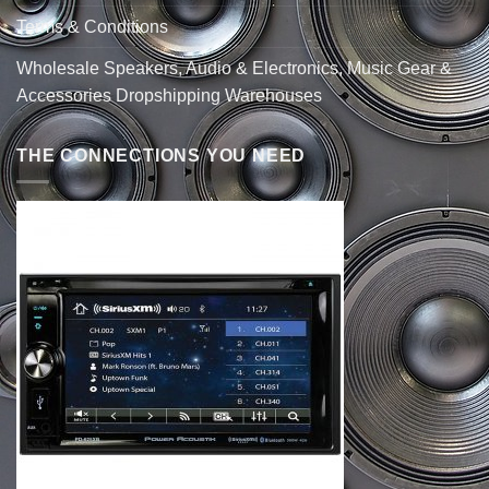
Terms & Conditions
Wholesale Speakers, Audio & Electronics, Music Gear &
Accessories Dropshipping Warehouses
THE CONNECTIONS YOU NEED