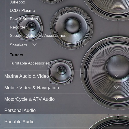
Jukebox
LCD / Plasma
Power Supplies
Recorder
Speaker Selector / Accessories
Speakers
Tuners
Turntable Accessories
Marine Audio & Video
Mobile Video & Navigation
MotorCycle & ATV Audio
Personal Audio
Portable Audio