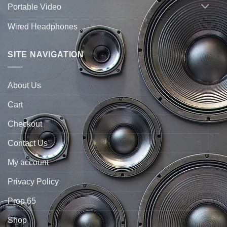
Portable Video
Wired Headphones
SITE NAVIGATION
About Us
Cart
Checkout
Contact Us
My account
Privacy Policy
Prop 65
Shop