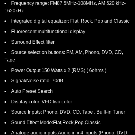
Frequency range: FM87.5MHz-108MHz, AM 520 kHz-
1620kHz
Integrated digital equalizer: Flat, Rock, Pop and Classic
Fluorescent multifunctional display
Surround Effect filter
Source selection buttons: FM, AM, Phono, DVD, CD,
Tape
Power Output:150 Watts x 2 (RMS) ( 6ohms )
Signal/Noise ratio: 70dB
Auto Preset Search
Display color: VFD two color
Source Inputs: Phono, DVD, CD, Tape , Built-in Tuner
Sound Effect Mode:Flat,Rock,Pop,Classic
Analoge audio inputs:Audio in x 4 Inputs (Phono, DVD,