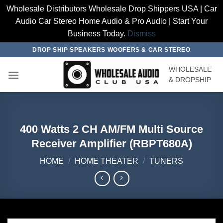
Wholesale Distributors Wholesale Drop Shippers USA | Car
Audio Car Stereo Home Audio & Pro Audio | Start Your
Business Today.
Dismiss
Skip
DROP SHIP SPEAKERS WOOFERS & CAR STEREO
to
WHOLESALE
content
& DROPSHIP
400 Watts 2 CH AM/FM Multi Source
Receiver Amplifier (RBPT680A)
HOME
/
HOME THEATER
/
TUNERS