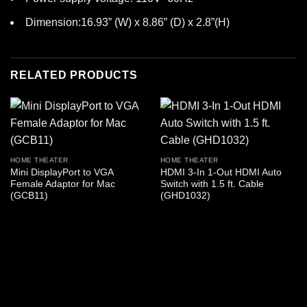
Dimension:16.93” (W) x 8.86” (D) x 2.8”(H)
RELATED PRODUCTS
HOME THEATER
HOME THEATER
Mini DisplayPort to VGA
HDMI 3-In 1-Out HDMI Auto
Female Adaptor for Mac
Switch with 1.5 ft. Cable
(GCB11)
(GHD1032)