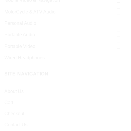
Mobile Video & Navigation
MotorCycle & ATV Audio
Personal Audio
Portable Audio
Portable Video
Wired Headphones
SITE NAVIGATION
About Us
Cart
Checkout
Contact Us