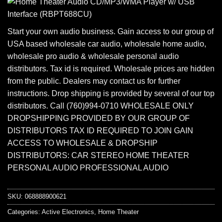
Start your own audio business. Gain access to our group of
USA based wholesale car audio, wholesale home audio,
wholesale pro audio & wholesale personal audio
distributors. Tax id is required. Wholesale prices are hidden
from the public. Dealers may contact us for further
instructions. Drop shipping is provided by several of our top
distributors. Call (760)994-0710 WHOLESALE ONLY
DROPSHIPPING PROVIDED BY OUR GROUP OF
DISTRIBUTORS TAX ID REQUIRED TO JOIN GAIN
ACCESS TO WHOLESALE & DROPSHIP
DISTRIBUTORS: CAR STEREO HOME THEATER
PERSONAL AUDIO PROFESSIONAL AUDIO
SKU:
068888900621
Categories:
Active Electronics
,
Home Theater