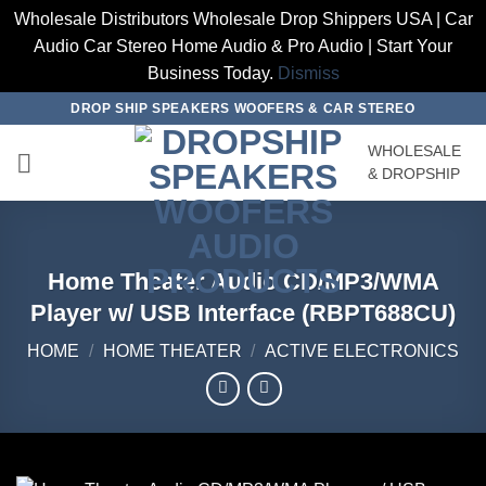
Wholesale Distributors Wholesale Drop Shippers USA | Car
Audio Car Stereo Home Audio & Pro Audio | Start Your
Business Today.
Dismiss
Skip
DROP SHIP SPEAKERS WOOFERS & CAR STEREO
to
WHOLESALE
content
& DROPSHIP
Home Theater Audio CD/MP3/WMA
Player w/ USB Interface (RBPT688CU)
HOME
/
HOME THEATER
/
ACTIVE ELECTRONICS