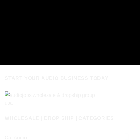
START YOUR AUDIO BUSINESS TODAY
WHOLESALE | DROP SHIP | CATEGORIES
Car Audio