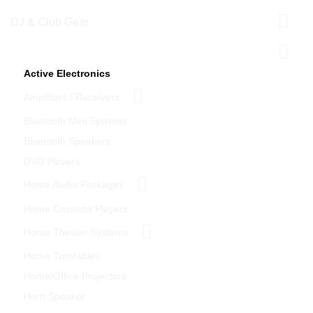
DJ & Club Gear
Home Theater
Active Electronics
Amplifiers / Receivers
Bluetooth Mini Systems
Bluetooth Speakers
DVD Players
Home Audio Packages
Home Cassette Players
Home Theater Systems
Home Turntables
Home/Office Projectors
Horn Speaker