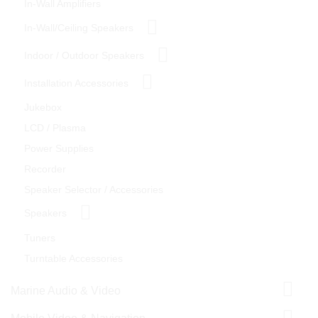
In-Wall Amplifiers
In-Wall/Ceiling Speakers
Indoor / Outdoor Speakers
Installation Accessories
Jukebox
LCD / Plasma
Power Supplies
Recorder
Speaker Selector / Accessories
Speakers
Tuners
Turntable Accessories
Marine Audio & Video