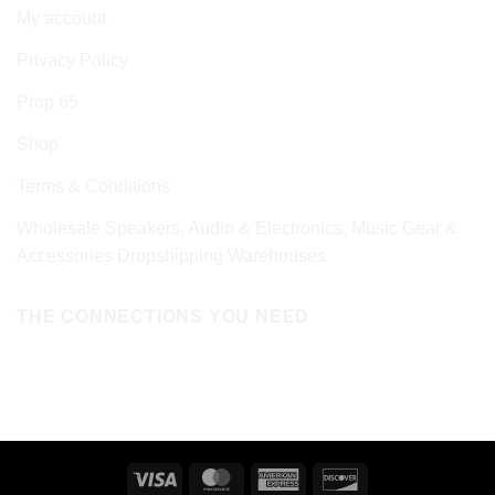
My account
Privacy Policy
Prop 65
Shop
Terms & Conditions
Wholesale Speakers, Audio & Electronics, Music Gear &
Accessories Dropshipping Warehouses
THE CONNECTIONS YOU NEED
Visa
MasterCard
American
Discover