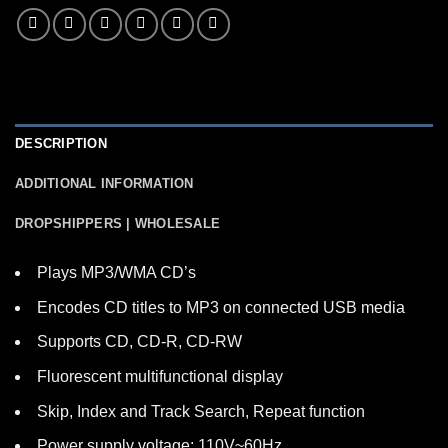
DESCRIPTION
ADDITIONAL INFORMATION
DROPSHIPPERS | WHOLESALE
Plays MP3/WMA CD’s
Encodes CD titles to MP3 on connected USB media
Supports CD, CD-R, CD-RW
Fluorescent multifunctional display
Skip, Index and Track Search, Repeat function
Power supply voltage: 110V~60Hz