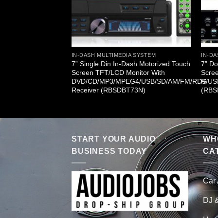
A SYSTEM
/MP3/MP4/CDR/USB
IN-DASH MULTIMEDIA SYSTEM
IN-DA
ceiver & iPod
7” Single Din In-Dash Motorized Touch
7” Do
IP)
Screen TFT/LCD Monitor With
Scre
DVD/CD/MP3/MPEG4/USB/SD/AM/FM/RDS
R/US
Receiver (RBSDBT73N)
(RBS
START YOUR AUDIO
WHO
BUSINESS TODAY
CA
Car
DJ 