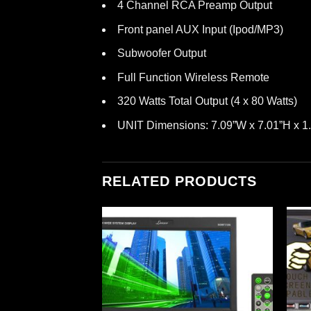
4 Channel RCA Preamp Output
Front panel AUX Input (Ipod/MP3)
Subwoofer Output
Full Function Wireless Remote
320 Watts Total Output (4 x 80 Watts)
UNIT Dimensions: 7.09”W x 7.01”H x 1
RELATED PRODUCTS