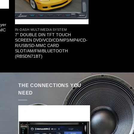
yer
MMC
IN-DASH MULTIMEDIA SYSTEM
7” DOUBLE DIN TFT TOUCH
SCREEN DVD/VCD/CD/MP3/MP4/CD-
R/USB/SD-MMC CARD
SLOT/AM/FM/BLUETOOTH
(RBSDN71BT)
THE CONNECTIONS YOU
NEED