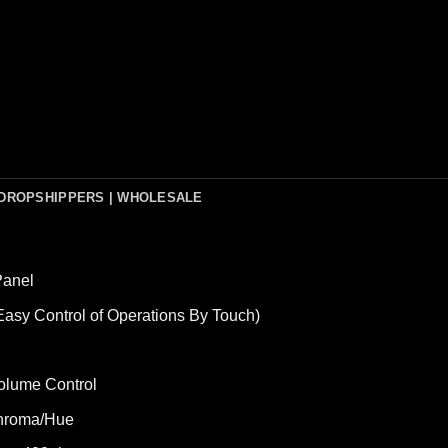
DROPSHIPPERS | WHOLESALE
Panel
asy Control of Operations By Touch)
olume Control
/Chroma/Hue