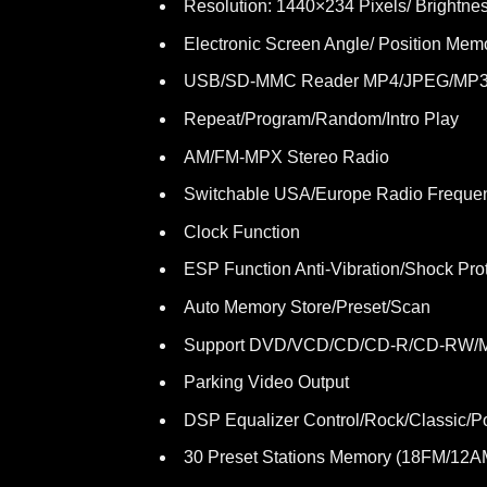
Resolution: 1440×234 Pixels/ Brightnes
Electronic Screen Angle/ Position Mem
USB/SD-MMC Reader MP4/JPEG/MP3
Repeat/Program/Random/Intro Play
AM/FM-MPX Stereo Radio
Switchable USA/Europe Radio Freque
Clock Function
ESP Function Anti-Vibration/Shock Pro
Auto Memory Store/Preset/Scan
Support DVD/VCD/CD/CD-R/CD-RW/
Parking Video Output
DSP Equalizer Control/Rock/Classic/P
30 Preset Stations Memory (18FM/12A