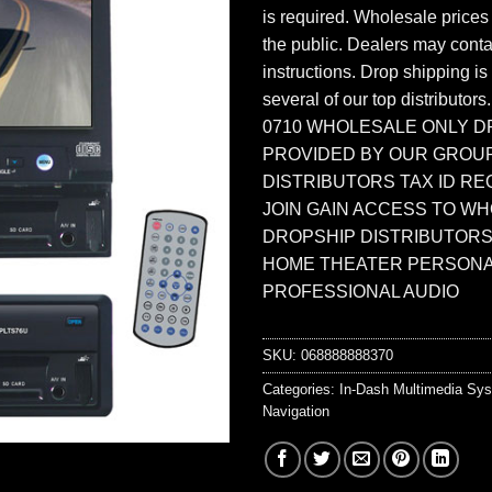
is required. Wholesale prices
the public. Dealers may contac
instructions. Drop shipping is
several of our top distributors
0710 WHOLESALE ONLY D
PROVIDED BY OUR GROU
DISTRIBUTORS TAX ID RE
JOIN GAIN ACCESS TO W
DROPSHIP DISTRIBUTORS
HOME THEATER PERSONA
PROFESSIONAL AUDIO
SKU:
068888888370
Categories:
In-Dash Multimedia Sy
Navigation