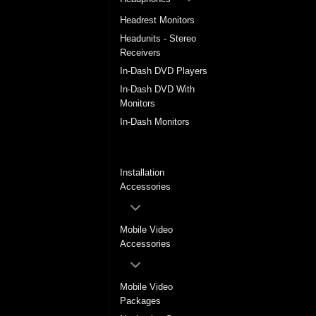
Headrest Monitors
Headunits - Stereo
Receivers
In-Dash DVD Players
In-Dash DVD With
Monitors
In-Dash Monitors
In-Dash Multimedia
System
Installation
Accessories
Mobile Video
Accessories
Mobile Video
Packages