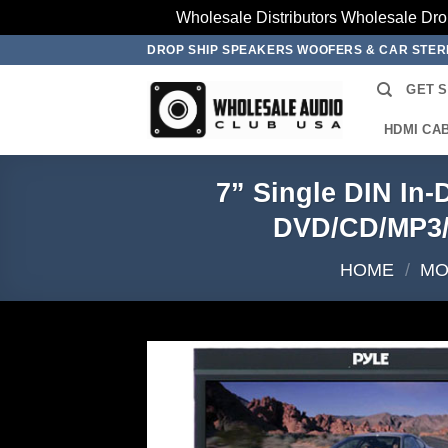
Wholesale Distributors Wholesale Dro
Skip
DROP SHIP SPEAKERS WOOFERS & CAR STE
to
GET 
content
HDMI CA
7” Single DIN In
DVD/CD/MP3/
HOME
/
MO