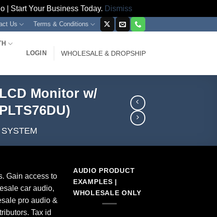
 | Start Your Business Today.
Dismiss
act Us
Terms & Conditions
TH
LOGIN
WHOLESALE & DROPSHIP
/LCD Monitor w/
BPLTS76DU)
A SYSTEM
AUDIO PRODUCT
s. Gain access to
EXAMPLES |
esale car audio,
WHOLESALE ONLY
sale pro audio &
ributors. Tax id