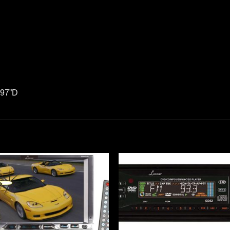
.97”D