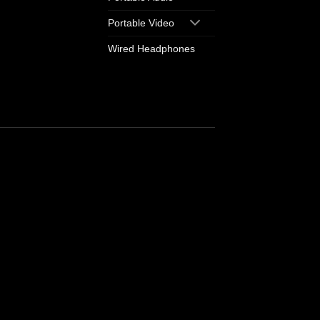
Portable Video
Wired Headphones