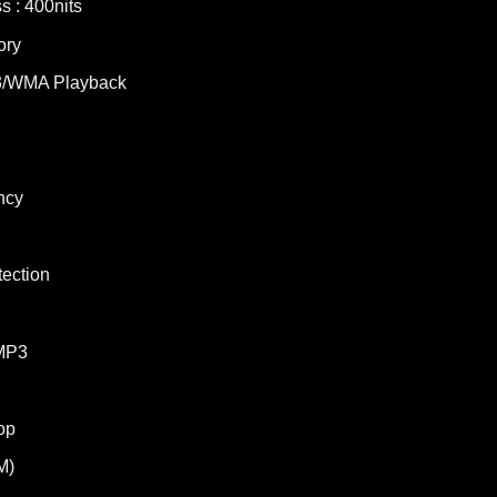
s : 400nits
ory
/WMA Playback
ncy
tection
MP3
op
M)