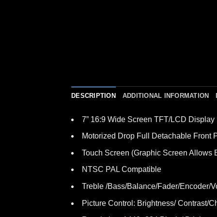
DESCRIPTION
ADDITIONAL INFORMATION
7” 16:9 Wide Screen TFT/LCD Display
Motorized Drop Full Detachable Front 
Touch Screen (Graphic Screen Allows E
NTSC PAL Compatible
Treble /Bass/Balance/Fader/Encoder/V
Picture Control: Brightness/ Contrast