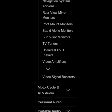
Navigation System
Add-ons
Rear View Mirror
Monitors
Roof Mount Monitors
Stand Alone Monitors
Sun Visor Monitors
TV Tuners
Universal DVD
Players
Video Amplifiers
Video Signal Boosters
MotorCycle &
ATV Audio
Personal Audio
Portable Audio