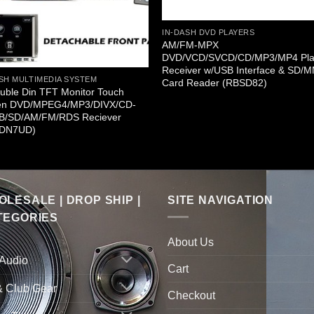
IN-DASH DVD PLAYERS
AM/FM-MPX
DVD/VCD/SVCD/CD/MP3/MP4 Pla
Receiver w/USB Interface & SD/
SH MULTIMEDIA SYSTEM
Card Reader (RBSD82)
uble Din TFT Monitor Touch
en DVD/MPEG4/MP3/DIVX/CD-
B/SD/AM/FM/RDS Reciever
DN7UD)
LESALE | DROP SHIP |
SITE NAVIGATION
TEGORIES
About Us
 Audio
Cart
& Club Gear
Checkout