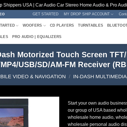
p Shippers USA | Car Audio Car Stereo Home Audio & Pro Audio
GET STARTED
MY DROP SHIP ACCOUNT
Cont
REO
STARTED
WOOFERS
CD PLAYERS
TURNTABLES
BLUETOO
BLES
PRO AUDIO | EQUALIZERS
-Dash Motorized Touch Screen TFT
MP4/USB/SD/AM-FM Receiver (R
BILE VIDEO & NAVIGATION
/
IN-DASH MULTIMEDI
Start your own audio busines
our group of USA based whol
wholesale home audio, whole
wholesale personal audio dist