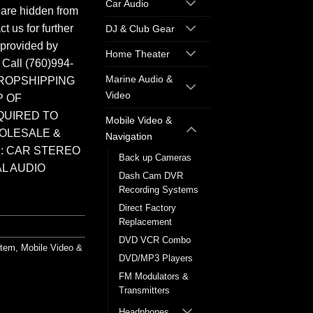
Car Audio
 are hidden from
t us for further
DJ & Club Gear
 provided by
Home Theater
. Call (760)994-
Marine Audio &
ROPSHIPPING
Video
P OF
QUIRED TO
Mobile Video &
HOLESALE &
Navigation
: CAR STEREO
Back up Cameras
L AUDIO
Dash Cam DVR
Recording Systems
Direct Factory
Replacement
DVD VCR Combo
stem
,
Mobile Video &
DVD/MP3 Players
FM Modulators &
Transmitters
Headphones