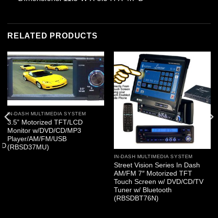
RELATED PRODUCTS
IN-DASH MULTIMEDIA SYSTEM
3.5” Motorized TFT/LCD
Monitor w/DVD/CD/MP3
Player/AM/FM/USB
SD
(RBSD37MU)
IN-DASH MULTIMEDIA SYSTEM
Street Vision Series In Dash
AM/FM 7″ Motorized TFT
Touch Screen w/ DVD/CD/TV
Tuner w/ Bluetooth
(RBSDBT76N)