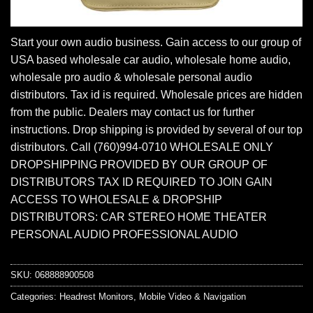
Start your own audio business. Gain access to our group of
USA based wholesale car audio, wholesale home audio,
wholesale pro audio & wholesale personal audio
distributors. Tax id is required. Wholesale prices are hidden
from the public. Dealers may contact us for further
instructions. Drop shipping is provided by several of our top
distributors. Call (760)994-0710 WHOLESALE ONLY
DROPSHIPPING PROVIDED BY OUR GROUP OF
DISTRIBUTORS TAX ID REQUIRED TO JOIN GAIN
ACCESS TO WHOLESALE & DROPSHIP
DISTRIBUTORS: CAR STEREO HOME THEATER
PERSONAL AUDIO PROFESSIONAL AUDIO
SKU:
068888900508
Categories:
Headrest Monitors
,
Mobile Video & Navigation