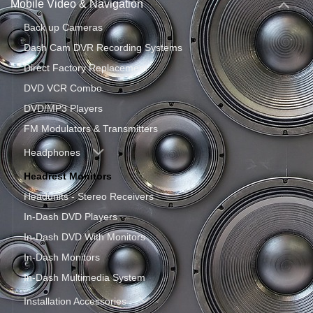
Mobile Video & Navigation
Back up Cameras
Dash Cam DVR Recording Systems
Direct Factory Replacement
DVD VCR Combo
DVD/MP3 Players
FM Modulators & Transmitters
Headphones
Headrest Monitors
Headunits - Stereo Receivers
In-Dash DVD Players
In-Dash DVD With Monitors
In-Dash Monitors
In-Dash Multimedia System
Installation Accessories