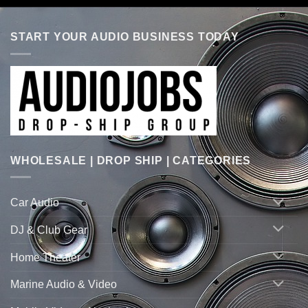
START YOUR AUDIO BUSINESS TODAY
WHOLESALE | DROP SHIP | CATEGORIES
Car Audio
DJ & Club Gear
Home Theater
Marine Audio & Video