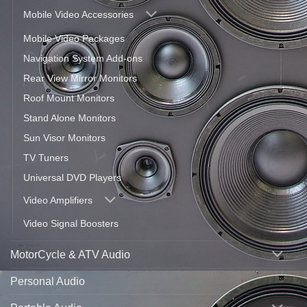
Mobile Video Accessories
Mobile Video Packages
Navigation System Add-ons
Rear View Mirror Monitors
Roof Mount Monitors
Stand Alone Monitors
Sun Visor Monitors
TV Tuners
Universal DVD Players
Video Amplifiers
Video Signal Boosters
MotorCycle & ATV Audio
Personal Audio