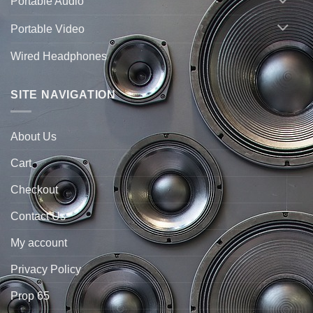
Portable Audio
Portable Video
Wired Headphones
SITE NAVIGATION
About Us
Cart
Checkout
Contact Us
My account
Privacy Policy
Prop 65