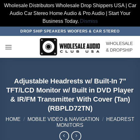
Wholesale Distributors Wholesale Drop Shippers USA | Car
Audio Car Stereo Home Audio & Pro Audio | Start Your
Business Today.
Dismiss
Skip
DROP SHIP SPEAKERS WOOFERS & CAR STEREO
to
WHOLESALE
content
& DROPSHIP
Adjustable Headrests w/ Built-In 7”
TFT/LCD Monitor w/ Built in DVD Player
& IR/FM Transmitter With Cover (Tan)
(RBPLD72TN)
HOME
/
MOBILE VIDEO & NAVIGATION
/
HEADREST
MONITORS