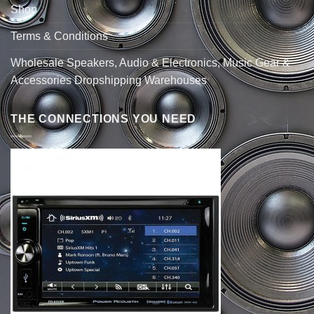
Shop
Terms & Conditions
Wholesale Speakers, Audio & Electronics, Music Gear &
Accessories Dropshipping Warehouses
THE CONNECTIONS YOU NEED