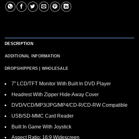
DESCRIPTION
ADDITIONAL INFORMATION
DROPSHIPPERS | WHOLESALE
7” LCD/TFT Monitor With Built In DVD Player
Headrest With Zipper Hide-Away Cover
DVD/VCD/MP3/JPG/MP4/CD-R/CD-RW Compatible
USB/SD-MMC Card Reader
Built In Game With Joystick
Aspect Ratio: 16:9 Widescreen