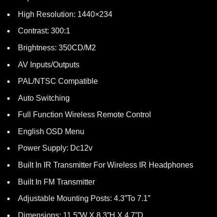
High Resolution: 1440×234
Contrast: 300:1
Brightness: 350CD/M2
AV Inputs/Outputs
PAL/NTSC Compatible
Auto Switching
Full Function Wireless Remote Control
English OSD Menu
Power Supply: Dc12v
Built In IR Transmitter For Wireless IR Headphones
Built In FM Transmitter
Adjustable Mounting Posts: 4.3”To 7.1”
Dimensions: 11.5”W X 8.3”H X 4.7”D