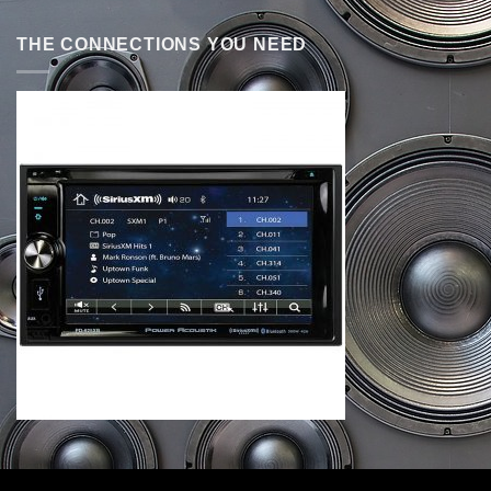
THE CONNECTIONS YOU NEED