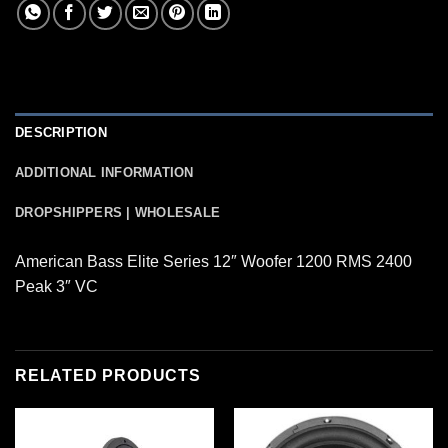
DESCRIPTION
ADDITIONAL INFORMATION
DROPSHIPPERS | WHOLESALE
American Bass Elite Series 12″ Woofer 1200 RMS 2400
Peak 3″ VC
RELATED PRODUCTS