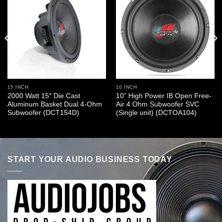
15 INCH
10 INCH
2000 Watt 15″ Die Cast
10” High Power IB Open Free-
Aluminum Basket Dual 4-Ohm
Air 4 Ohm Subwoofer SVC
Subwoofer (DCT154D)
(Single unit) (DCTOA104)
START YOUR AUDIO BUSINESS TODAY