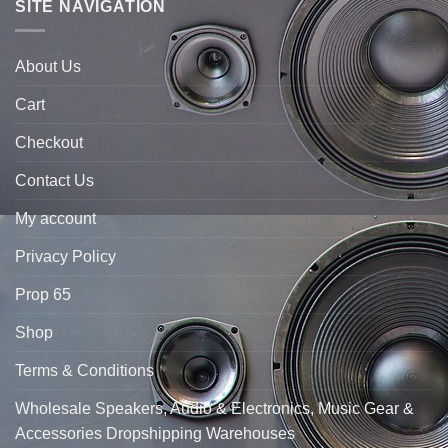
SITE NAVIGATION
About Us
Cart
Checkout
Contact Us
My account
Privacy Policy
Prop 65
Shop
Terms & Conditions
Wholesale Speakers, Audio & Electronics, Music Gear &
Accessories Dropshipping Warehouses