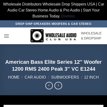
Wholesale Distributors Wholesale Drop Shippers USA | Car
Audio Car Stereo Home Audio & Pro Audio | Start Your
Business Today.
Dismiss
Skip
DROP SHIP SPEAKERS WOOFERS & CAR STEREO
to
WHOLESALE
content
& DROPSHIP
American Bass Elite Series 12″ Woofer
1200 RMS 2400 Peak 3″ VC E1244
HOME
/
CAR AUDIO
/
SUBWOOFERS
/
12 INCH