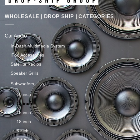
WHOLESALE | DROP SHIP | CATEGORIES
Car Audio
In-Dash Multimedia System
iPod Accessories
Satellite Radios
Speaker Grills
Subwoofers
10 inch
12 inch
15 inch
18 inch
6 inch
6.5 inch