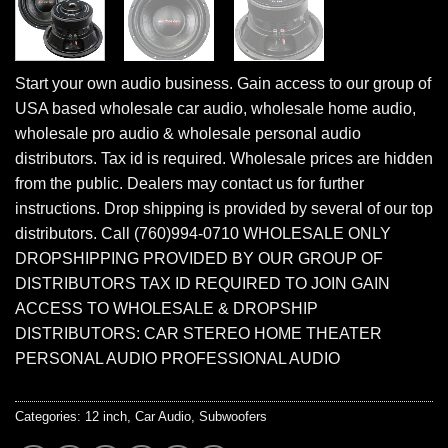
Start your own audio business. Gain access to our group of
USA based wholesale car audio, wholesale home audio,
wholesale pro audio & wholesale personal audio
distributors. Tax id is required. Wholesale prices are hidden
from the public. Dealers may contact us for further
instructions. Drop shipping is provided by several of our top
distributors. Call (760)994-0710 WHOLESALE ONLY
DROPSHIPPING PROVIDED BY OUR GROUP OF
DISTRIBUTORS TAX ID REQUIRED TO JOIN GAIN
ACCESS TO WHOLESALE & DROPSHIP
DISTRIBUTORS: CAR STEREO HOME THEATER
PERSONAL AUDIO PROFESSIONAL AUDIO
Categories:
12 inch
,
Car Audio
,
Subwoofers