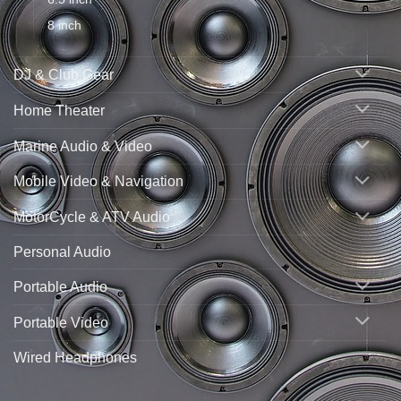
8 inch
DJ & Club Gear
Home Theater
Marine Audio & Video
Mobile Video & Navigation
MotorCycle & ATV Audio
Personal Audio
Portable Audio
Portable Video
Wired Headphones