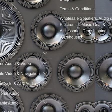
15 inch
18 inch
Terms & Conditions
6 inch
Wholesale Speakers, Audio 
6.5 inch
Electronics, Music Gear &
8 inch
Accessories Dropshipping
Warehouses
& Club Gear
e Theater
ne Audio & Video
le Video & Navigation
orCycle & ATV Audio
sonal Audio
able Audio