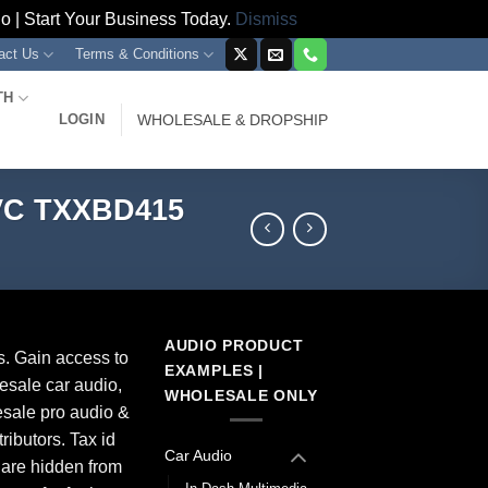
 | Start Your Business Today.
Dismiss
act Us
Terms & Conditions
TH
LOGIN
WHOLESALE & DROPSHIP
 VC TXXBD415
AUDIO PRODUCT
s. Gain access to
EXAMPLES |
esale car audio,
WHOLESALE ONLY
sale pro audio &
ributors. Tax id
Car Audio
 are hidden from