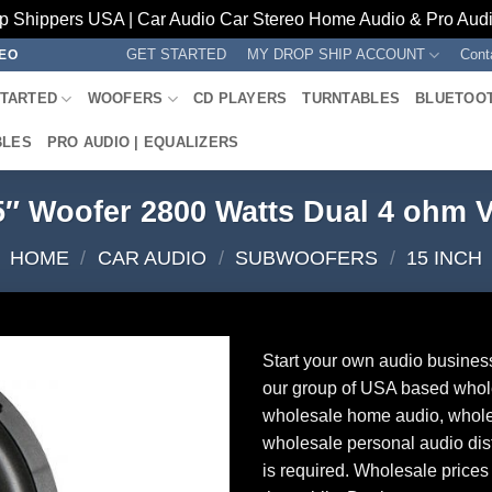
p Shippers USA | Car Audio Car Stereo Home Audio & Pro Audio
GET STARTED
MY DROP SHIP ACCOUNT
Cont
REO
STARTED
WOOFERS
CD PLAYERS
TURNTABLES
BLUETOO
BLES
PRO AUDIO | EQUALIZERS
5″ Woofer 2800 Watts Dual 4 ohm
HOME
/
CAR AUDIO
/
SUBWOOFERS
/
15 INCH
Start your own audio busines
our group of USA based whol
wholesale home audio, whole
wholesale personal audio dist
is required. Wholesale prices