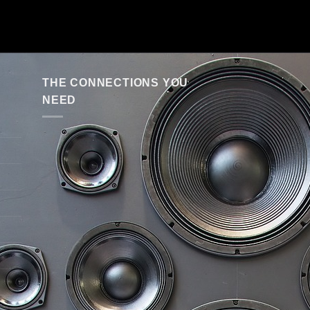
THE CONNECTIONS YOU
NEED