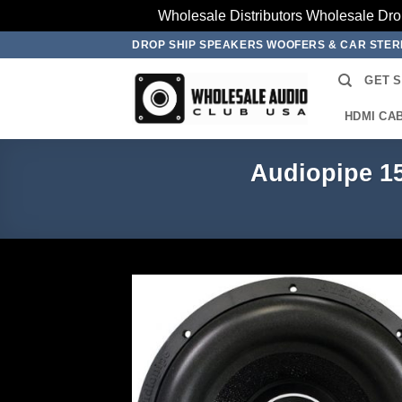
Wholesale Distributors Wholesale Dro
Skip
DROP SHIP SPEAKERS WOOFERS & CAR STE
to
GET 
content
HDMI CA
Audiopipe 1