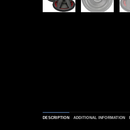
DESCRIPTION
ADDITIONAL INFORMATION