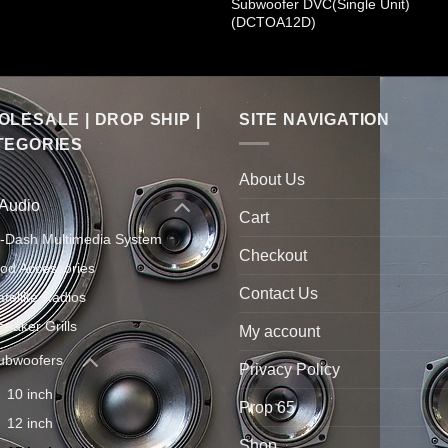
Subwoofer DVC(Single Unit)
(DCTOA12D)
LESALE | DROP SHIP |
SITE NAVIGATION
TEGORIES
About Us
 Audio
Cart
n-Dash Multimedia System
Checkout
Pod Accessories
Contact Us
atellite Radios
peaker Grills
My account
ubwoofers
Privacy Policy
10 inch
Prop 65
12 inch
Shop