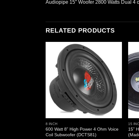
Audiopipe 15″ Woofer 2800 Watts Dual 4
RELATED PRODUCTS
 High Power IB Open
ubwoofer DVC
8 INCH
15 IN
600 Watt 8” High Power 4 Ohm Voice
15” H
Coil Subwoofer (DCTS81)
(Mad