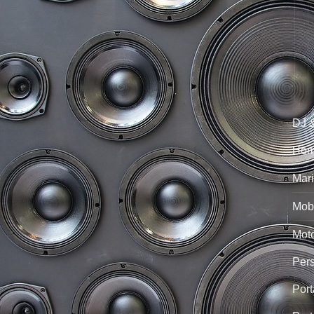
DJ 
Hom
Mari
Mobi
Mot
Per
Port