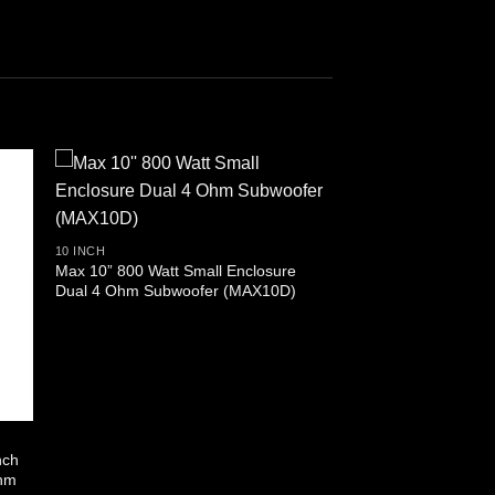
10 INCH
Max 10” 800 Watt Small Enclosure
Dual 4 Ohm Subwoofer (MAX10D)
nch
Ohm