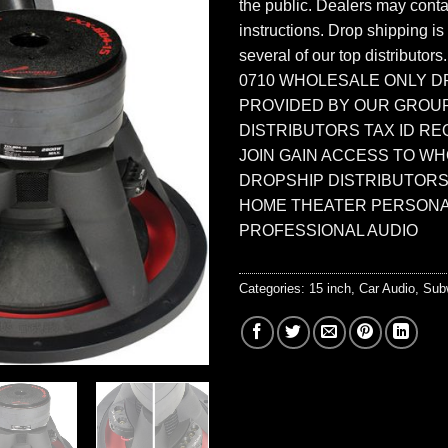
the public. Dealers may contac
instructions. Drop shipping is
several of our top distributors
0710 WHOLESALE ONLY D
PROVIDED BY OUR GROU
DISTRIBUTORS TAX ID RE
JOIN GAIN ACCESS TO W
DROPSHIP DISTRIBUTORS
HOME THEATER PERSONA
PROFESSIONAL AUDIO
Categories:
15 inch
,
Car Audio
,
Sub