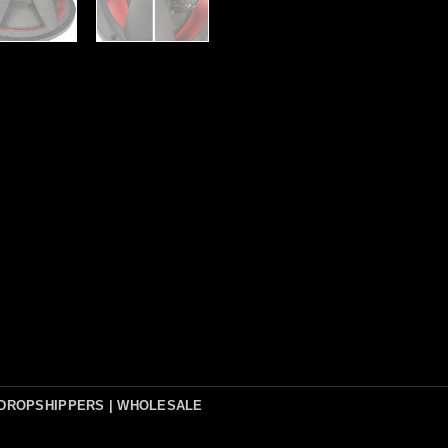
DROPSHIPPERS | WHOLESALE