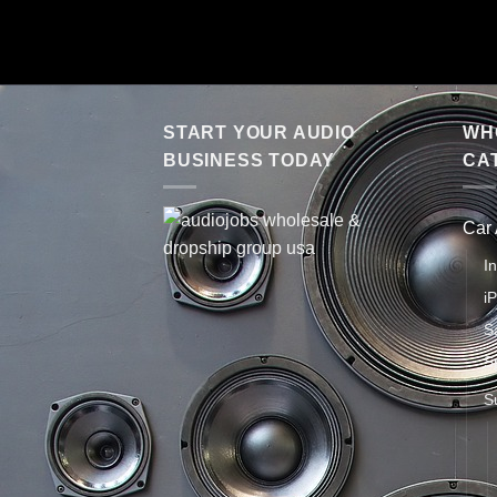
START YOUR AUDIO
WHO
BUSINESS TODAY
CA
Car
I
i
S
S
S