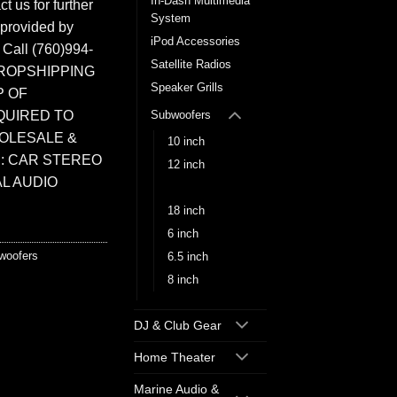
In-Dash Multimedia
t us for further
System
 provided by
iPod Accessories
. Call (760)994-
Satellite Radios
ROPSHIPPING
Speaker Grills
P OF
QUIRED TO
Subwoofers
HOLESALE &
10 inch
: CAR STEREO
12 inch
L AUDIO
15 inch
18 inch
6 inch
woofers
6.5 inch
8 inch
DJ & Club Gear
Home Theater
Marine Audio &