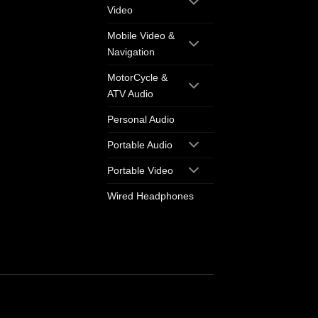
Video
Mobile Video &
Navigation
MotorCycle &
ATV Audio
Personal Audio
Portable Audio
Portable Video
Wired Headphones