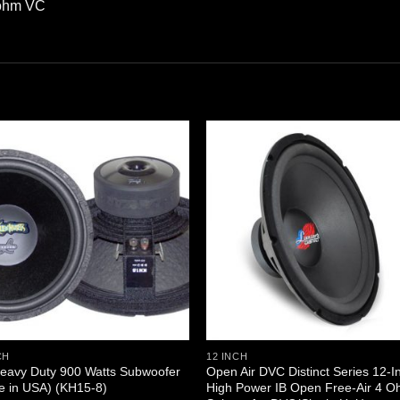
 ohm VC
CH
12 INCH
eavy Duty 900 Watts Subwoofer
Open Air DVC Distinct Series 12-I
e in USA) (KH15-8)
High Power IB Open Free-Air 4 