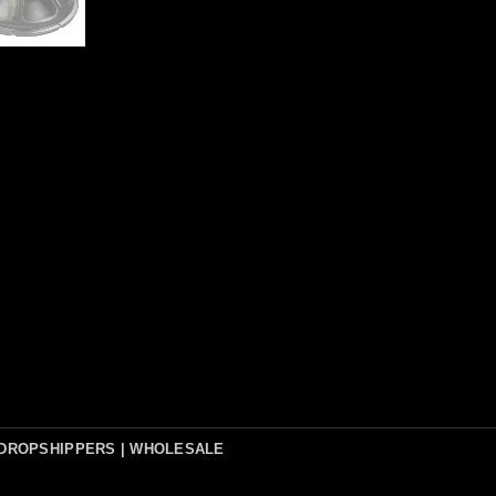
DROPSHIPPERS | WHOLESALE