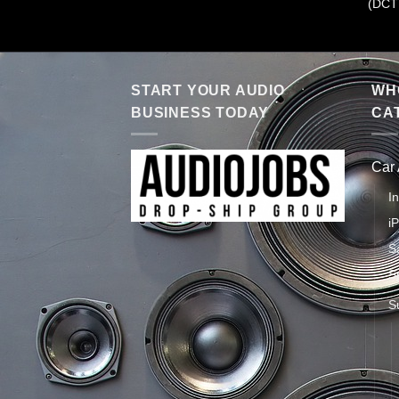
(DCT
START YOUR AUDIO
WHO
BUSINESS TODAY
CA
Car
I
i
S
S
S