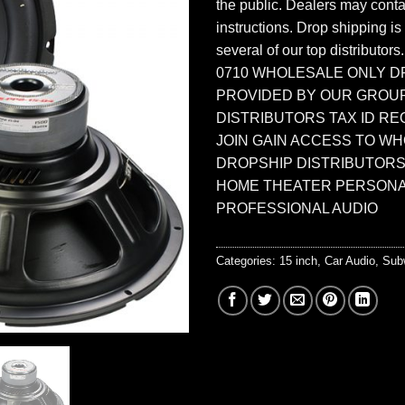
the public. Dealers may contac
instructions. Drop shipping is
several of our top distributors
0710 WHOLESALE ONLY D
PROVIDED BY OUR GROU
DISTRIBUTORS TAX ID RE
JOIN GAIN ACCESS TO W
DROPSHIP DISTRIBUTORS
HOME THEATER PERSONA
PROFESSIONAL AUDIO
Categories:
15 inch
,
Car Audio
,
Sub