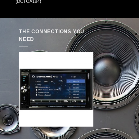
(DCTOA184)
THE CONNECTIONS YOU
NEED