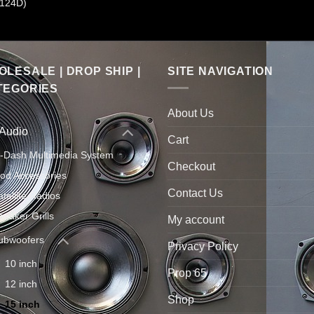
124D)
LESALE | DROP SHIP |
SITE NAVIGATION
TEGORIES
About Us
 Audio
Cart
n-Dash Multimedia System
Checkout
Pod Accessories
Contact Us
atellite Radios
peaker Grills
My account
ubwoofers
Privacy Policy
10 inch
Prop 65
12 inch
Shop
15 inch