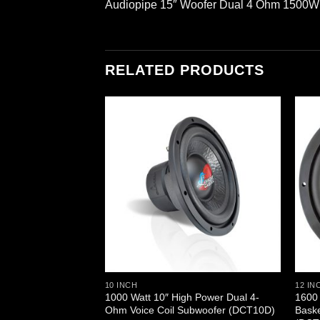
Audiopipe 15″ Woofer Dual 4 Ohm 1500
RELATED PRODUCTS
10 INCH
12 IN
0 Watts Subwoofer
1000 Watt 10″ High Power Dual 4-
1600 
H15-8)
Ohm Voice Coil Subwoofer (DCT10D)
Bask