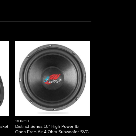
18 INCH
asket
Distinct Series 18” High Power IB
)
Open Free-Air 4 Ohm Subwoofer SVC