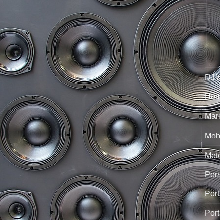
DJ 
Hom
Mari
Mobi
Mot
Per
Port
Port