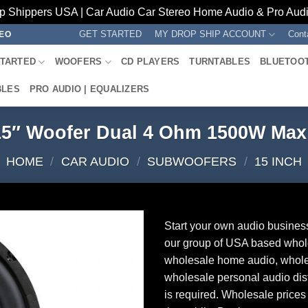
p Shippers USA | Car Audio Car Stereo Home Audio & Pro Audio
GET STARTED
MY DROP SHIP ACCOUNT
Cont
REO
STARTED
WOOFERS
CD PLAYERS
TURNTABLES
BLUETOO
BLES
PRO AUDIO | EQUALIZERS
15″ Woofer Dual 4 Ohm 1500W Ma
HOME
/
CAR AUDIO
/
SUBWOOFERS
/
15 INCH
Start your own audio busines
our group of USA based whol
wholesale home audio, whole
wholesale personal audio dist
is required. Wholesale prices