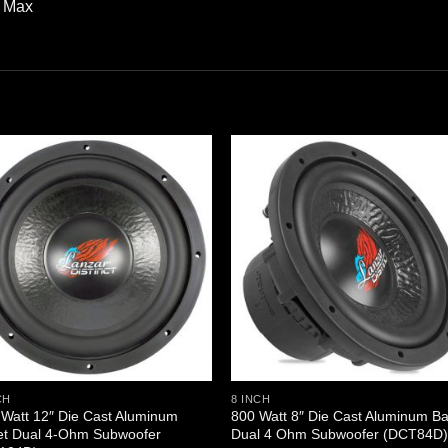
W Max
CH
8 INCH
Watt 12″ Die Cast Aluminum
800 Watt 8″ Die Cast Aluminum B
et Dual 4-Ohm Subwoofer
Dual 4 Ohm Subwoofer (DCT84D