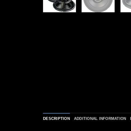
DESCRIPTION
ADDITIONAL INFORMATION