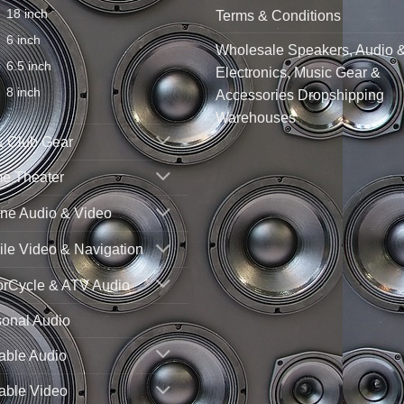
18 inch
Terms & Conditions
6 inch
Wholesale Speakers, Audio 
6.5 inch
Electronics, Music Gear &
8 inch
Accessories Dropshipping
Warehouses
& Club Gear
e Theater
ne Audio & Video
le Video & Navigation
orCycle & ATV Audio
sonal Audio
able Audio
able Video