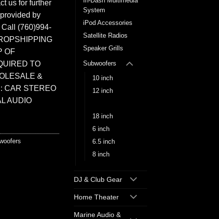
In-Dash Multimedia
t us for further
System
 provided by
iPod Accessories
. Call (760)994-
Satellite Radios
ROPSHIPPING
Speaker Grills
P OF
QUIRED TO
Subwoofers
HOLESALE &
10 inch
: CAR STEREO
12 inch
L AUDIO
15 inch
18 inch
6 inch
woofers
6.5 inch
8 inch
DJ & Club Gear
Home Theater
Marine Audio &