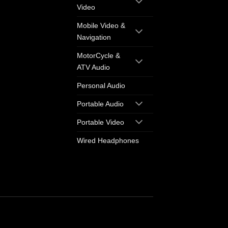
Video
Mobile Video &
Navigation
MotorCycle &
ATV Audio
Personal Audio
Portable Audio
Portable Video
Wired Headphones