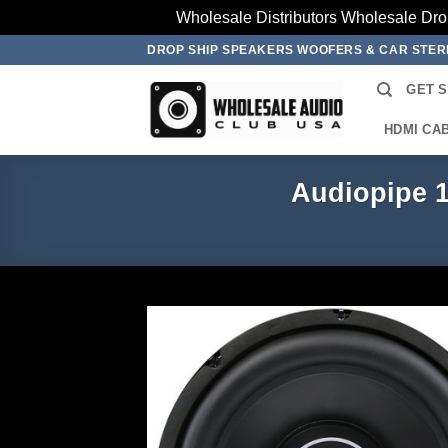
Wholesale Distributors Wholesale Dro
Skip
DROP SHIP SPEAKERS WOOFERS & CAR STE
to
GET 
content
HDMI CA
Audiopipe 