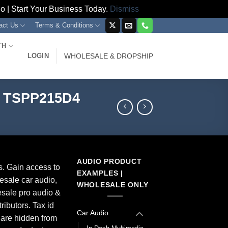
 | Start Your Business Today.
Dismiss
act Us
Terms & Conditions
TH
LOGIN
WHOLESALE & DROPSHIP
x TSPP215D4
AUDIO PRODUCT
s. Gain access to
EXAMPLES |
esale car audio,
WHOLESALE ONLY
sale pro audio &
ributors. Tax id
Car Audio
 are hidden from