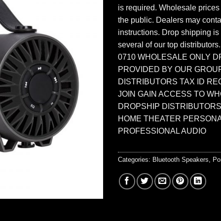
is required. Wholesale prices
the public. Dealers may contac
instructions. Drop shipping is
several of our top distributors
0710 WHOLESALE ONLY D
PROVIDED BY OUR GROU
DISTRIBUTORS TAX ID RE
JOIN GAIN ACCESS TO W
DROPSHIP DISTRIBUTORS
HOME THEATER PERSONA
PROFESSIONAL AUDIO
Categories:
Bluetooth Speakers
,
Po