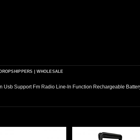
DROPSHIPPERS | WHOLESALE
In Usb Support Fm Radio Line-In Function Rechargeable Batter