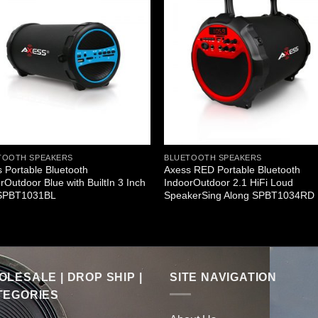
TOOTH SPEAKERS
BLUETOOTH SPEAKERS
 Portable Bluetooth
Axess RED Portable Bluetooth
rOutdoor Blue with BuiltIn 3 Inch
IndoorOutdoor 2.1 HiFi Loud
SPBT1031BL
SpeakerSing Along SPBT1034RD
LESALE | DROP SHIP |
SITE NAVIGATION
TEGORIES