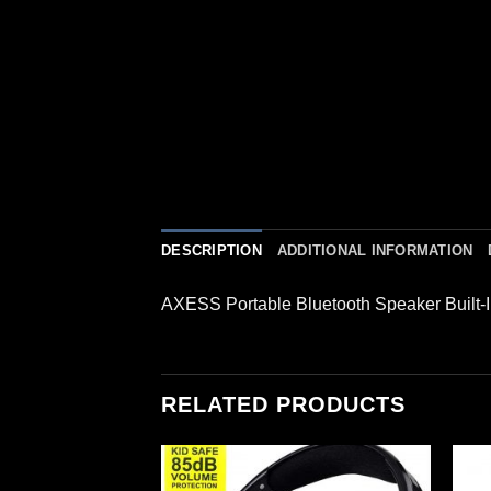
DESCRIPTION
ADDITIONAL INFORMATION
AXESS Portable Bluetooth Speaker Built-
RELATED PRODUCTS