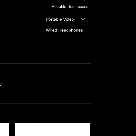
Portable Boomboxes
Portable Video
Wired Headphones
y