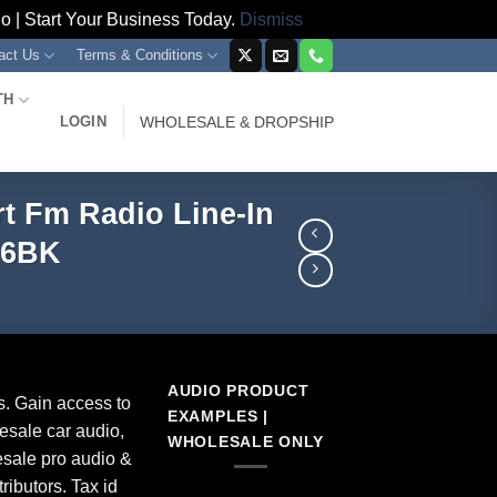
 | Start Your Business Today.
Dismiss
act Us
Terms & Conditions
TH
LOGIN
WHOLESALE & DROPSHIP
t Fm Radio Line-In
56BK
AUDIO PRODUCT
s. Gain access to
EXAMPLES |
esale car audio,
WHOLESALE ONLY
sale pro audio &
ributors. Tax id