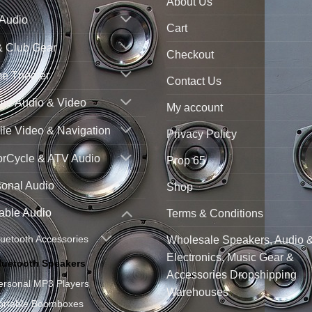
About Us
 Audio
Cart
& Club Gear
Checkout
e Theater
Contact Us
ne Audio & Video
My account
le Video & Navigation
Privacy Policy
orCycle & ATV Audio
Prop 65
sonal Audio
Shop
able Audio
Terms & Conditions
luetooth Accessories
Wholesale Speakers, Audio 
Electronics, Music Gear &
luetooth Speakers
Accessories Dropshipping
ersonal MP3 Players
Warehouses
ortable Boomboxes