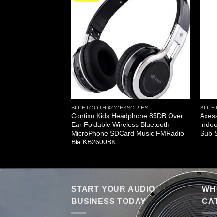
ERS
BLUETOOTH ACCESSORIES
BLUE
-Fi Cylinder Loud
Contixo Kids Headphone 85DB Over
Axess
b Vibrating Disk SD
Ear Foldable Wireless Bluetooth
Indoo
ts Black
MicroPhone SDCard Music FMRadio
Sub 
Bla KB2600BK
START YOUR AUDIO
WHO
BUSINESS TODAY
CA