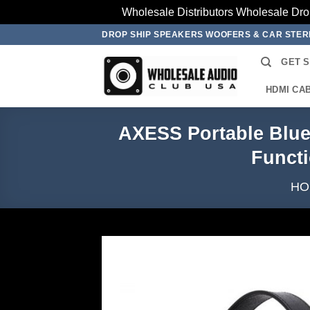
Wholesale Distributors Wholesale Dro
Skip
DROP SHIP SPEAKERS WOOFERS & CAR STE
to
GET 
content
HDMI CA
AXESS Portable Blue
Funct
HO