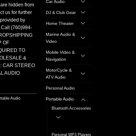
Car Audio
 are hidden from
t us for further
DJ & Club Gear
 provided by
Home Theater
. Call (760)994-
Marine Audio &
ROPSHIPPING
Video
P OF
QUIRED TO
Mobile Video &
HOLESALE &
Navigation
: CAR STEREO
MotorCycle &
L AUDIO
ATV Audio
Personal Audio
rtable Audio
Portable Audio
Bluetooth Accessories
Bluetooth Speakers
Personal MP3 Players