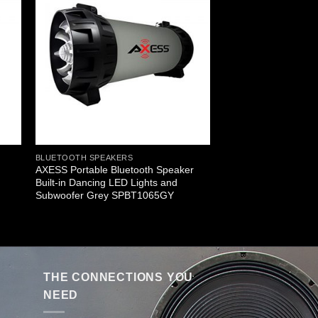
BLUETOOTH SPEAKERS
AXESS Portable Bluetooth Speaker
Built-in Dancing LED Lights and
Subwoofer Grey SPBT1065GY
THE CONNECTIONS YOU
NEED