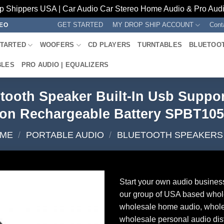
p Shippers USA | Car Audio Car Stereo Home Audio & Pro Audio
GET STARTED
MY DROP SHIP ACCOUNT
Cont
REO
STARTED
WOOFERS
CD PLAYERS
TURNTABLES
BLUETOO
BLES
PRO AUDIO | EQUALIZERS
tooth Speaker Built-In Usb Suppor
ion Rechargeable Battery SPBT10
ME
/
PORTABLE AUDIO
/
BLUETOOTH SPEAKERS
Start your own audio busines
our group of USA based whol
wholesale home audio, whole
wholesale personal audio dist