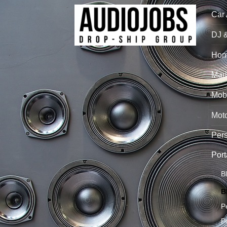
Car
DJ 
Hom
Mari
Mobi
Mot
Per
Port
B
B
P
P