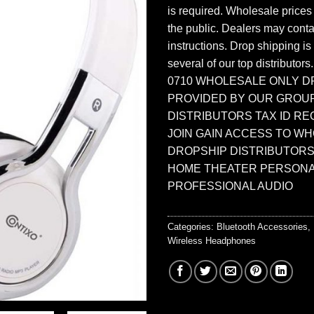
is required. Wholesale prices
the public. Dealers may contac
instructions. Drop shipping is
several of our top distributors
0710 WHOLESALE ONLY D
PROVIDED BY OUR GROU
DISTRIBUTORS TAX ID RE
JOIN GAIN ACCESS TO W
DROPSHIP DISTRIBUTORS
HOME THEATER PERSONA
PROFESSIONAL AUDIO
Categories:
Bluetooth Accessories
,
Wireless Headphones