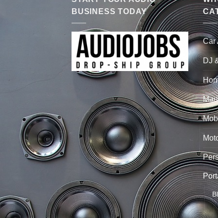
BUSINESS TODAY
CA
Car
DJ 
Hom
Mari
Mobi
Mot
Per
Port
B