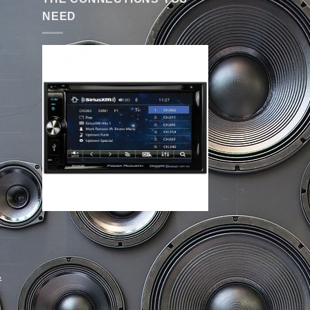
NEED
&