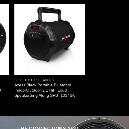
BLUETOOTH SPEAKERS
Axess Black Portable Bluetooth
3
IndoorOutdoor 2.1 HiFi Loud
SpeakerSing Along SPBT1034BK
THE CONNECTIONS YOU