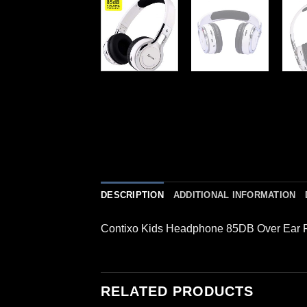
DESCRIPTION
ADDITIONAL INFORMATION
Contixo Kids Headphone 85DB Over Ear 
RELATED PRODUCTS