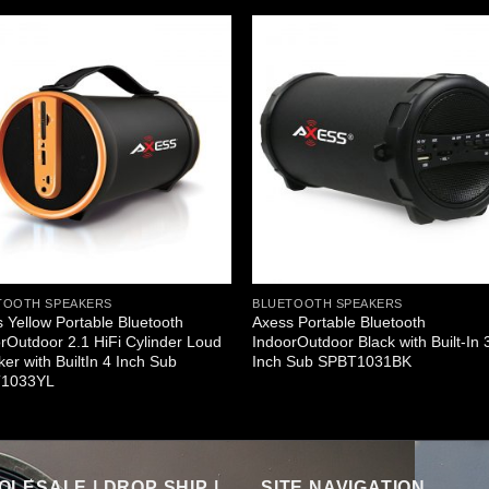
TOOTH SPEAKERS
BLUETOOTH SPEAKERS
 Yellow Portable Bluetooth
Axess Portable Bluetooth
rOutdoor 2.1 HiFi Cylinder Loud
IndoorOutdoor Black with Built-In 
er with BuiltIn 4 Inch Sub
Inch Sub SPBT1031BK
1033YL
LESALE | DROP SHIP |
SITE NAVIGATION