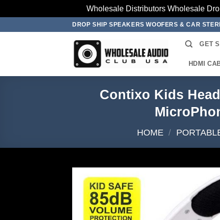
Wholesale Distributors Wholesale Dro
Skip
DROP SHIP SPEAKERS WOOFERS & CAR STE
to
GET 
content
HDMI CA
Contixo Kids Head
MicroPho
HOME
/
PORTABLE