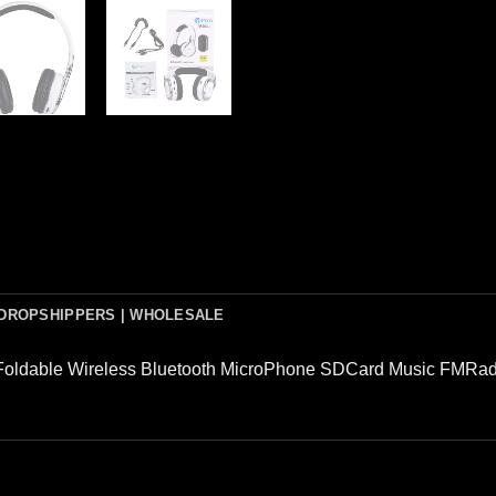
DROPSHIPPERS | WHOLESALE
Foldable Wireless Bluetooth MicroPhone SDCard Music FMRad