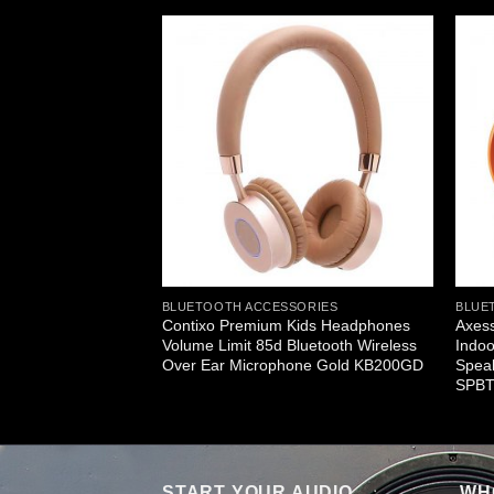
ERS
le Bluetooth
 HiFi Loud
g SPBT1034BL
BLUETOOTH ACCESSORIES
BLUE
Contixo Premium Kids Headphones
Axess
Volume Limit 85d Bluetooth Wireless
Indoo
Over Ear Microphone Gold KB200GD
Speak
SPBT
START YOUR AUDIO
WHO