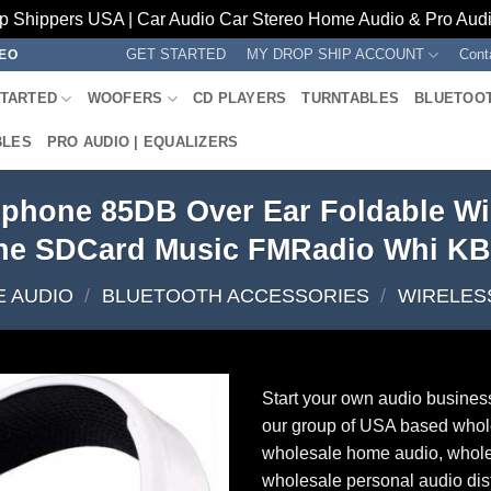
p Shippers USA | Car Audio Car Stereo Home Audio & Pro Audio
GET STARTED
MY DROP SHIP ACCOUNT
Cont
REO
STARTED
WOOFERS
CD PLAYERS
TURNTABLES
BLUETOO
BLES
PRO AUDIO | EQUALIZERS
phone 85DB Over Ear Foldable Wi
ne SDCard Music FMRadio Whi K
 AUDIO
/
BLUETOOTH ACCESSORIES
/
WIRELES
Start your own audio busines
our group of USA based whol
wholesale home audio, whole
wholesale personal audio dist