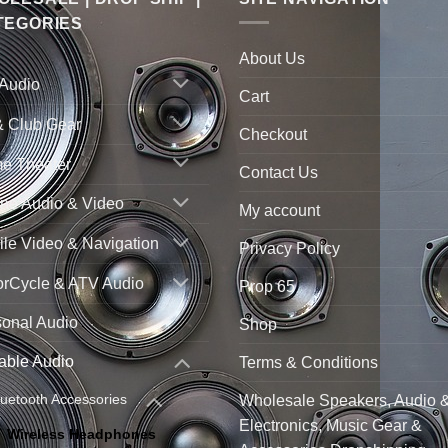
TEGORIES
About Us
 Audio
Cart
& Club Gear
Checkout
e Theater
Contact Us
ne Audio & Video
My account
le Video & Navigation
Privacy Policy
orCycle & ATV Audio
Prop 65
sonal Audio
Shop
able Audio
Terms & Conditions
luetooth Accessories
Wholesale Speakers, Audio 
Electronics, Music Gear &
Wireless Headphones