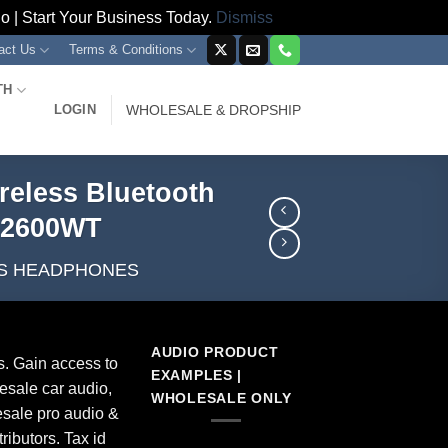
 | Start Your Business Today.
Dismiss
act Us
Terms & Conditions
TH
LOGIN
WHOLESALE & DROPSHIP
reless Bluetooth
B2600WT
S HEADPHONES
AUDIO PRODUCT
s. Gain access to
EXAMPLES |
esale car audio,
WHOLESALE ONLY
sale pro audio &
ributors. Tax id