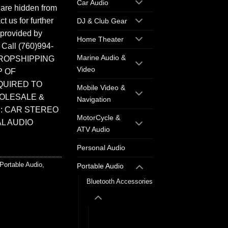
Car Audio
 are hidden from
t us for further
DJ & Club Gear
 provided by
Home Theater
. Call (760)994-
Marine Audio &
ROPSHIPPING
Video
P OF
QUIRED TO
Mobile Video &
HOLESALE &
Navigation
: CAR STEREO
MotorCycle &
L AUDIO
ATV Audio
Personal Audio
Portable Audio
,
Portable Audio
Bluetooth Accessories
Wireless
Headphones