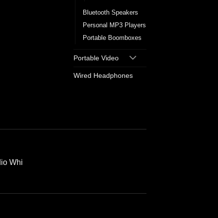
Bluetooth Speakers
Personal MP3 Players
Portable Boomboxes
Portable Video
Wired Headphones
io Whi