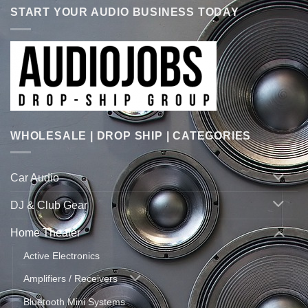
START YOUR AUDIO BUSINESS TODAY
WHOLESALE | DROP SHIP | CATEGORIES
Car Audio
DJ & Club Gear
Home Theater
Active Electronics
Amplifiers / Receivers
Bluetooth Mini Systems