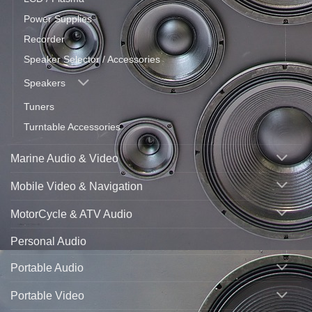
Power Supplies
Recorder
Speaker Selector / Accessories
Speakers
Tuners
Turntable Accessories
Marine Audio & Video
Mobile Video & Navigation
MotorCycle & ATV Audio
Personal Audio
Portable Audio
Portable Video