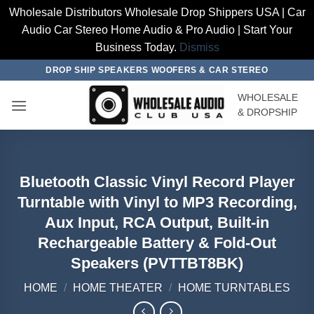
Wholesale Distributors Wholesale Drop Shippers USA | Car
Audio Car Stereo Home Audio & Pro Audio | Start Your
Business Today.
Dismiss
Skip
DROP SHIP SPEAKERS WOOFERS & CAR STEREO
to
WHOLESALE
content
& DROPSHIP
Bluetooth Classic Vinyl Record Player
Turntable with Vinyl to MP3 Recording,
Aux Input, RCA Output, Built-in
Rechargeable Battery & Fold-Out
Speakers (PVTTBT8BK)
HOME
/
HOME THEATER
/
HOME TURNTABLES