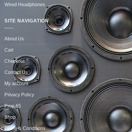
Wired Headphones
SITE NAVIGATION
About Us
Cart
Checkout
Contact Us
My account
Privacy Policy
Prop 65
Shop
Terms & Conditions