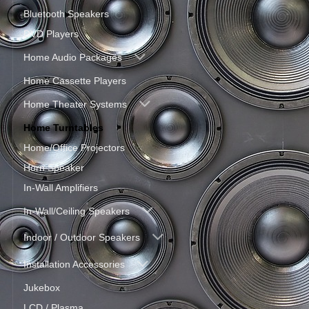
Bluetooth Speakers
DVD Players
Home Audio Packages
Home Cassette Players
Home Theater Systems
Home Turntables
Home/Office Projectors
Horn Speaker
In-Wall Amplifiers
In-Wall/Ceiling Speakers
Indoor / Outdoor Speakers
Installation Accessories
Jukebox
LCD / Plasma