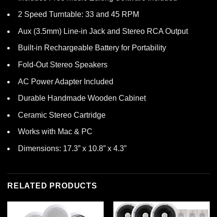
2 Speed Turntable: 33 and 45 RPM
Aux (3.5mm) Line-in Jack and Stereo RCA Output
Built-in Rechargeable Battery for Portability
Fold-Out Stereo Speakers
AC Power Adapter Included
Durable Handmade Wooden Cabinet
Ceramic Stereo Cartridge
Works with Mac & PC
Dimensions: 17.3” x 10.8” x 4.3”
RELATED PRODUCTS