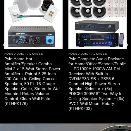
HOME AUDIO PACKAGES
HOME AUDIO PACKAGES
Pyle Home Hot
Pyle Complete Audio Package
Amplifier/Speaker Combo —
for Home/Office/Schools/Public
Mini 2 x 15-Watt Stereo Power
— PD1000A 1000W AM-FM
Amplifier + Pair of 5.25-Inch
Receiver With Built-in
200 Watts In-Ceiling Coaxial
DVD/MP3/USB + PSS6 6
Speakers, 50 Ft. 16-Gauge
Channel High Power Stereo
Speaker Cable, Stereo In-Wall
Speaker Selector + (6x)
Mounted Rotary Volume
PDIC80 300W 8″ Two-Way In-
Control, Clean Wall Plate
Ceiling Speaker System + (6x)
(KTHPK176)
PVC1 Wall Mount Rotary
(KTHPK203)