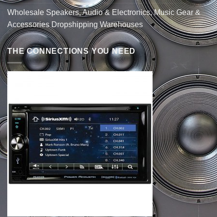
Wholesale Speakers, Audio & Electronics, Music Gear &
Accessories Dropshipping Warehouses
THE CONNECTIONS YOU NEED