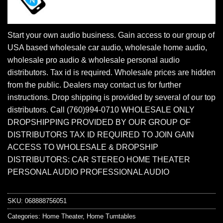
Start your own audio business. Gain access to our group of
USA based wholesale car audio, wholesale home audio,
wholesale pro audio & wholesale personal audio
distributors. Tax id is required. Wholesale prices are hidden
from the public. Dealers may contact us for further
instructions. Drop shipping is provided by several of our top
distributors. Call (760)994-0710 WHOLESALE ONLY
DROPSHIPPING PROVIDED BY OUR GROUP OF
DISTRIBUTORS TAX ID REQUIRED TO JOIN GAIN
ACCESS TO WHOLESALE & DROPSHIP
DISTRIBUTORS: CAR STEREO HOME THEATER
PERSONAL AUDIO PROFESSIONAL AUDIO
SKU:
068888756051
Categories:
Home Theater
,
Home Turntables