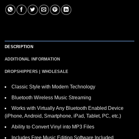
DESCRIPTION
ADDITIONAL INFORMATION
DROPSHIPPERS | WHOLESALE
Classic Style with Modern Technology
Bluetooth Wireless Music Streaming
Works with Virtually Any Bluetooth Enabled Device
(iPhone, Android, Smartphone, iPad, Tablet, PC, etc.)
Ability to Convert Vinyl into MP3 Files
Includes Free Music Editing Software Included